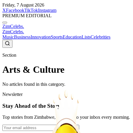
Friday, 7 August 2026
X
Facebook
TikTok
Instagram
PREMIUM EDITORIAL
ZimCelebs
.
ZimCelebs
.
Music
Business
Innovation
Sports
Education
Lists
Celebrities
Section
Arts & Culture
No articles found in this category.
Newsletter
Stay Ahead of the Story
Top stories from Zimbabwe, delivered to your inbox every morning.
Subscribe