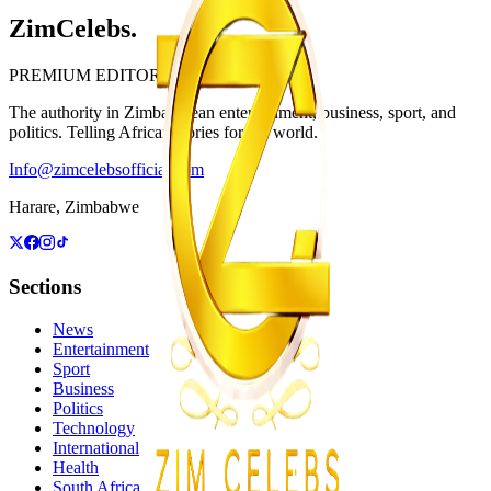
ZimCelebs
.
PREMIUM EDITORIAL
The authority in Zimbabwean entertainment, business, sport, and
politics. Telling African stories for the world.
Info@zimcelebsofficial.com
Harare, Zimbabwe
Sections
News
Entertainment
Sport
Business
Politics
Technology
International
Health
South Africa