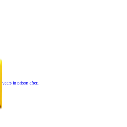
ears in prison after...