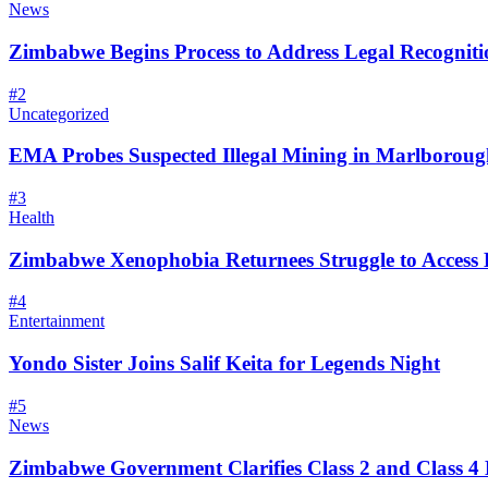
News
Zimbabwe Begins Process to Address Legal Recognitio
#
2
Uncategorized
EMA Probes Suspected Illegal Mining in Marlborou
#
3
Health
Zimbabwe Xenophobia Returnees Struggle to Access
#
4
Entertainment
Yondo Sister Joins Salif Keita for Legends Night
#
5
News
Zimbabwe Government Clarifies Class 2 and Class 4 D