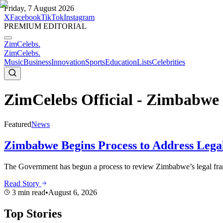
Friday, 7 August 2026
X
Facebook
TikTok
Instagram
PREMIUM EDITORIAL
ZimCelebs
.
ZimCelebs
.
Music
Business
Innovation
Sports
Education
Lists
Celebrities
ZimCelebs Official - Zimbabwe 
Featured
News
Zimbabwe Begins Process to Address Legal
The Government has begun a process to review Zimbabwe’s legal frame
Read Story
3
min read
•
August 6, 2026
Top Stories