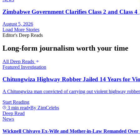
Zimbabwe Government Clarifies Class 2 and Class 4 D
August 5, 2026
Load More Stories
Editor's Deep Reads
Long-form journalism worth your time
All Deep Reads
Featured Investigation
Chitungwiza Highway Robber Jailed 14 Years for Vio
A Chitungwiza man convicted of carrying out violent highway robberie
Start Reading
3
min read
•
By
ZimCelebs
Deep Read
News
Wicknell Chivayo Ex-Wife and Mother-in-Law Remanded Over 