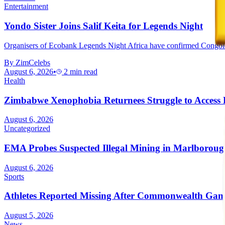
Entertainment
Yondo Sister Joins Salif Keita for Legends Night
Organisers of Ecobank Legends Night Africa have confirmed Congolese mu
By
ZimCelebs
August 6, 2026
•
2
min read
Health
Zimbabwe Xenophobia Returnees Struggle to Access
August 6, 2026
Uncategorized
EMA Probes Suspected Illegal Mining in Marlborou
August 6, 2026
Sports
Athletes Reported Missing After Commonwealth Gam
August 5, 2026
News