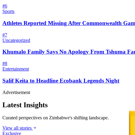
#
6
Sports
Athletes Reported Missing After Commonwealth Gam
#
7
Uncategorized
Khumalo Family Says No Apology From Tshuma Fa
#
8
Entertainment
Salif Keita to Headline Ecobank Legends Night
Advertisement
Latest Insights
Curated perspectives on Zimbabwe's shifting landscape.
View all stories
Exclusive