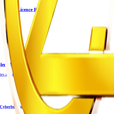
river’s Licence Rules
lent Attacks
s along the Harare-Mutare Road has been sentenced to an effective 14 y
Cyberbullying Charges