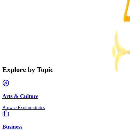
Explore by Topic
Arts & Culture
Browse
Explore stories
Business