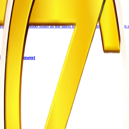
sic star Yondo Sister as the latest international artiste to perform at
 HIV Treatment
gh
es