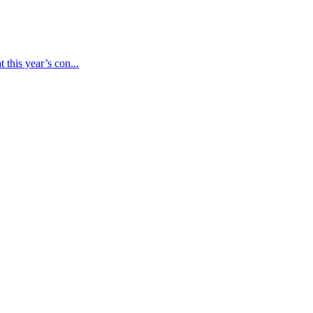
 this year’s con...