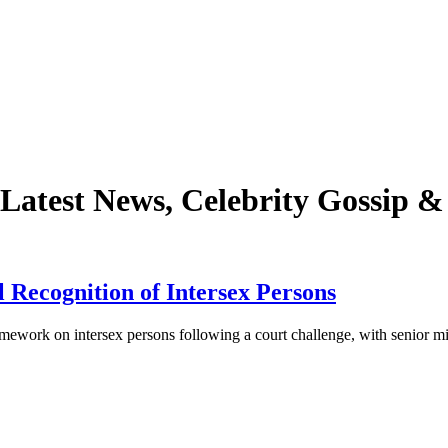
Latest News, Celebrity Gossip 
 Recognition of Intersex Persons
work on intersex persons following a court challenge, with senior mi