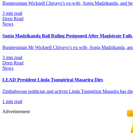
Businessman Wicknell Chivayo’s ex-wife, Sonja Madzikanda, and her 
3
min read
Deep Read
News
Sonja Madzikanda Bail Ruling Postponed After Magistrate Fails
Businessman Mr Wicknell Chivayo’s ex-wife, Sonja Madzikanda, and he
3
min read
Deep Read
News
LEAD President Linda Tsungirirai Masarira Dies
Zimbabwean politician and activist Linda Tsungirirai Masarira has d
1
min read
Advertisement