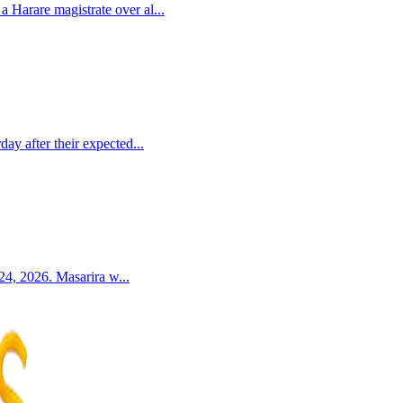
Harare magistrate over al...
y after their expected...
24, 2026. Masarira w...