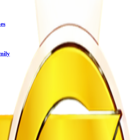
es
mily