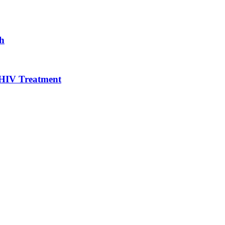
gh
 HIV Treatment