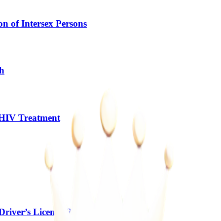
n of Intersex Persons
gh
 HIV Treatment
river’s Licence Rules