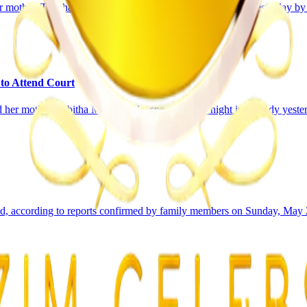
mother, Tabitha Madzikanda, were remanded in custody yesterday by a 
 to Attend Court
r mother, Tabitha Madzikanda, spent another night in custody yesterda
ied, according to reports confirmed by family members on Sunday, May 