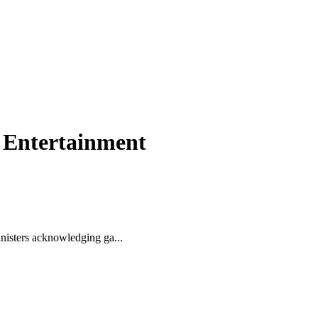
& Entertainment
nisters acknowledging ga...