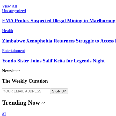
View All
Uncategorized
EMA Probes Suspected Illegal Mining in Marlborou
Health
Zimbabwe Xenophobia Returnees Struggle to Access
Entertainment
Yondo Sister Joins Salif Keita for Legends Night
Newsletter
The Weekly Curation
SIGN UP
Trending Now
#
1