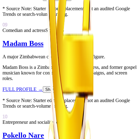
* Source Note:
Starter editorial placement; not an audited Google
Trends or search-volume ranking.
09
Comedian and actress
Score:
75
Madam Boss
A major Zimbabwean comedy and influencer figure.
Madam Boss is a Zimbabwean comedian, actress, and former gospel
musician known for comedy skits, brand campaigns, and screen
roles.
FULL PROFILE
→
Share Card
↗
* Source Note:
Starter editorial placement; not an audited Google
Trends or search-volume ranking.
10
Entrepreneur and socialite
Score:
72
Pokello Nare