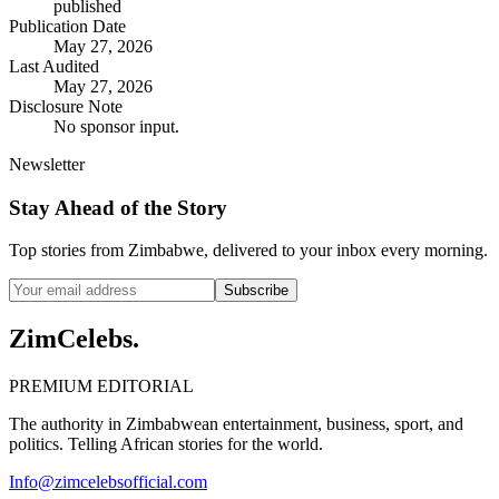
published
Publication Date
May 27, 2026
Last Audited
May 27, 2026
Disclosure Note
No sponsor input.
Newsletter
Stay Ahead of the Story
Top stories from Zimbabwe, delivered to your inbox every morning.
Subscribe
ZimCelebs
.
PREMIUM EDITORIAL
The authority in Zimbabwean entertainment, business, sport, and
politics. Telling African stories for the world.
Info@zimcelebsofficial.com