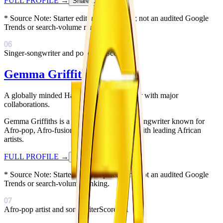
FULL PROFILE
→
Share Card
↗
* Source Note:
Starter editorial placement; not an audited Google
Trends or search-volume ranking.
06
Singer-songwriter and podcaster
Score:
84
Gemma Griffiths
A globally minded Harare singer-songwriter with major
collaborations.
Gemma Griffiths is a Zimbabwean singer-songwriter known for
Afro-pop, Afro-fusion, and collaborations with leading African
artists.
FULL PROFILE
→
Share Card
↗
* Source Note:
Starter editorial placement; not an audited Google
Trends or search-volume ranking.
07
Afro-pop artist and songwriter
Score:
81