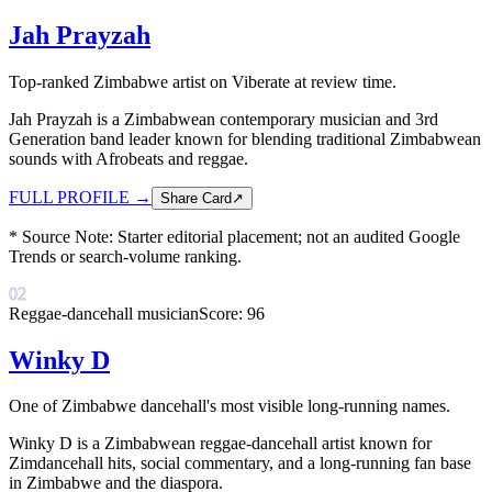
Jah Prayzah
Top-ranked Zimbabwe artist on Viberate at review time.
Jah Prayzah is a Zimbabwean contemporary musician and 3rd
Generation band leader known for blending traditional Zimbabwean
sounds with Afrobeats and reggae.
FULL PROFILE
→
Share Card
↗
* Source Note:
Starter editorial placement; not an audited Google
Trends or search-volume ranking.
02
Reggae-dancehall musician
Score:
96
Winky D
One of Zimbabwe dancehall's most visible long-running names.
Winky D is a Zimbabwean reggae-dancehall artist known for
Zimdancehall hits, social commentary, and a long-running fan base
in Zimbabwe and the diaspora.