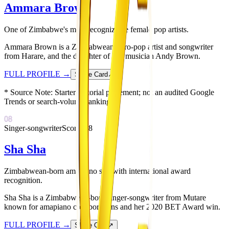
Ammara Brown
One of Zimbabwe's most recognizable female pop artists.
Ammara Brown is a Zimbabwean Afro-pop artist and songwriter
from Harare, and the daughter of late musician Andy Brown.
FULL PROFILE
→
Share Card
↗
* Source Note:
Starter editorial placement; not an audited Google
Trends or search-volume ranking.
08
Singer-songwriter
Score:
78
Sha Sha
Zimbabwean-born amapiano star with international award
recognition.
Sha Sha is a Zimbabwean-born singer-songwriter from Mutare
known for amapiano collaborations and her 2020 BET Award win.
FULL PROFILE
→
Share Card
↗