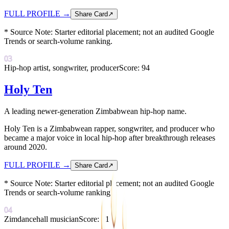
FULL PROFILE
→
Share Card
↗
* Source Note:
Starter editorial placement; not an audited Google
Trends or search-volume ranking.
03
Hip-hop artist, songwriter, producer
Score:
94
Holy Ten
A leading newer-generation Zimbabwean hip-hop name.
Holy Ten is a Zimbabwean rapper, songwriter, and producer who
became a major voice in local hip-hop after breakthrough releases
around 2020.
FULL PROFILE
→
Share Card
↗
* Source Note:
Starter editorial placement; not an audited Google
Trends or search-volume ranking.
04
Zimdancehall musician
Score:
91