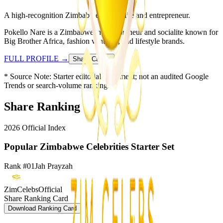
A high-recognition Zimbabwean socialite and entrepreneur.
Pokello Nare is a Zimbabwean entrepreneur and socialite known for
Big Brother Africa, fashion ventures, and lifestyle brands.
FULL PROFILE
→
Share Card
↗
* Source Note:
Starter editorial placement; not an audited Google
Trends or search-volume ranking.
Share Ranking
2026
Official Index
Popular Zimbabwe Celebrities Starter Set
Rank #01
Jah Prayzah
ZimCelebsOfficial
Share Ranking Card
Download Ranking Card