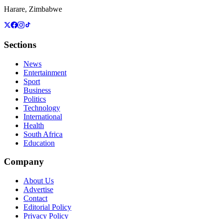
Harare, Zimbabwe
Sections
News
Entertainment
Sport
Business
Politics
Technology
International
Health
South Africa
Education
Company
About Us
Advertise
Contact
Editorial Policy
Privacy Policy