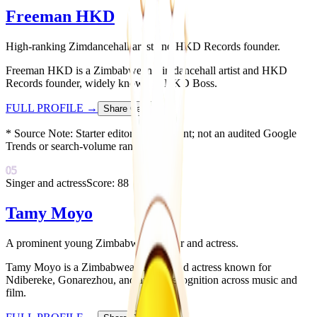
Freeman HKD
High-ranking Zimdancehall artist and HKD Records founder.
Freeman HKD is a Zimbabwean Zimdancehall artist and HKD
Records founder, widely known as HKD Boss.
FULL PROFILE
→
Share Card
↗
* Source Note:
Starter editorial placement; not an audited Google
Trends or search-volume ranking.
05
Singer and actress
Score:
88
Tamy Moyo
A prominent young Zimbabwean singer and actress.
Tamy Moyo is a Zimbabwean singer and actress known for
Ndibereke, Gonarezhou, and award recognition across music and
film.