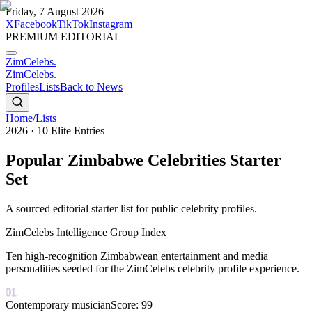
Friday, 7 August 2026
X
Facebook
TikTok
Instagram
PREMIUM EDITORIAL
ZimCelebs
.
ZimCelebs
.
Profiles
Lists
Back to News
Home
/
Lists
2026
·
10
Elite Entries
Popular Zimbabwe Celebrities Starter
Set
A sourced editorial starter list for public celebrity profiles.
ZimCelebs Intelligence Group Index
Ten high-recognition Zimbabwean entertainment and media
personalities seeded for the ZimCelebs celebrity profile experience.
01
Contemporary musician
Score:
99