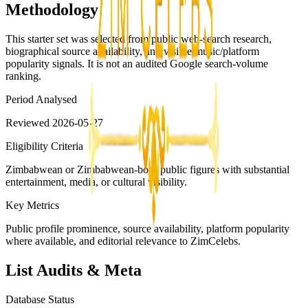
Methodology
This starter set was selected from public web-search research,
biographical source availability, and visible music/platform
popularity signals. It is not an audited Google search-volume
ranking.
Period Analysed
Reviewed 2026-05-27
Eligibility Criteria
Zimbabwean or Zimbabwean-born public figures with substantial
entertainment, media, or cultural visibility.
Key Metrics
Public profile prominence, source availability, platform popularity
where available, and editorial relevance to ZimCelebs.
List Audits & Meta
Database Status