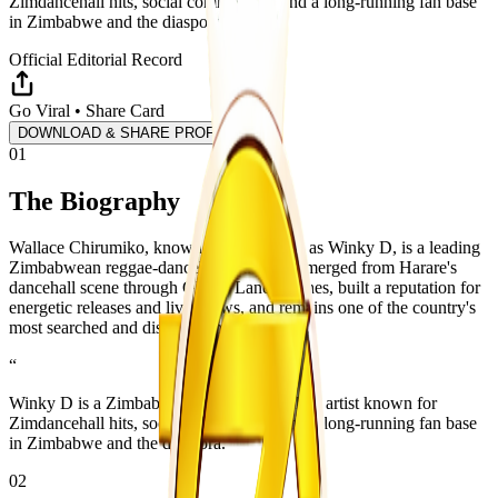
Zimdancehall hits, social commentary, and a long-running fan base
in Zimbabwe and the diaspora.
Official Editorial Record
Go Viral • Share Card
DOWNLOAD & SHARE PROFILE
01
The Biography
Wallace Chirumiko, known professionally as Winky D, is a leading
Zimbabwean reggae-dancehall artist. He emerged from Harare's
dancehall scene through Ghetto Lane Clashes, built a reputation for
energetic releases and live shows, and remains one of the country's
most searched and discussed music figures.
“
Winky D is a Zimbabwean reggae-dancehall artist known for
Zimdancehall hits, social commentary, and a long-running fan base
in Zimbabwe and the diaspora.
02