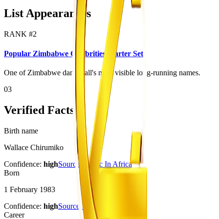
List Appearances
RANK #
2
Popular Zimbabwe Celebrities Starter Set
One of Zimbabwe dancehall's most visible long-running names.
03
Verified Facts
Birth name
Wallace Chirumiko
Confidence:
high
Source:
Music In Africa
Born
1 February 1983
Confidence:
high
Source:
Music In Africa
Career