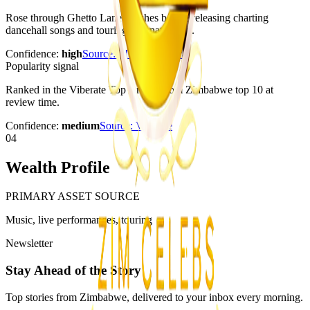
Rose through Ghetto Lane Clashes before releasing charting
dancehall songs and touring internationally.
Confidence:
high
Source:
Music In Africa
Popularity signal
Ranked in the Viberate Top Artists From Zimbabwe top 10 at
review time.
Confidence:
medium
Source:
Viberate
04
Wealth Profile
PRIMARY ASSET SOURCE
Music, live performances, touring
Newsletter
Stay Ahead of the Story
Top stories from Zimbabwe, delivered to your inbox every morning.