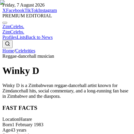
Friday, 7 August 2026
X
Facebook
TikTok
Instagram
PREMIUM EDITORIAL
ZimCelebs
.
ZimCelebs
.
Profiles
Lists
Back to News
Home
/
Celebrities
Reggae-dancehall musician
Winky D
Winky D is a Zimbabwean reggae-dancehall artist known for
Zimdancehall hits, social commentary, and a long-running fan base
in Zimbabwe and the diaspora.
FAST FACTS
Location
Harare
Born
1 February 1983
Age
43
years