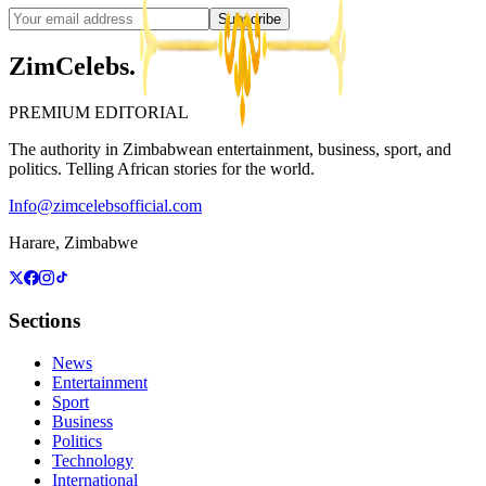
Subscribe
ZimCelebs
.
PREMIUM EDITORIAL
The authority in Zimbabwean entertainment, business, sport, and
politics. Telling African stories for the world.
Info@zimcelebsofficial.com
Harare, Zimbabwe
Sections
News
Entertainment
Sport
Business
Politics
Technology
International