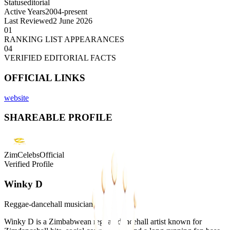
Status
editorial
Active Years
2004-present
Last Reviewed
2 June 2026
01
RANKING LIST APPEARANCES
04
VERIFIED EDITORIAL FACTS
OFFICIAL LINKS
website
SHAREABLE PROFILE
ZimCelebsOfficial
Verified Profile
Winky D
Reggae-dancehall musician
Winky D is a Zimbabwean reggae-dancehall artist known for