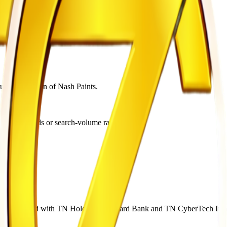
utive chairman of Nash Paints.
, Google Trends or search-volume ranking.
rd Bank.
er associated with TN Holdings, Steward Bank and TN CyberTech Inv