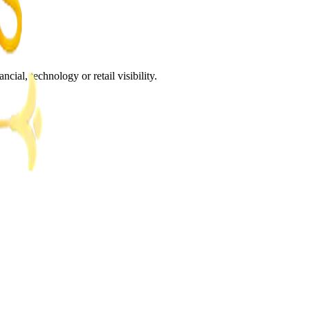
al, technology or retail visibility.