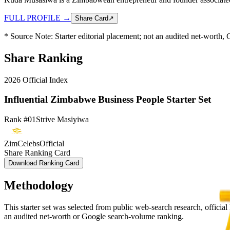
FULL PROFILE
→
Share Card
↗
* Source Note:
Starter editorial placement; not an audited net-worth
Share Ranking
2026
Official Index
Influential Zimbabwe Business People Starter Set
Rank #01
Strive Masiyiwa
ZimCelebsOfficial
Share Ranking Card
Download Ranking Card
Methodology
This starter set was selected from public web-search research, official l
an audited net-worth or Google search-volume ranking.