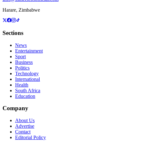
Harare, Zimbabwe
Sections
News
Entertainment
Sport
Business
Politics
Technology
International
Health
South Africa
Education
Company
About Us
Advertise
Contact
Editorial Policy