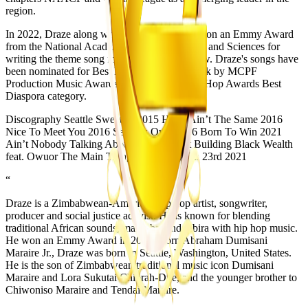
region.
In 2022, Draze along with Converge Media won an Emmy Award
from the National Academy of Television Arts and Sciences for
writing the theme song for their Morning Show. Draze's songs have
been nominated for Best Hip-Hop Urban Track by MCPF
Production Music Awards and 2016 Zim Hip Hop Awards Best
Diaspora category.
Discography Seattle Sweeties 2015 Hood Ain’t The Same 2016
Nice To Meet You 2016 Seattle's Own 2016 Born To Win 2021
Ain’t Nobody Talking About No Real Shit Building Black Wealth
feat. Owuor The Main Thing 2021 Irony On 23rd 2021
“
Draze is a Zimbabwean-American hip hop artist, songwriter,
producer and social justice activist. He is known for blending
traditional African sounds, marimba, and mbira with hip hop music.
He won an Emmy Award in 2022. Born Abraham Dumisani
Maraire Jr., Draze was born in Seattle, Washington, United States.
He is the son of Zimbabwean traditional music icon Dumisani
Maraire and Lora Sukutai Chiorah-Dye, and the younger brother to
Chiwoniso Maraire and Tendai Maraire.