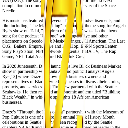
WA (USA). The song became the lead single off the 50 Next
compilation to commemorate the 50th anniversary of the Space
Needle.
His music has featured on several TV shows, advertisements, and
film including "The Main Thing" became the theme song for Angela
Rye's show on Tidal, "Children of the Light" was also the theme
song for the podcast "On One" with Angela Rye and other
placements on Speedo, The Masked Singer, All American, The Last
O.G., Ballers, Empire, Love and Hip Hop, ESPN SportsCenter,
Sony PlayStation, NFL Network, Absentia, NBA TV, The Rap
Game, NFL Total Access and Black Ink Crew.
In 2020 Juneteenth, Draze launched a live Black Business Market
show in partnership with Laila Ali and political analyst Angela
Rye[13] where Draze sat down with business owners and
representatives of Black owned businesses to discuss their stories,
products, and services.[14] The show partnered with the Seattle
Seahawks. He then released an economic anthem titled "Building
Black Wealth," in which he spotlights 18 African American
businesses.
Draze's "Through the Eyes of Art" partnership with the Museum of
Pop Culture is one of the premier annual Black History Month
celebrations in Seattle. He has been recognized by the Seattle
chapters NAACP and Urban League as an emerging leader in the