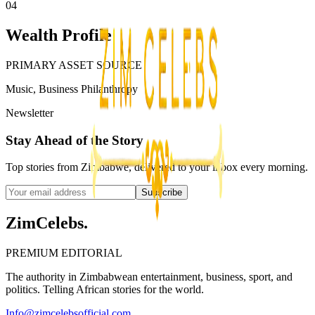
04
Wealth Profile
PRIMARY ASSET SOURCE
Music, Business Philanthropy
Newsletter
Stay Ahead of the Story
Top stories from Zimbabwe, delivered to your inbox every morning.
Subscribe
ZimCelebs
.
PREMIUM EDITORIAL
The authority in Zimbabwean entertainment, business, sport, and
politics. Telling African stories for the world.
Info@zimcelebsofficial.com