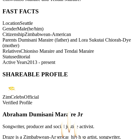
FAST FACTS
Location
Seattle
Gender
Male
(
he/him
)
Citizenship
Zimbabwean-American
Parents
Dumisani Maraire (father) and Lora Sukutai Chiorah-Dye
(mother)
Relatives
Chioniso Maraire and Tendai Maraire
Status
editorial
Active Years
2013 - present
SHAREABLE PROFILE
ZimCelebsOfficial
Verified Profile
Abraham Dumisani Maraire Jr
Songwriter, producer and social justice activist.
Draze is a Zimbabwean-American hip hop artist, songwriter,