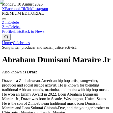
Monday, 10 August 2026
X
Facebook
TikTok
Instagram
PREMIUM EDITORIAL
ZimCelebs
.
ZimCelebs
.
Profiles
Lists
Back to News
Home
/
Celebrities
Songwriter, producer and social justice activist.
Abraham Dumisani Maraire Jr
Also known as
Draze
Draze is a Zimbabwean-American hip hop artist, songwriter,
producer and social justice activist. He is known for blending
traditional African sounds, marimba, and mbira with hip hop music.
He won an Emmy Award in 2022. Born Abraham Dumisani
Maraire Jr., Draze was born in Seattle, Washington, United States.
He is the son of Zimbabwean traditional music icon Dumisani
Maraire and Lora Sukutai Chiorah-Dye, and the younger brother to
Chiwoniso Maraire and Tendai Maraire.