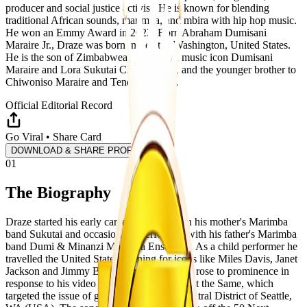
producer and social justice activist. He is known for blending
traditional African sounds, marimba, and mbira with hip hop music.
He won an Emmy Award in 2022. Born Abraham Dumisani
Maraire Jr., Draze was born in Seattle, Washington, United States.
He is the son of Zimbabwean traditional music icon Dumisani
Maraire and Lora Sukutai Chiorah-Dye, and the younger brother to
Chiwoniso Maraire and Tendai Maraire.
Official Editorial Record
Go Viral • Share Card
DOWNLOAD & SHARE PROFILE
01
The Biography
Draze started his early career performing in his mother's Marimba
band Sukutai and occasionally performed with his father's Marimba
band Dumi & Minanzi Marimba Ensemble. As a child performer he
travelled the United States opening for icons like Miles Davis, Janet
Jackson and Jimmy Buffett. In 2016, Draze rose to prominence in
response to his video release The Hood Ain't the Same, which
targeted the issue of gentrification in the Central District of Seattle,