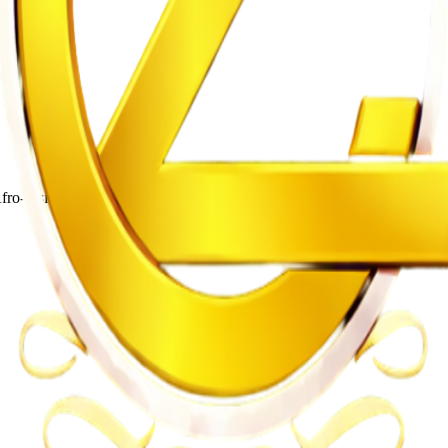
o-fusion songs and energetic live shows.