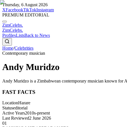
Thursday, 6 August 2026
X
Facebook
TikTok
Instagram
PREMIUM EDITORIAL
ZimCelebs
.
ZimCelebs
.
Profiles
Lists
Back to News
Home
/
Celebrities
Contemporary musician
Andy Muridzo
Andy Muridzo is a Zimbabwean contemporary musician known for Afr
FAST FACTS
Location
Harare
Status
editorial
Active Years
2010s-present
Last Reviewed
2 June 2026
01