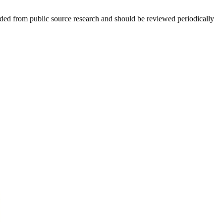
ed from public source research and should be reviewed periodically