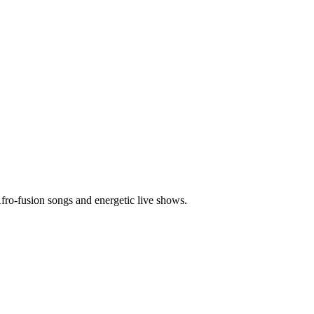
o-fusion songs and energetic live shows.