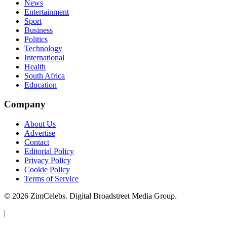
News
Entertainment
Sport
Business
Politics
Technology
International
Health
South Africa
Education
Company
About Us
Advertise
Contact
Editorial Policy
Privacy Policy
Cookie Policy
Terms of Service
©
2026
ZimCelebs. Digital Broadstreet Media Group.
|