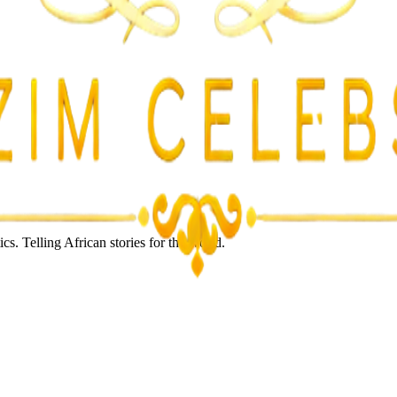
s. Telling African stories for the world.