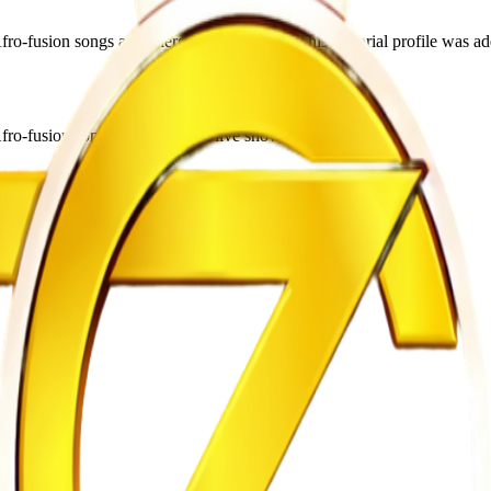
usion songs and energetic live shows. This editorial profile was add
o-fusion songs and energetic live shows.