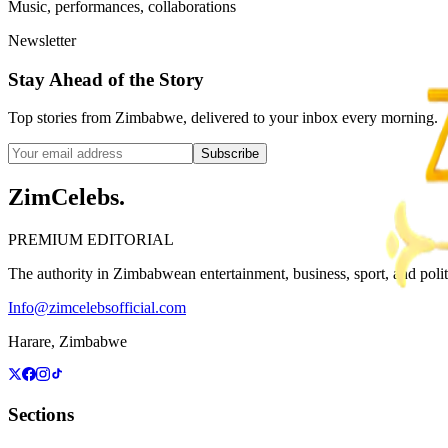
Music, performances, collaborations
Newsletter
Stay Ahead of the Story
Top stories from Zimbabwe, delivered to your inbox every morning.
Subscribe
ZimCelebs
.
PREMIUM EDITORIAL
The authority in Zimbabwean entertainment, business, sport, and politic
Info@zimcelebsofficial.com
Harare, Zimbabwe
Sections