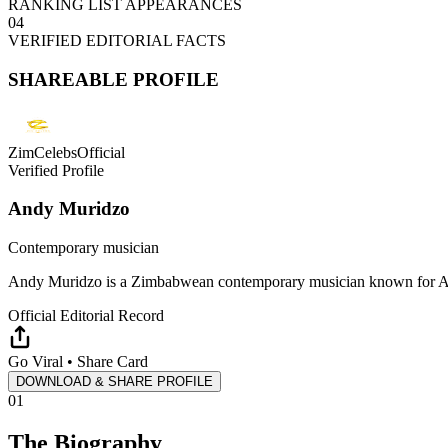
RANKING LIST APPEARANCES
04
VERIFIED EDITORIAL FACTS
SHAREABLE PROFILE
ZimCelebsOfficial
Verified Profile
Andy Muridzo
Contemporary musician
Andy Muridzo is a Zimbabwean contemporary musician known for Afr
Official Editorial Record
Go Viral • Share Card
DOWNLOAD & SHARE PROFILE
01
The Biography