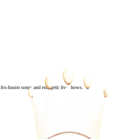
o-fusion songs and energetic live shows.