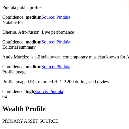
Pindula public profile
Confidence:
medium
Source:
Pindula
Notable for
Dherira, Afro-fusion, Live performance
Confidence:
medium
Source:
Pindula
Editorial summary
Andy Muridzo is a Zimbabwean contemporary musician known for Afr
Confidence:
medium
Source:
Pindula
Profile image
Profile image URL returned HTTP 200 during seed review.
Confidence:
high
Source:
Pindula
04
Wealth Profile
PRIMARY ASSET SOURCE