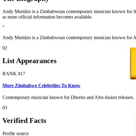
Andy Muridzo is a Zimbabwean contemporary musician known for Afro-f
as more official information becomes available.
“
Andy Muridzo is a Zimbabwean contemporary musician known for Afr
02
List Appearances
RANK #
17
More Zimbabwe Celebrities To Know
Contemporary musician known for Dherira and Afro-fusion releases.
03
Verified Facts
Profile source