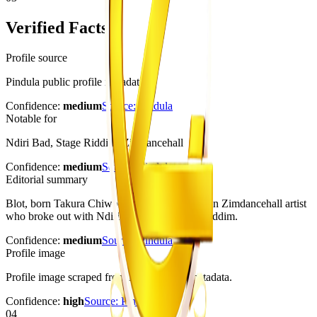
Verified Facts
Profile source
Pindula public profile metadata
Confidence:
medium
Source:
Pindula
Notable for
Ndiri Bad, Stage Riddim, Zimdancehall
Confidence:
medium
Source:
Pindula
Editorial summary
Blot, born Takura Chiwoniso, is a Zimbabwean Zimdancehall artist
who broke out with Ndiri Bad on the Stage Riddim.
Confidence:
medium
Source:
Pindula
Profile image
Profile image scraped from Pindula page metadata.
Confidence:
high
Source:
Pindula
04