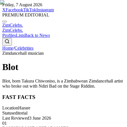
Friday, 7 August 2026
X
Facebook
TikTok
Instagram
PREMIUM EDITORIAL
ZimCelebs
.
ZimCelebs
.
Profiles
Lists
Back to News
Home
/
Celebrities
Zimdancehall musician
Blot
Blot, born Takura Chiwoniso, is a Zimbabwean Zimdancehall artist
who broke out with Ndiri Bad on the Stage Riddim.
FAST FACTS
Location
Harare
Status
editorial
Last Reviewed
3 June 2026
01