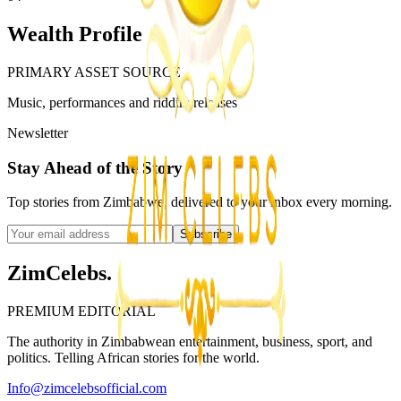
Wealth Profile
PRIMARY ASSET SOURCE
Music, performances and riddim releases
Newsletter
Stay Ahead of the Story
Top stories from Zimbabwe, delivered to your inbox every morning.
Subscribe
ZimCelebs
.
PREMIUM EDITORIAL
The authority in Zimbabwean entertainment, business, sport, and
politics. Telling African stories for the world.
Info@zimcelebsofficial.com