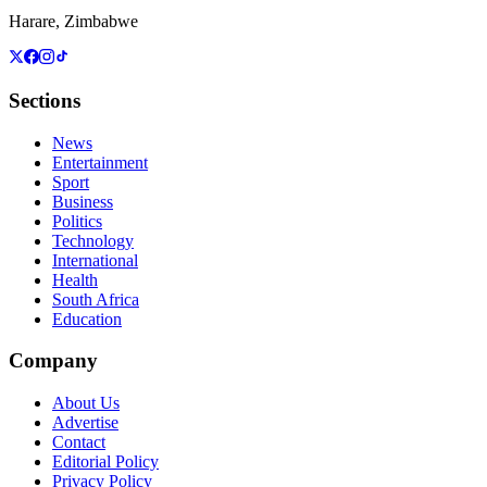
Harare, Zimbabwe
Sections
News
Entertainment
Sport
Business
Politics
Technology
International
Health
South Africa
Education
Company
About Us
Advertise
Contact
Editorial Policy
Privacy Policy