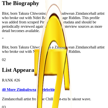
The Biography
Blot, born Takura Chiwoniso, is a Zimbabwean Zimdancehall artist
who broke out with Ndiri Bad on the Stage Riddim. This profile
was added from scraped Pindula page metadata and should be
periodically reviewed against official or interview sources as more
detail becomes available.
“
Blot, born Takura Chiwoniso, is a Zimbabwean Zimdancehall artist
who broke out with Ndiri Bad on the Stage Riddim.
02
List Appearances
RANK #
26
40 More Zimbabwean Celebrities
Zimdancehall artist from the Chill Spot-era breakout wave.
03