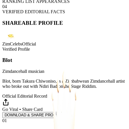
RANKING LIST APPEARANCES
04
VERIFIED EDITORIAL FACTS
SHAREABLE PROFILE
ZimCelebsOfficial
Verified Profile
Blot
Zimdancehall musician
Blot, born Takura Chiwoniso, is a Zimbabwean Zimdancehall artist
who broke out with Ndiri Bad on the Stage Riddim.
Official Editorial Record
Go Viral • Share Card
DOWNLOAD & SHARE PROFILE
01