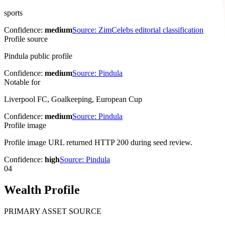
sports
Confidence:
medium
Source:
ZimCelebs editorial classification
Profile source
Pindula public profile
Confidence:
medium
Source:
Pindula
Notable for
Liverpool FC, Goalkeeping, European Cup
Confidence:
medium
Source:
Pindula
Profile image
Profile image URL returned HTTP 200 during seed review.
Confidence:
high
Source:
Pindula
04
Wealth Profile
PRIMARY ASSET SOURCE