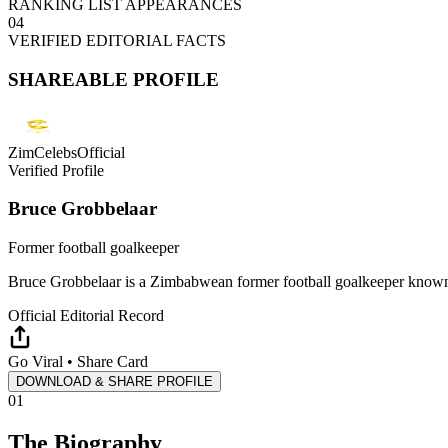
RANKING LIST APPEARANCES
04
VERIFIED EDITORIAL FACTS
SHAREABLE PROFILE
ZimCelebsOfficial
Verified Profile
Bruce Grobbelaar
Former football goalkeeper
Bruce Grobbelaar is a Zimbabwean former football goalkeeper known 
Official Editorial Record
Go Viral • Share Card
DOWNLOAD & SHARE PROFILE
01
The Biography