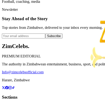
Football, coaching, media
Newsletter
Stay Ahead of the Story
Top stories from Zimbabwe, delivered to your inbox every morning.
Subscribe
ZimCelebs
.
PREMIUM EDITORIAL
The authority in Zimbabwean entertainment, business, sport, and politic
Info@zimcelebsofficial.com
Harare, Zimbabwe
Sections