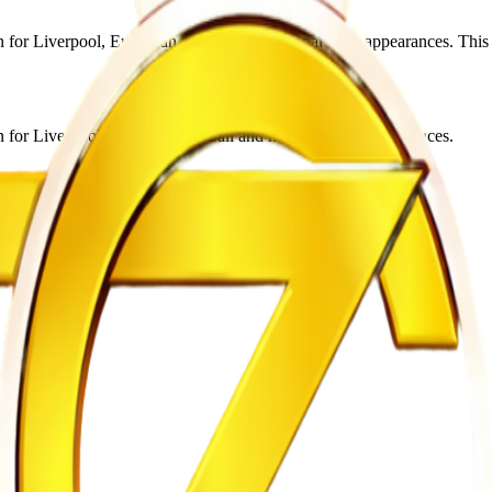
r Liverpool, European football and national team appearances. This edi
for Liverpool, European football and national team appearances.