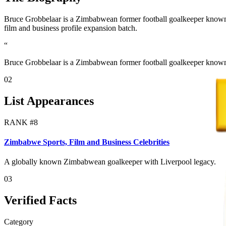
Bruce Grobbelaar is a Zimbabwean former football goalkeeper known fo
film and business profile expansion batch.
“
Bruce Grobbelaar is a Zimbabwean former football goalkeeper known 
02
List Appearances
RANK #
8
Zimbabwe Sports, Film and Business Celebrities
A globally known Zimbabwean goalkeeper with Liverpool legacy.
03
Verified Facts
Category