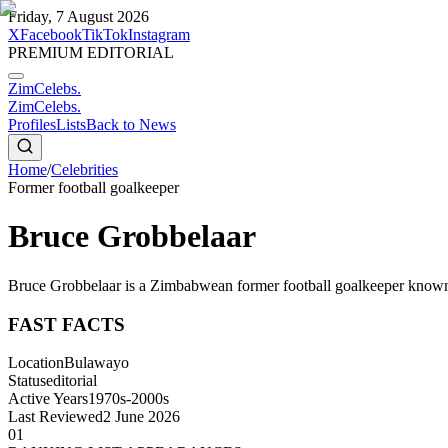
Friday, 7 August 2026
X
Facebook
TikTok
Instagram
PREMIUM EDITORIAL
ZimCelebs
.
ZimCelebs
.
Profiles
Lists
Back to News
Home
/
Celebrities
Former football goalkeeper
Bruce Grobbelaar
Bruce Grobbelaar is a Zimbabwean former football goalkeeper known 
FAST FACTS
Location
Bulawayo
Status
editorial
Active Years
1970s-2000s
Last Reviewed
2 June 2026
01