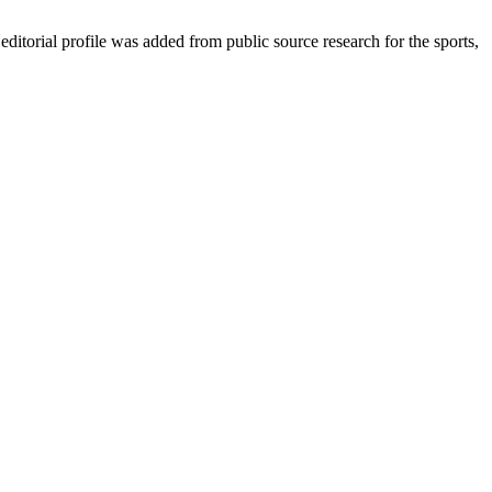
torial profile was added from public source research for the sports,