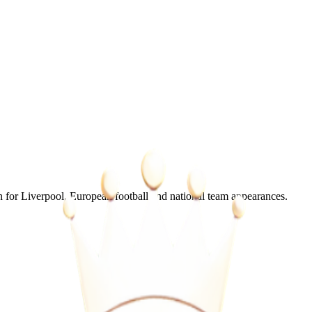
for Liverpool, European football and national team appearances.