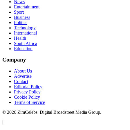
News
Entertainment
Sport
Business
Politics
Technology
International
Health
South Africa
Education
Company
About Us
Advertise
Contact
Editorial Policy
Privacy Policy
Cookie Policy
Terms of Service
©
2026
ZimCelebs. Digital Broadstreet Media Group.
|