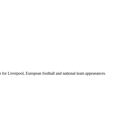
for Liverpool, European football and national team appearances.