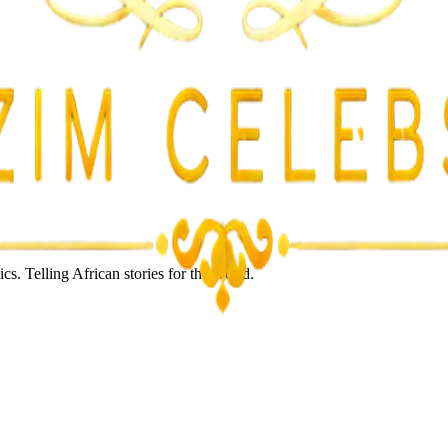
s. Telling African stories for the world.