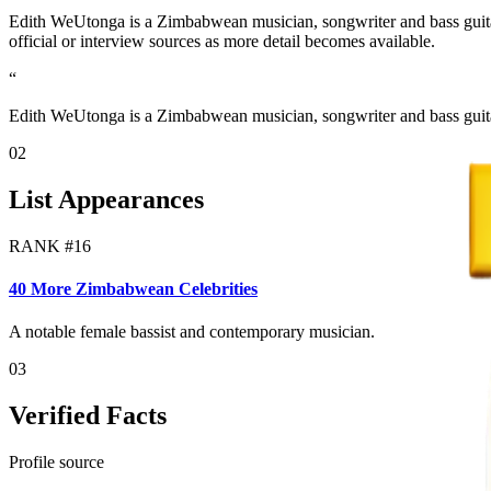
Edith WeUtonga is a Zimbabwean musician, songwriter and bass guitar
official or interview sources as more detail becomes available.
“
Edith WeUtonga is a Zimbabwean musician, songwriter and bass guita
02
List Appearances
RANK #
16
40 More Zimbabwean Celebrities
A notable female bassist and contemporary musician.
03
Verified Facts
Profile source