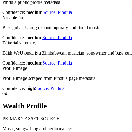
Pindula public profile metadata
Confidence:
medium
Source:
Pindula
Notable for
Bass guitar, Utonga, Contemporary traditional music
Confidence:
medium
Source:
Pindula
Editorial summary
Edith WeUtonga is a Zimbabwean musician, songwriter and bass guita
Confidence:
medium
Source:
Pindula
Profile image
Profile image scraped from Pindula page metadata.
Confidence:
high
Source:
Pindula
04
Wealth Profile
PRIMARY ASSET SOURCE
Music, songwriting and performances