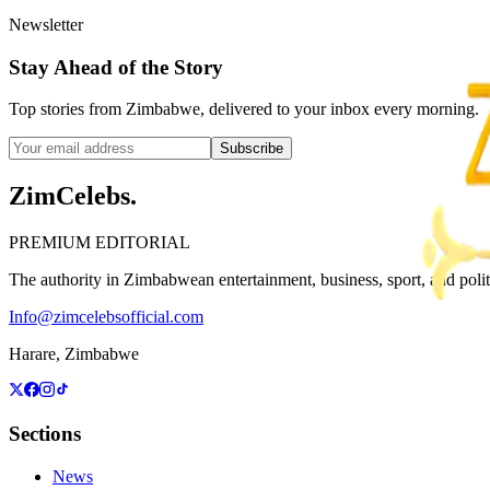
Newsletter
Stay Ahead of the Story
Top stories from Zimbabwe, delivered to your inbox every morning.
Subscribe
ZimCelebs
.
PREMIUM EDITORIAL
The authority in Zimbabwean entertainment, business, sport, and politic
Info@zimcelebsofficial.com
Harare, Zimbabwe
Sections
News