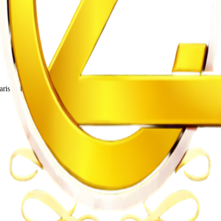
rist who leads the band Utonga.