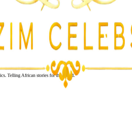
s. Telling African stories for the world.