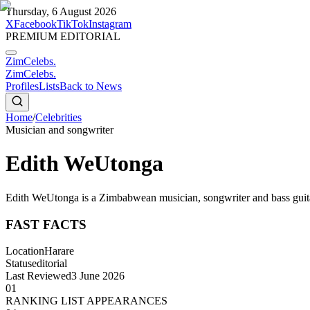
Thursday, 6 August 2026
X
Facebook
TikTok
Instagram
PREMIUM EDITORIAL
ZimCelebs
.
ZimCelebs
.
Profiles
Lists
Back to News
Home
/
Celebrities
Musician and songwriter
Edith WeUtonga
Edith WeUtonga is a Zimbabwean musician, songwriter and bass guita
FAST FACTS
Location
Harare
Status
editorial
Last Reviewed
3 June 2026
01
RANKING LIST APPEARANCES