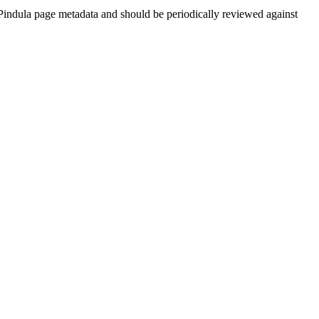
indula page metadata and should be periodically reviewed against