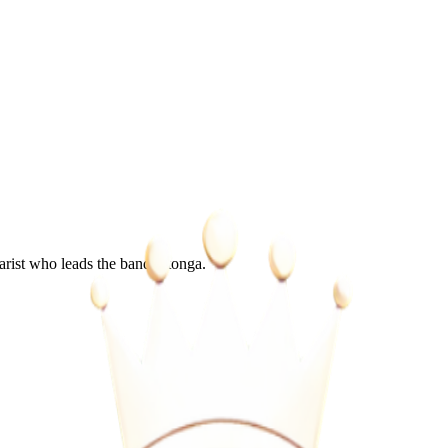
rist who leads the band Utonga.