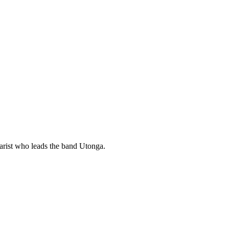
rist who leads the band Utonga.