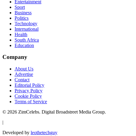
Entertainment
Sport
Business
Politics
Technology
International
Health
South Africa
Education
Company
About Us
Advertise
Contact
Editorial Policy
Privacy Policy
Cookie Policy
Terms of Service
©
2026
ZimCelebs. Digital Broadstreet Media Group.
|
Developed by
leothetechguy