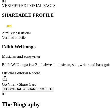
04
VERIFIED EDITORIAL FACTS
SHAREABLE PROFILE
ZimCelebsOfficial
Verified Profile
Edith WeUtonga
Musician and songwriter
Edith WeUtonga is a Zimbabwean musician, songwriter and bass guita
Official Editorial Record
Go Viral • Share Card
DOWNLOAD & SHARE PROFILE
01
The Biography