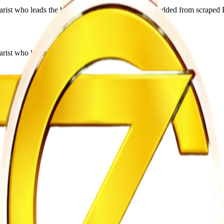
ist who leads the band Utonga. This profile was added from scraped P
rist who leads the band Utonga.