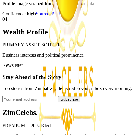
Profile image scraped from Pindula page metadata.
Confidence:
high
Source:
Pindula
04
Wealth Profile
PRIMARY ASSET SOURCE
Business interests and political prominence
Newsletter
Stay Ahead of the Story
Top stories from Zimbabwe, delivered to your inbox every morning.
Subscribe
ZimCelebs
.
PREMIUM EDITORIAL