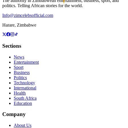
The authority in Zimbabwean entertainment, business, sport, and
politics. Telling African stories for the world.
Info@zimcelebsofficial.com
Harare, Zimbabwe
Sections
News
Entertainment
Sport
Business
Politics
Technology
International
Health
South Africa
Education
Company
About Us