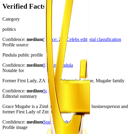
Verified Facts
Category
politics
Confidence:
medium
Source:
ZimCelebs editorial classification
Profile source
Pindula public profile
Confidence:
medium
Source:
Pindula
Notable for
Former First Lady, ZANU-PF Women's League, Mugabe family
Confidence:
medium
Source:
Pindula
Editorial summary
Grace Mugabe is a Zimbabwean public figure, businessperson and
former First Lady of Zimbabwe.
Confidence:
medium
Source:
Pindula
Profile image