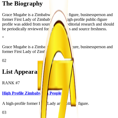
The Biography
Grace Mugabe is a Zimbabwean public figure, businessperson and
former First Lady of Zimbabwe. This high-profile public-figure
profile was added from source-backed editorial research and should
be periodically reviewed for role changes and source freshness.
“
Grace Mugabe is a Zimbabwean public figure, businessperson and
former First Lady of Zimbabwe.
02
List Appearances
RANK #
7
High Profile Zimbabwean People
A high-profile former First Lady and political figure.
03