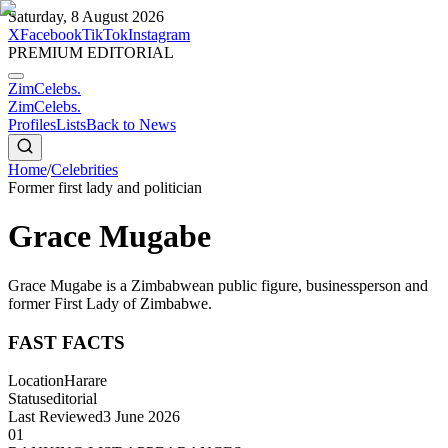
Saturday, 8 August 2026
X
Facebook
TikTok
Instagram
PREMIUM EDITORIAL
ZimCelebs
.
ZimCelebs
.
Profiles
Lists
Back to News
Home
/
Celebrities
Former first lady and politician
Grace Mugabe
Grace Mugabe is a Zimbabwean public figure, businessperson and
former First Lady of Zimbabwe.
FAST FACTS
Location
Harare
Status
editorial
Last Reviewed
3 June 2026
01