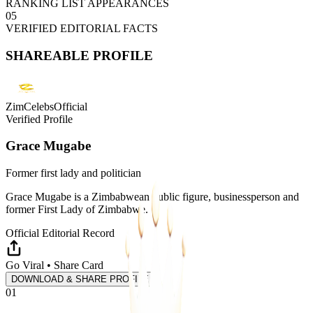
RANKING LIST APPEARANCES
05
VERIFIED EDITORIAL FACTS
SHAREABLE PROFILE
ZimCelebsOfficial
Verified Profile
Grace Mugabe
Former first lady and politician
Grace Mugabe is a Zimbabwean public figure, businessperson and
former First Lady of Zimbabwe.
Official Editorial Record
Go Viral • Share Card
DOWNLOAD & SHARE PROFILE
01