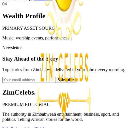
04
Wealth Profile
PRIMARY ASSET SOURCE
Music, worship events, performances
Newsletter
Stay Ahead of the Story
Top stories from Zimbabwe, delivered to your inbox every morning.
Subscribe
ZimCelebs
.
PREMIUM EDITORIAL
The authority in Zimbabwean entertainment, business, sport, and
politics. Telling African stories for the world.