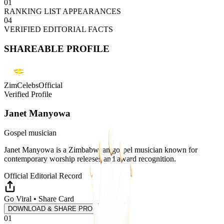
01
RANKING LIST APPEARANCES
04
VERIFIED EDITORIAL FACTS
SHAREABLE PROFILE
ZimCelebsOfficial
Verified Profile
Janet Manyowa
Gospel musician
Janet Manyowa is a Zimbabwean gospel musician known for
contemporary worship releases and award recognition.
Official Editorial Record
Go Viral • Share Card
DOWNLOAD & SHARE PROFILE
01