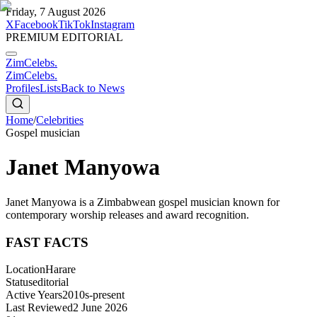
Friday, 7 August 2026
X
Facebook
TikTok
Instagram
PREMIUM EDITORIAL
ZimCelebs
.
ZimCelebs
.
Profiles
Lists
Back to News
Home
/
Celebrities
Gospel musician
Janet Manyowa
Janet Manyowa is a Zimbabwean gospel musician known for
contemporary worship releases and award recognition.
FAST FACTS
Location
Harare
Status
editorial
Active Years
2010s-present
Last Reviewed
2 June 2026