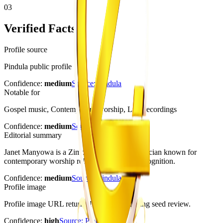
03
Verified Facts
Profile source
Pindula public profile
Confidence:
medium
Source:
Pindula
Notable for
Gospel music, Contemporary worship, Live recordings
Confidence:
medium
Source:
Pindula
Editorial summary
Janet Manyowa is a Zimbabwean gospel musician known for
contemporary worship releases and award recognition.
Confidence:
medium
Source:
Pindula
Profile image
Profile image URL returned HTTP 200 during seed review.
Confidence:
high
Source:
Pindula