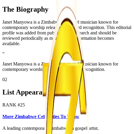
The Biography
Janet Manyowa is a Zimbabwean gospel musician known for
contemporary worship releases and award recognition. This editorial
profile was added from public source research and should be
reviewed periodically as more official information becomes
available.
“
Janet Manyowa is a Zimbabwean gospel musician known for
contemporary worship releases and award recognition.
02
List Appearances
RANK #
25
More Zimbabwe Celebrities To Know
A leading contemporary Zimbabwean gospel artist.