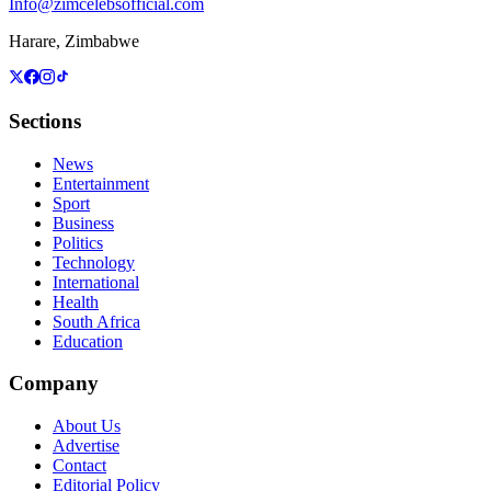
Info@zimcelebsofficial.com
Harare, Zimbabwe
Sections
News
Entertainment
Sport
Business
Politics
Technology
International
Health
South Africa
Education
Company
About Us
Advertise
Contact
Editorial Policy