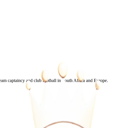
m captaincy and club football in South Africa and Europe.