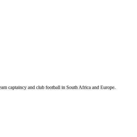
m captaincy and club football in South Africa and Europe.