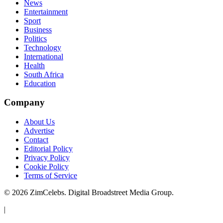
News
Entertainment
Sport
Business
Politics
Technology
International
Health
South Africa
Education
Company
About Us
Advertise
Contact
Editorial Policy
Privacy Policy
Cookie Policy
Terms of Service
©
2026
ZimCelebs. Digital Broadstreet Media Group.
|