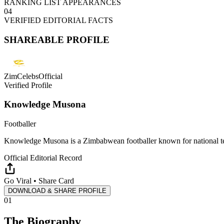
RANKING LIST APPEARANCES
04
VERIFIED EDITORIAL FACTS
SHAREABLE PROFILE
ZimCelebsOfficial
Verified Profile
Knowledge Musona
Footballer
Knowledge Musona is a Zimbabwean footballer known for national tea
Official Editorial Record
Go Viral • Share Card
DOWNLOAD & SHARE PROFILE
01
The Biography