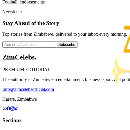
Football, endorsements
Newsletter
Stay Ahead of the Story
Top stories from Zimbabwe, delivered to your inbox every morning.
Subscribe
ZimCelebs
.
PREMIUM EDITORIAL
The authority in Zimbabwean entertainment, business, sport, and politic
Info@zimcelebsofficial.com
Harare, Zimbabwe
Sections