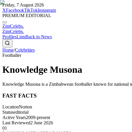
Friday, 7 August 2026
X
Facebook
TikTok
Instagram
PREMIUM EDITORIAL
ZimCelebs
.
ZimCelebs
.
Profiles
Lists
Back to News
Home
/
Celebrities
Footballer
Knowledge Musona
Knowledge Musona is a Zimbabwean footballer known for national tea
FAST FACTS
Location
Norton
Status
editorial
Active Years
2009-present
Last Reviewed
2 June 2026
01