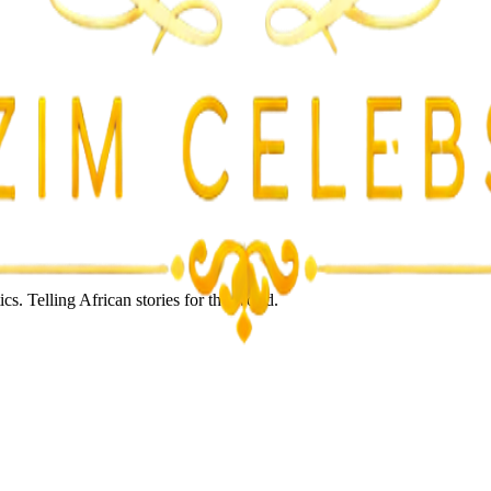
s. Telling African stories for the world.