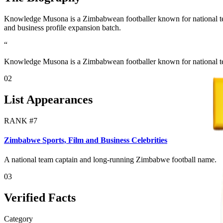
Knowledge Musona is a Zimbabwean footballer known for national team 
and business profile expansion batch.
“
Knowledge Musona is a Zimbabwean footballer known for national tea
02
List Appearances
RANK #
7
Zimbabwe Sports, Film and Business Celebrities
A national team captain and long-running Zimbabwe football name.
03
Verified Facts
Category