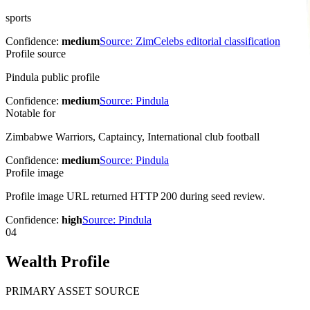
sports
Confidence:
medium
Source:
ZimCelebs editorial classification
Profile source
Pindula public profile
Confidence:
medium
Source:
Pindula
Notable for
Zimbabwe Warriors, Captaincy, International club football
Confidence:
medium
Source:
Pindula
Profile image
Profile image URL returned HTTP 200 during seed review.
Confidence:
high
Source:
Pindula
04
Wealth Profile
PRIMARY ASSET SOURCE