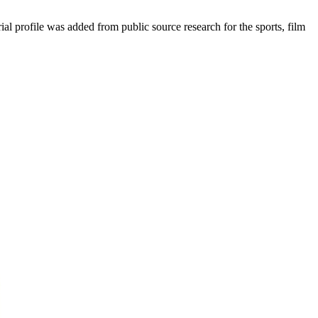
 profile was added from public source research for the sports, film