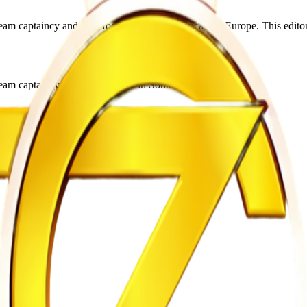
captaincy and club football in South Africa and Europe. This editorial
m captaincy and club football in South Africa and Europe.