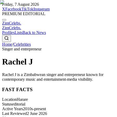
Friday, 7 August 2026
X
Facebook
TikTok
Instagram
PREMIUM EDITORIAL
ZimCelebs
.
ZimCelebs
.
Profiles
Lists
Back to News
Home
/
Celebrities
Singer and entrepreneur
Rachel J
Rachel J is a Zimbabwean singer and entrepreneur known for
contemporary music and entertainment-media visibility.
FAST FACTS
Location
Harare
Status
editorial
Active Years
2010s-present
Last Reviewed
2 June 2026