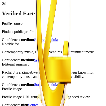
03
Verified Facts
Profile source
Pindula public profile
Confidence:
medium
Source:
Pindula
Notable for
Contemporary music, Business ventures, Entertainment media
Confidence:
medium
Source:
Pindula
Editorial summary
Rachel J is a Zimbabwean singer and entrepreneur known for
contemporary music and entertainment-media visibility.
Confidence:
medium
Source:
Pindula
Profile image
Profile image URL returned HTTP 200 during seed review.
Confidence:
high
Source:
Pindula