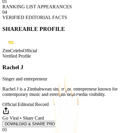
01
RANKING LIST APPEARANCES
04
VERIFIED EDITORIAL FACTS
SHAREABLE PROFILE
ZimCelebsOfficial
Verified Profile
Rachel J
Singer and entrepreneur
Rachel J is a Zimbabwean singer and entrepreneur known for
contemporary music and entertainment-media visibility.
Official Editorial Record
Go Viral • Share Card
DOWNLOAD & SHARE PROFILE
01