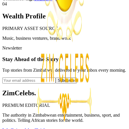
04
Wealth Profile
PRIMARY ASSET SOURCE
Music, business ventures, brand work
Newsletter
Stay Ahead of the Story
Top stories from Zimbabwe, delivered to your inbox every morning.
Subscribe
ZimCelebs
.
PREMIUM EDITORIAL
The authority in Zimbabwean entertainment, business, sport, and
politics. Telling African stories for the world.