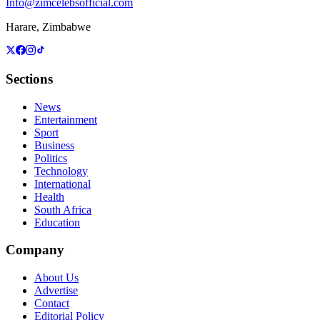
Info@zimcelebsofficial.com
Harare, Zimbabwe
Sections
News
Entertainment
Sport
Business
Politics
Technology
International
Health
South Africa
Education
Company
About Us
Advertise
Contact
Editorial Policy