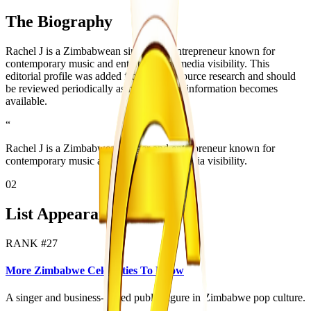
The Biography
Rachel J is a Zimbabwean singer and entrepreneur known for
contemporary music and entertainment-media visibility. This
editorial profile was added from public source research and should
be reviewed periodically as more official information becomes
available.
“
Rachel J is a Zimbabwean singer and entrepreneur known for
contemporary music and entertainment-media visibility.
02
List Appearances
RANK #
27
More Zimbabwe Celebrities To Know
A singer and business-linked public figure in Zimbabwe pop culture.