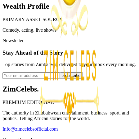
Wealth Profile
PRIMARY ASSET SOURCE
Comedy, acting, live shows
Newsletter
Stay Ahead of the Story
Top stories from Zimbabwe, delivered to your inbox every morning.
Subscribe
ZimCelebs
.
PREMIUM EDITORIAL
The authority in Zimbabwean entertainment, business, sport, and
politics. Telling African stories for the world.
Info@zimcelebsofficial.com