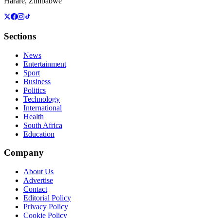
Harare, Zimbabwe
Sections
News
Entertainment
Sport
Business
Politics
Technology
International
Health
South Africa
Education
Company
About Us
Advertise
Contact
Editorial Policy
Privacy Policy
Cookie Policy