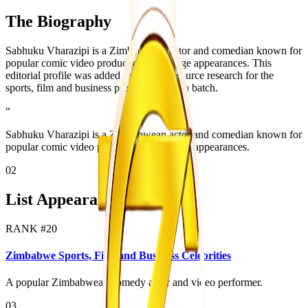
The Biography
Sabhuku Vharazipi is a Zimbabwean actor and comedian known for
popular comic video productions and stage appearances. This
editorial profile was added from public source research for the
sports, film and business profile expansion batch.
“
Sabhuku Vharazipi is a Zimbabwean actor and comedian known for
popular comic video productions and stage appearances.
02
List Appearances
RANK #
20
Zimbabwe Sports, Film and Business Celebrities
A popular Zimbabwean comedy actor and video performer.
03