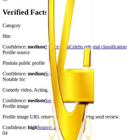
Verified Facts
Category
film
Confidence:
medium
Source:
ZimCelebs editorial classification
Profile source
Pindula public profile
Confidence:
medium
Source:
Pindula
Notable for
Comedy video, Acting, Stage performance
Confidence:
medium
Source:
Pindula
Profile image
Profile image URL returned HTTP 200 during seed review.
Confidence:
high
Source:
Pindula
04