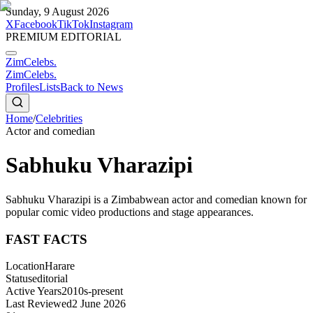
Sunday, 9 August 2026
X
Facebook
TikTok
Instagram
PREMIUM EDITORIAL
ZimCelebs
.
ZimCelebs
.
Profiles
Lists
Back to News
Home
/
Celebrities
Actor and comedian
Sabhuku Vharazipi
Sabhuku Vharazipi is a Zimbabwean actor and comedian known for
popular comic video productions and stage appearances.
FAST FACTS
Location
Harare
Status
editorial
Active Years
2010s-present
Last Reviewed
2 June 2026