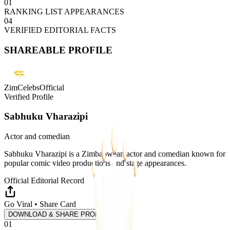
01
RANKING LIST APPEARANCES
04
VERIFIED EDITORIAL FACTS
SHAREABLE PROFILE
ZimCelebsOfficial
Verified Profile
Sabhuku Vharazipi
Actor and comedian
Sabhuku Vharazipi is a Zimbabwean actor and comedian known for
popular comic video productions and stage appearances.
Official Editorial Record
Go Viral • Share Card
DOWNLOAD & SHARE PROFILE
01