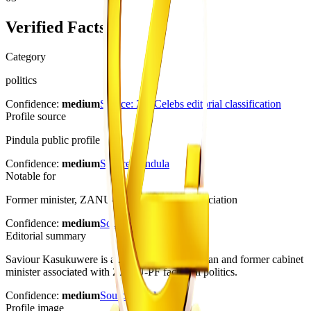
Verified Facts
Category
politics
Confidence:
medium
Source:
ZimCelebs editorial classification
Profile source
Pindula public profile
Confidence:
medium
Source:
Pindula
Notable for
Former minister, ZANU-PF politics, G40 association
Confidence:
medium
Source:
Pindula
Editorial summary
Saviour Kasukuwere is a Zimbabwean politician and former cabinet
minister associated with ZANU-PF factional politics.
Confidence:
medium
Source:
Pindula
Profile image