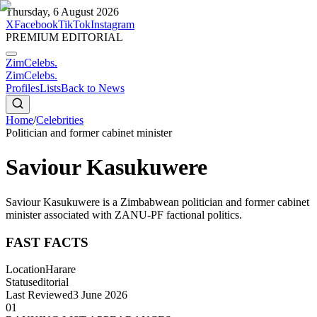
Thursday, 6 August 2026
X
Facebook
TikTok
Instagram
PREMIUM EDITORIAL
ZimCelebs
.
ZimCelebs
.
Profiles
Lists
Back to News
Home
/
Celebrities
Politician and former cabinet minister
Saviour Kasukuwere
Saviour Kasukuwere is a Zimbabwean politician and former cabinet
minister associated with ZANU-PF factional politics.
FAST FACTS
Location
Harare
Status
editorial
Last Reviewed
3 June 2026
01