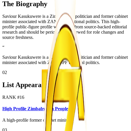
The Biography
Saviour Kasukuwere is a Zimbabwean politician and former cabinet
minister associated with ZANU-PF factional politics. This high-
profile public-figure profile was added from source-backed editorial
research and should be periodically reviewed for role changes and
source freshness.
“
Saviour Kasukuwere is a Zimbabwean politician and former cabinet
minister associated with ZANU-PF factional politics.
02
List Appearances
RANK #
16
High Profile Zimbabwean People
A high-profile former cabinet minister.
03