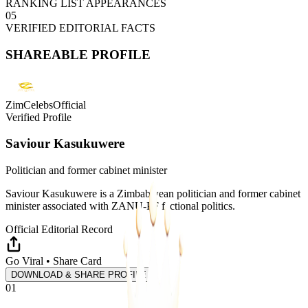
RANKING LIST APPEARANCES
05
VERIFIED EDITORIAL FACTS
SHAREABLE PROFILE
ZimCelebsOfficial
Verified Profile
Saviour Kasukuwere
Politician and former cabinet minister
Saviour Kasukuwere is a Zimbabwean politician and former cabinet
minister associated with ZANU-PF factional politics.
Official Editorial Record
Go Viral • Share Card
DOWNLOAD & SHARE PROFILE
01