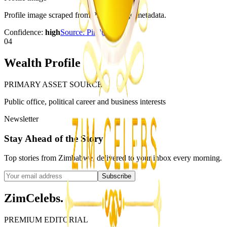
Profile image scraped from Pindula page metadata.
Confidence:
high
Source:
Pindula
04
Wealth Profile
PRIMARY ASSET SOURCE
Public office, political career and business interests
Newsletter
Stay Ahead of the Story
Top stories from Zimbabwe, delivered to your inbox every morning.
Subscribe
ZimCelebs
.
PREMIUM EDITORIAL