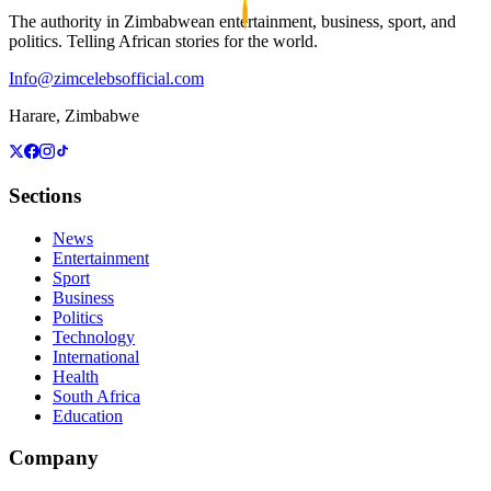
The authority in Zimbabwean entertainment, business, sport, and
politics. Telling African stories for the world.
Info@zimcelebsofficial.com
Harare, Zimbabwe
Sections
News
Entertainment
Sport
Business
Politics
Technology
International
Health
South Africa
Education
Company