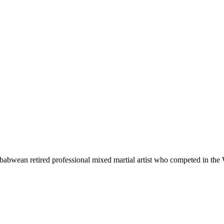
wean retired professional mixed martial artist who competed in the 