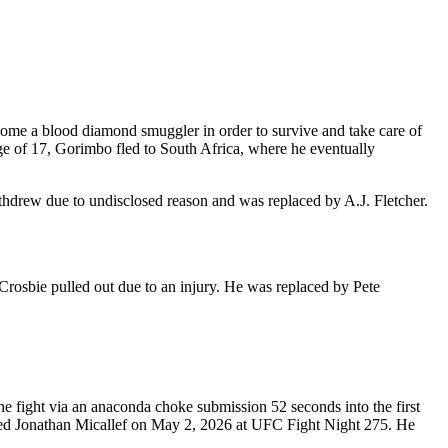
come a blood diamond smuggler in order to survive and take care of
e of 17, Gorimbo fled to South Africa, where he eventually
drew due to undisclosed reason and was replaced by A.J. Fletcher.
osbie pulled out due to an injury. He was replaced by Pete
ight via an anaconda choke submission 52 seconds into the first
ed Jonathan Micallef on May 2, 2026 at UFC Fight Night 275. He