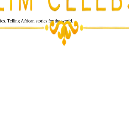
s. Telling African stories for the world.