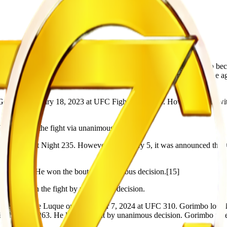
12 and his dad at 13. He dropped out of school at the age of 16 to be
r he was caught digging for diamond illegally at the mines. At the ag
o go to the United States to pursue his MMA career.
Goff on February 18, 2023 at UFC Fight Night 219. However, Goff with
3. He won the fight via unanimous decision.
t UFC Fight Night 235. However on January 5, it was announced that Cr
 241.[14] He won the bout by unanimous decision.[15]
44. He won the fight by unanimous decision.
ed Vicente Luque on December 7, 2024 at UFC 310. Gorimbo lost the f
ght Night 263. He lost the fight by unanimous decision. Gorimbo fac