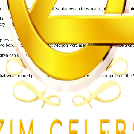
al arts. He became the first Zimbabwean to win a fight in the Ultima
ed that he did not have any money, that he had $7 in his account. Tha
 of having $7 in his account, probably due to the fact that Johnson a
 he grew up in, in Zimbabwe. He received assistance from the UAE Warrio
wo boreholes. Fellow fighter Marlon Vera also donated to Themba's cau
dren can study after hours.
wean retired professional mixed martial artist who competed in the 