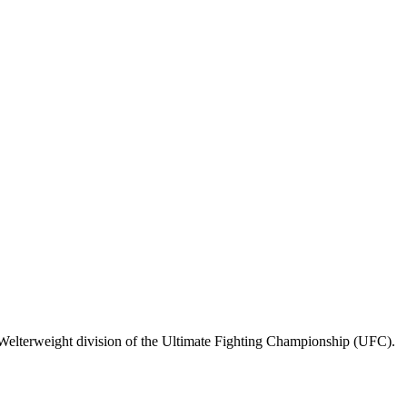
Welterweight division of the Ultimate Fighting Championship (UFC).