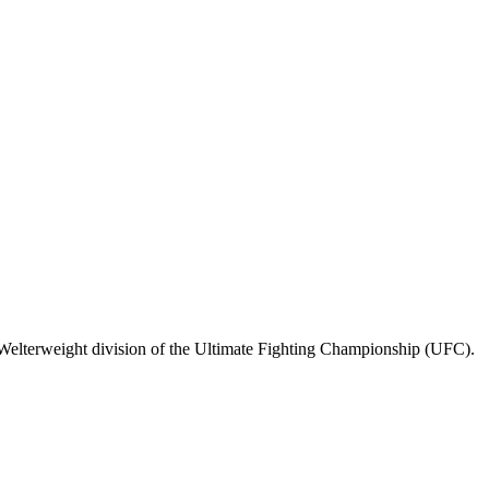
Welterweight division of the Ultimate Fighting Championship (UFC).