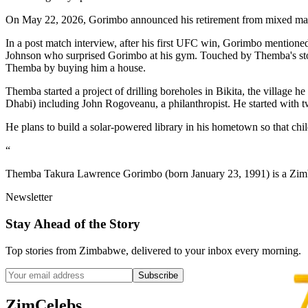
On May 22, 2026, Gorimbo announced his retirement from mixed marti
In a post match interview, after his first UFC win, Gorimbo mention
Johnson who surprised Gorimbo at his gym. Touched by Themba's story
Themba by buying him a house.
Themba started a project of drilling boreholes in Bikita, the village
Dhabi) including John Rogoveanu, a philanthropist. He started with t
He plans to build a solar-powered library in his hometown so that chil
“
Themba Takura Lawrence Gorimbo (born January 23, 1991) is a Zimbab
Newsletter
Stay Ahead of the Story
Top stories from Zimbabwe, delivered to your inbox every morning.
Subscribe
ZimCelebs
.