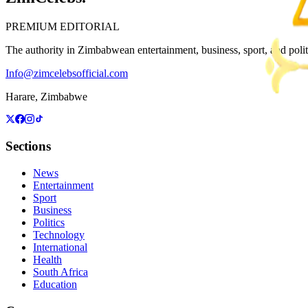
PREMIUM EDITORIAL
The authority in Zimbabwean entertainment, business, sport, and politic
Info@zimcelebsofficial.com
Harare, Zimbabwe
Sections
News
Entertainment
Sport
Business
Politics
Technology
International
Health
South Africa
Education