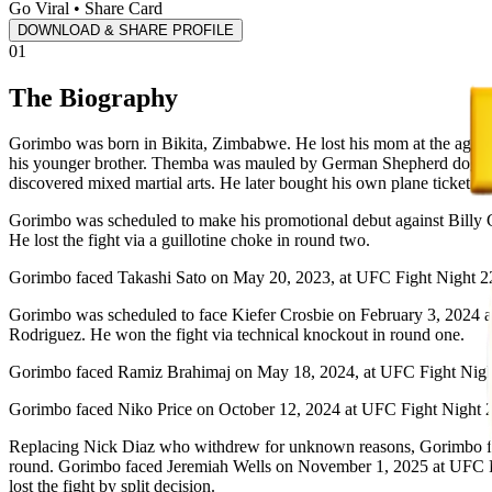
Go Viral • Share Card
DOWNLOAD & SHARE PROFILE
01
The Biography
Gorimbo was born in Bikita, Zimbabwe. He lost his mom at the age of 
his younger brother. Themba was mauled by German Shepherd dogs afte
discovered mixed martial arts. He later bought his own plane ticket t
Gorimbo was scheduled to make his promotional debut against Billy 
He lost the fight via a guillotine choke in round two.
Gorimbo faced Takashi Sato on May 20, 2023, at UFC Fight Night 22
Gorimbo was scheduled to face Kiefer Crosbie on February 3, 2024 a
Rodriguez. He won the fight via technical knockout in round one.
Gorimbo faced Ramiz Brahimaj on May 18, 2024, at UFC Fight Night
Gorimbo faced Niko Price on October 12, 2024 at UFC Fight Night 2
Replacing Nick Diaz who withdrew for unknown reasons, Gorimbo fac
round. Gorimbo faced Jeremiah Wells on November 1, 2025 at UFC Fi
lost the fight by split decision.