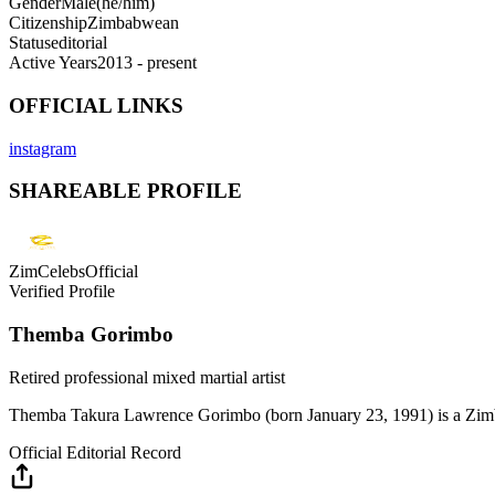
Gender
Male
(
he/him
)
Citizenship
Zimbabwean
Status
editorial
Active Years
2013 - present
OFFICIAL LINKS
instagram
SHAREABLE PROFILE
ZimCelebsOfficial
Verified Profile
Themba Gorimbo
Retired professional mixed martial artist
Themba Takura Lawrence Gorimbo (born January 23, 1991) is a Zimbab
Official Editorial Record