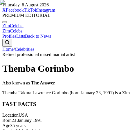
Thursday, 6 August 2026
X
Facebook
TikTok
Instagram
PREMIUM EDITORIAL
ZimCelebs
.
ZimCelebs
.
Profiles
Lists
Back to News
Home
/
Celebrities
Retired professional mixed martial artist
Themba Gorimbo
Also known as
The Answer
Themba Takura Lawrence Gorimbo (born January 23, 1991) is a Zimbab
FAST FACTS
Location
USA
Born
23 January 1991
Age
35
years