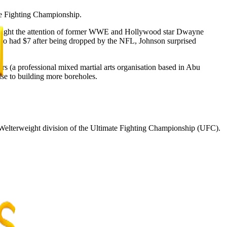
te Fighting Championship.
t caught the attention of former WWE and Hollywood star Dwayne
lso had $7 after being dropped by the NFL, Johnson surprised
rs (a professional mixed martial arts organisation based in Abu
se to building more boreholes.
Welterweight division of the Ultimate Fighting Championship (UFC).