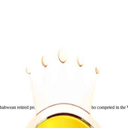
wean retired professional mixed martial artist who competed in the 