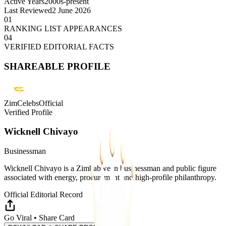
Active Years
2000s-present
Last Reviewed
2 June 2026
01
RANKING LIST APPEARANCES
04
VERIFIED EDITORIAL FACTS
SHAREABLE PROFILE
ZimCelebsOfficial
Verified Profile
Wicknell Chivayo
Businessman
Wicknell Chivayo is a Zimbabwean businessman and public figure
associated with energy, procurement and high-profile philanthropy.
Official Editorial Record
Go Viral • Share Card