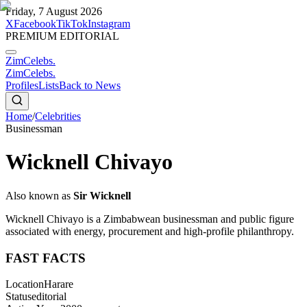
Friday, 7 August 2026
X
Facebook
TikTok
Instagram
PREMIUM EDITORIAL
ZimCelebs
.
ZimCelebs
.
Profiles
Lists
Back to News
Home
/
Celebrities
Businessman
Wicknell Chivayo
Also known as
Sir Wicknell
Wicknell Chivayo is a Zimbabwean businessman and public figure
associated with energy, procurement and high-profile philanthropy.
FAST FACTS
Location
Harare
Status
editorial