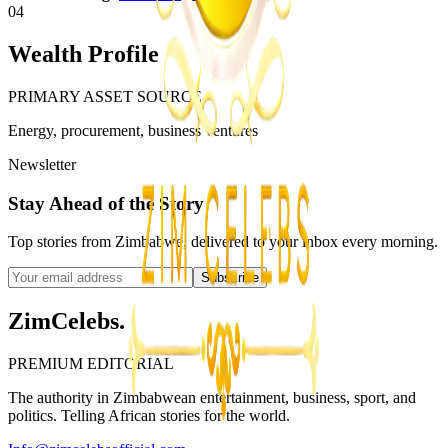
04
Wealth Profile
PRIMARY ASSET SOURCE
Energy, procurement, business ventures
Newsletter
Stay Ahead of the Story
Top stories from Zimbabwe, delivered to your inbox every morning.
Subscribe
ZimCelebs
.
PREMIUM EDITORIAL
The authority in Zimbabwean entertainment, business, sport, and
politics. Telling African stories for the world.