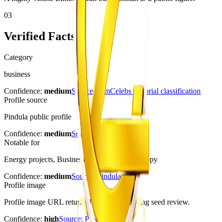
03
Verified Facts
Category
business
Confidence:
medium
Source:
ZimCelebs editorial classification
Profile source
Pindula public profile
Confidence:
medium
Source:
Pindula
Notable for
Energy projects, Business publicity, Philanthropy
Confidence:
medium
Source:
Pindula
Profile image
Profile image URL returned HTTP 200 during seed review.
Confidence:
high
Source:
Pindula