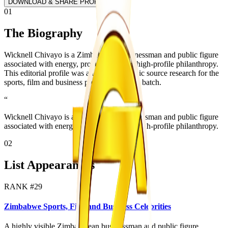
DOWNLOAD & SHARE PROFILE
01
The Biography
Wicknell Chivayo is a Zimbabwean businessman and public figure
associated with energy, procurement and high-profile philanthropy.
This editorial profile was added from public source research for the
sports, film and business profile expansion batch.
“
Wicknell Chivayo is a Zimbabwean businessman and public figure
associated with energy, procurement and high-profile philanthropy.
02
List Appearances
RANK #
29
Zimbabwe Sports, Film and Business Celebrities
A highly visible Zimbabwean businessman and public figure.