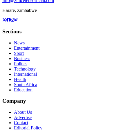
Info@zimcelebsofficial.com
Harare, Zimbabwe
Sections
News
Entertainment
Sport
Business
Politics
Technology
International
Health
South Africa
Education
Company
About Us
Advertise
Contact
Editorial Policy