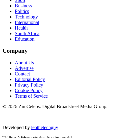
Sport
Business
Politics
Technology
International
Health
South Africa
Education
Company
About Us
Advertise
Contact
Editorial Policy
Privacy Policy
Cookie Policy
Terms of Service
©
2026
ZimCelebs. Digital Broadstreet Media Group.
|
Developed by
leothetechguy
Telling African stories for the world.