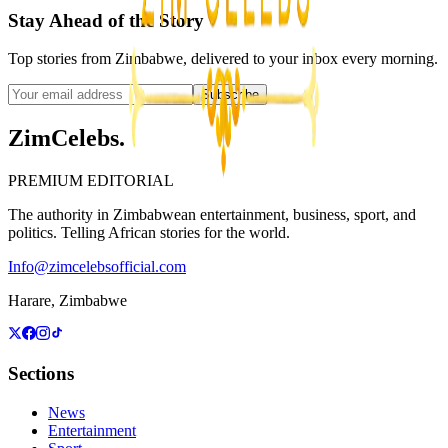
Stay Ahead of the Story
Top stories from Zimbabwe, delivered to your inbox every morning.
Subscribe
ZimCelebs
.
PREMIUM EDITORIAL
The authority in Zimbabwean entertainment, business, sport, and
politics. Telling African stories for the world.
Info@zimcelebsofficial.com
Harare, Zimbabwe
Sections
News
Entertainment