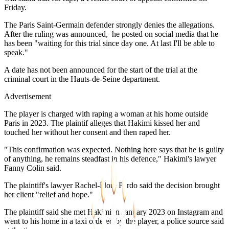
Friday.
The Paris Saint-Germain defender strongly denies the allegations.
After the ruling was announced, he posted on social media that he
has been "waiting for this trial since day one. At last I'll be able to
speak."
A date has not been announced for the start of the trial at the
criminal court in the Hauts-de-Seine department.
Advertisement
The player is charged with raping a woman at his home outside
Paris in 2023. The plaintif alleges that Hakimi kissed her and
touched her without her consent and then raped her.
"This confirmation was expected. Nothing here says that he is guilty
of anything, he remains steadfast in his defence," Hakimi's lawyer
Fanny Colin said.
The plaintiff's lawyer Rachel-Flore Pardo said the decision brought
her client "relief and hope."
The plaintiff said she met Hakimi in January 2023 on Instagram and
went to his home in a taxi ordered by the player, a police source said