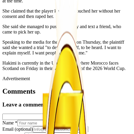
at the time.
She claimed that the player kissed her, touched her without her
consent and then raped her.
She said she managed to push him away and text a friend, who
came to pick her up.
Speaking to the media for the first time on Thursday, the plaintiff
said she wanted a trial "to defend herself, to be heard. I want to
explain myself. I want people to believe me."
Hakimi is currently in the United States where Morocco faces
Scotland on Friday in their second match of the 2026 World Cup.
Advertisement
Comments
Leave a comment
Name
*
Email
(optional)