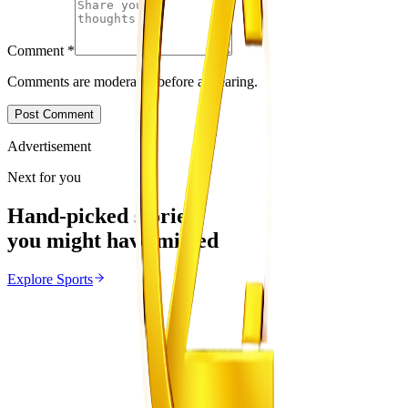
Comment
*
Comments are moderated before appearing.
Post Comment
Advertisement
Next for you
Hand-picked stories
you might have missed
Explore
Sports
Sports
From the same Category
Ivan Toney Charged With Assault
Z