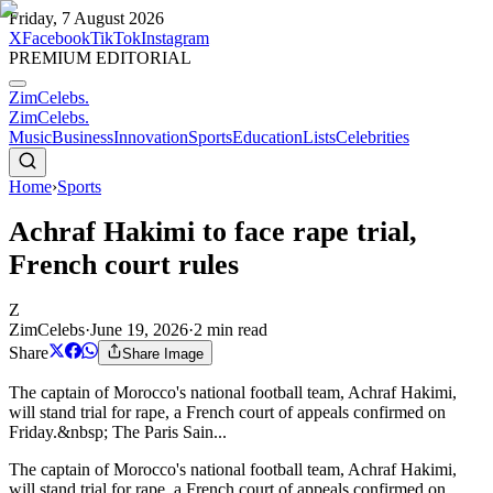
Friday, 7 August 2026
X
Facebook
TikTok
Instagram
PREMIUM EDITORIAL
ZimCelebs
.
ZimCelebs
.
Music
Business
Innovation
Sports
Education
Lists
Celebrities
Home
›
Sports
Achraf Hakimi to face rape trial,
French court rules
Z
ZimCelebs
·
June 19, 2026
·
2
min read
Share
Share Image
The captain of Morocco's national football team, Achraf Hakimi,
will stand trial for rape, a French court of appeals confirmed on
Friday.&nbsp; The Paris Sain...
The captain of Morocco's national football team, Achraf Hakimi,
will stand trial for rape, a French court of appeals confirmed on