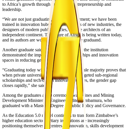
to Africa’s growth through innovation, entrepreneurship and
leadership.
“We are not just graduating to seek employment; we have been
trained in innovation hubs to be the creators of new industries, the
designers of modern public policies, and the architects of an
independent continent. The future of Africa is being written today,
and its authors are women,” said one female graduand.
Another graduate said the female majority at the institution
demonstrated the impact of targeted scholarships and innovation
spaces in reducing gender disparities.
“Graduating today within a 54.6 percent female majority proves that
when private universities invest heavily in targeted sub-regional
scholarships and tech-driven innovation spaces, the gender gap
closes rapidly,” she said.
Among the graduates at the ceremony was Mines and Mining
Development Minister Dr Engineer Polite Kambamura, who
graduated with a Master’s Degree in Public Policy and Governance.
As the Education 5.0 model continues to transform Zimbabwe’s
higher education sector, tertiary institutions are increasingly
positioning themselves as centres of innovation, skills development