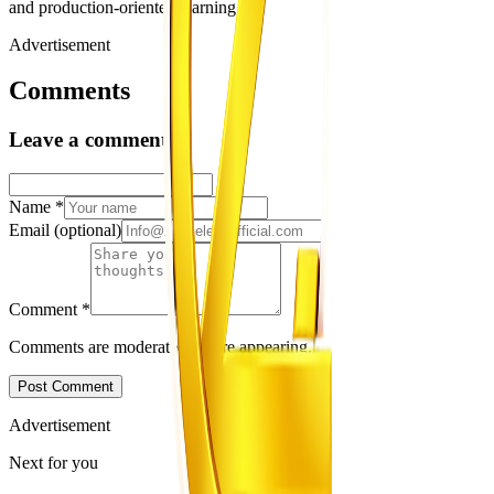
and production-oriented learning.
Advertisement
Comments
Leave a comment
Name
*
Email
(optional)
Comment
*
Comments are moderated before appearing.
Post Comment
Advertisement
Next for you