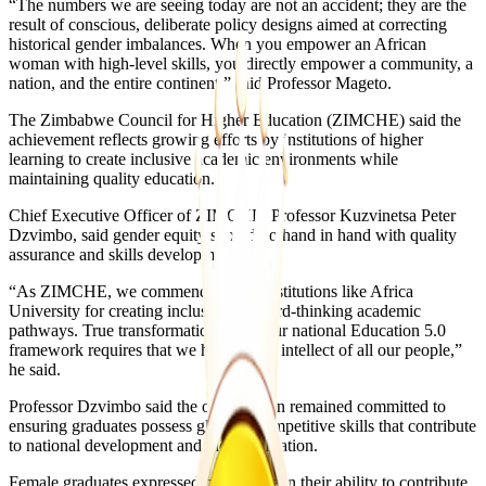
“The numbers we are seeing today are not an accident; they are the
result of conscious, deliberate policy designs aimed at correcting
historical gender imbalances. When you empower an African
woman with high-level skills, you directly empower a community, a
nation, and the entire continent,” said Professor Mageto.
The Zimbabwe Council for Higher Education (ZIMCHE) said the
achievement reflects growing efforts by institutions of higher
learning to create inclusive academic environments while
maintaining quality education.
Chief Executive Officer of ZIMCHE, Professor Kuzvinetsa Peter
Dzvimbo, said gender equity should go hand in hand with quality
assurance and skills development.
“As ZIMCHE, we commend private institutions like Africa
University for creating inclusive, forward-thinking academic
pathways. True transformation under our national Education 5.0
framework requires that we harness the intellect of all our people,”
he said.
Professor Dzvimbo said the organisation remained committed to
ensuring graduates possess globally competitive skills that contribute
to national development and industrialisation.
Female graduates expressed confidence in their ability to contribute