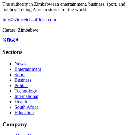
The authority in Zimbabwean entertainment, business, sport, and
politics. Telling African stories for the world.
Info@zimcelebsofficial.com
Harare, Zimbabwe
Sections
News
Entertainment
Sport
Business
Politics
Technology
International
Health
South Africa
Education
Company