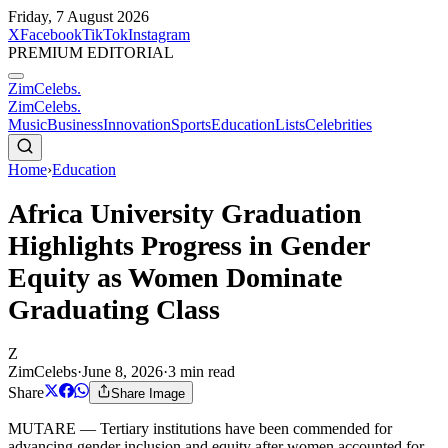
Friday, 7 August 2026
X
Facebook
TikTok
Instagram
PREMIUM EDITORIAL
ZimCelebs
.
ZimCelebs
.
Music
Business
Innovation
Sports
Education
Lists
Celebrities
Home
›
Education
Africa University Graduation
Highlights Progress in Gender
Equity as Women Dominate
Graduating Class
Z
ZimCelebs
·
June 8, 2026
·
3
min read
Share
Share Image
MUTARE — Tertiary institutions have been commended for
advancing gender inclusion and equity after women accounted for