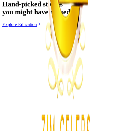
Hand-picked stories
you might have missed
Explore
Education
Education
From the same Category
Zimbabwe Limits August Holiday Lessons to 10
Days
Z
ZimCelebs
·
June 18, 2026
2
min
News
Trending Right Now
Zimbabwe Begins Process to Address Legal
Recognition of Intersex Persons
Z
ZimCelebs
·
August 6, 2026