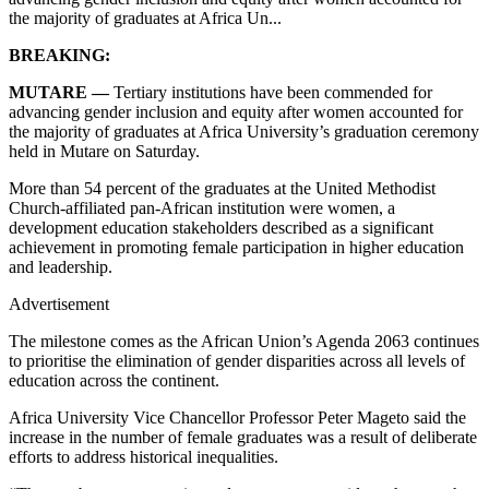
the majority of graduates at Africa Un...
BREAKING:
MUTARE —
Tertiary institutions have been commended for
advancing gender inclusion and equity after women accounted for
the majority of graduates at Africa University’s graduation ceremony
held in Mutare on Saturday.
More than 54 percent of the graduates at the United Methodist
Church-affiliated pan-African institution were women, a
development education stakeholders described as a significant
achievement in promoting female participation in higher education
and leadership.
Advertisement
The milestone comes as the African Union’s Agenda 2063 continues
to prioritise the elimination of gender disparities across all levels of
education across the continent.
Africa University Vice Chancellor Professor Peter Mageto said the
increase in the number of female graduates was a result of deliberate
efforts to address historical inequalities.