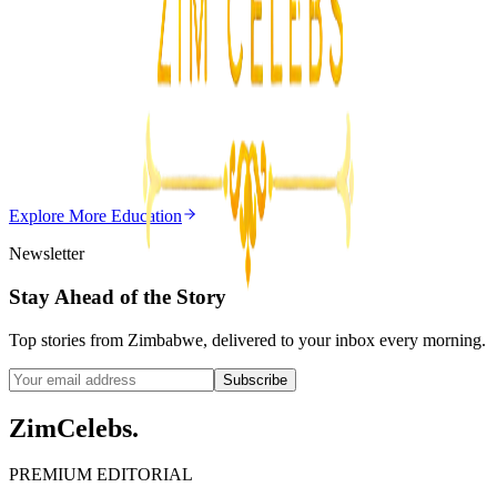
3
min
Z
Uncategorized
Editor's Choice
Chitungwiza Highway Robber Jailed 14 Years for
Violent Attacks
Z
ZimCelebs
·
May 20, 2026
Explore More
Education
3
min
Newsletter
Stay Ahead of the Story
Top stories from Zimbabwe, delivered to your inbox every morning.
Subscribe
ZimCelebs
.
PREMIUM EDITORIAL