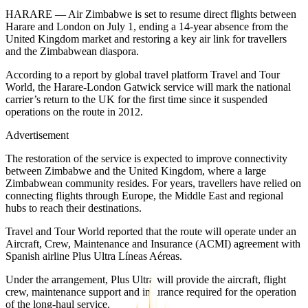
HARARE — Air Zimbabwe is set to resume direct flights between
Harare and London on July 1, ending a 14-year absence from the
United Kingdom market and restoring a key air link for travellers
and the Zimbabwean diaspora.
According to a report by global travel platform Travel and Tour
World, the Harare-London Gatwick service will mark the national
carrier’s return to the UK for the first time since it suspended
operations on the route in 2012.
Advertisement
The restoration of the service is expected to improve connectivity
between Zimbabwe and the United Kingdom, where a large
Zimbabwean community resides. For years, travellers have relied on
connecting flights through Europe, the Middle East and regional
hubs to reach their destinations.
Travel and Tour World reported that the route will operate under an
Aircraft, Crew, Maintenance and Insurance (ACMI) agreement with
Spanish airline Plus Ultra Líneas Aéreas.
Under the arrangement, Plus Ultra will provide the aircraft, flight
crew, maintenance support and insurance required for the operation
of the long-haul service.