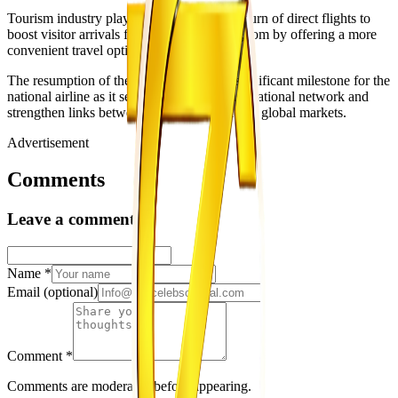
Tourism industry players also expect the return of direct flights to
boost visitor arrivals from the United Kingdom by offering a more
convenient travel option to Zimbabwe.
The resumption of the route represents a significant milestone for the
national airline as it seeks to rebuild its international network and
strengthen links between Zimbabwe and key global markets.
Advertisement
Comments
Leave a comment
Name
*
Email
(optional)
Comment
*
Comments are moderated before appearing.