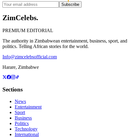
Subscribe
ZimCelebs
.
PREMIUM EDITORIAL
The authority in Zimbabwean entertainment, business, sport, and
politics. Telling African stories for the world.
Info@zimcelebsofficial.com
Harare, Zimbabwe
Sections
News
Entertainment
Sport
Business
Politics
Technology
International