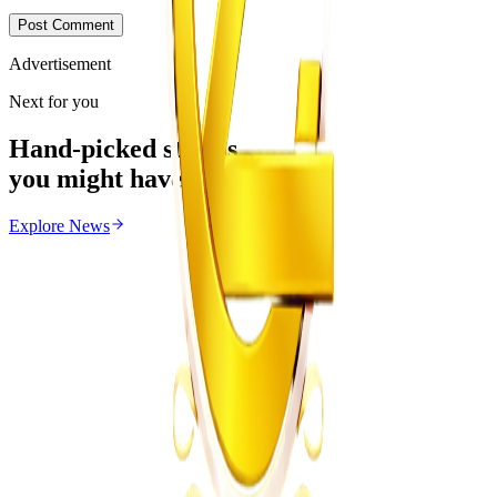
Post Comment
Advertisement
Next for you
Hand-picked stories
you might have missed
Explore
News
News
From the same Category
Magaya Rape Case: High Court Orders Fresh
Decision on Witness Testimony
Z
ZimCelebs
·
August 8, 2026
5
min
Health
Trending Right Now