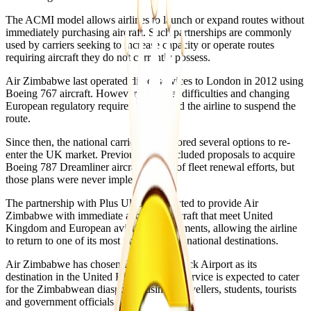
The ACMI model allows airlines to launch or expand routes without
immediately purchasing aircraft. Such partnerships are commonly
used by carriers seeking to increase capacity or operate routes
requiring aircraft they do not currently possess.
Air Zimbabwe last operated direct services to London in 2012 using
Boeing 767 aircraft. However, financial difficulties and changing
European regulatory requirements forced the airline to suspend the
route.
Since then, the national carrier has explored several options to re-
enter the UK market. Previous plans included proposals to acquire
Boeing 787 Dreamliner aircraft as part of fleet renewal efforts, but
those plans were never implemented.
The partnership with Plus Ultra is expected to provide Air
Zimbabwe with immediate access to aircraft that meet United
Kingdom and European aviation requirements, allowing the airline
to return to one of its most important international destinations.
Air Zimbabwe has chosen London Gatwick Airport as its
destination in the United Kingdom. The service is expected to cater
for the Zimbabwean diaspora, business travellers, students, tourists
and government officials.