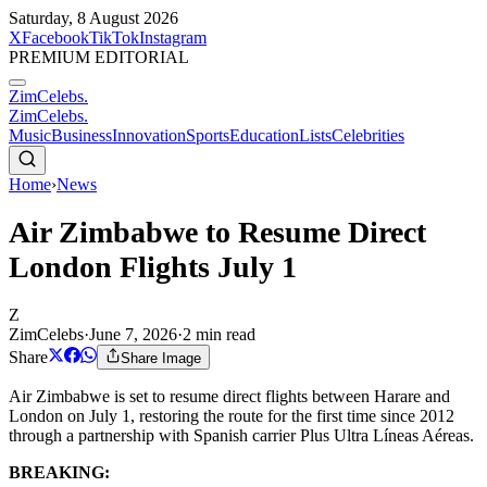
Saturday, 8 August 2026
X
Facebook
TikTok
Instagram
PREMIUM EDITORIAL
ZimCelebs
.
ZimCelebs
.
Music
Business
Innovation
Sports
Education
Lists
Celebrities
Home
›
News
Air Zimbabwe to Resume Direct
London Flights July 1
Z
ZimCelebs
·
June 7, 2026
·
2
min read
Share
Share Image
Air Zimbabwe is set to resume direct flights between Harare and
London on July 1, restoring the route for the first time since 2012
through a partnership with Spanish carrier Plus Ultra Líneas Aéreas.
BREAKING: