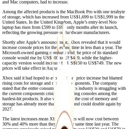
and Mac computers, had to increase.
Among the affected products is the MacBook Pro with one terabyte
of storage, which has increased from US$1,699 to US$1,999 in the
United States. In the United Kingdom, Apple’s entry-level Neo
laptop has risen from £599 to £699 only months after its launch,
reflecting the growing pressure on hardware manufacturers.
Shortly after Apple’s announcement, Xbox revealed that it would
increase console prices for the second time in less than a year. The
Microsoft-owned gaming company said the price of its standard
console would rise by US$100 to US$499, while the higher-
capacity version would increase by US$150 to US$749. The new
prices will take effect in August.
Xbox said it had hoped to avoid another price increase but blamed
rising costs for storage and memory components. The company
stated that the entire consumer electronics industry is struggling with
the current components crisis, with gaming consoles among the
hardest-hit products. It also warned that the cost of memory and
storage has already more than doubled and could double again by
2027.
The latest increases mean Xbox consoles will now cost between
30% and 40% more than they did at the same time last year. The