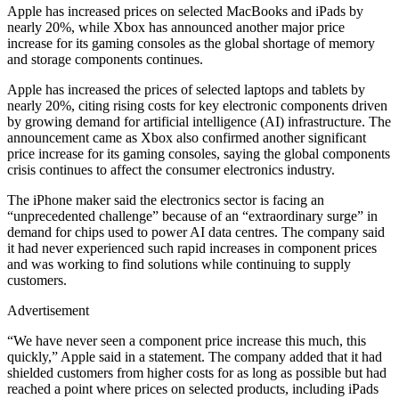
Apple has increased prices on selected MacBooks and iPads by
nearly 20%, while Xbox has announced another major price
increase for its gaming consoles as the global shortage of memory
and storage components continues.
Apple has increased the prices of selected laptops and tablets by
nearly 20%, citing rising costs for key electronic components driven
by growing demand for artificial intelligence (AI) infrastructure. The
announcement came as Xbox also confirmed another significant
price increase for its gaming consoles, saying the global components
crisis continues to affect the consumer electronics industry.
The iPhone maker said the electronics sector is facing an
“unprecedented challenge” because of an “extraordinary surge” in
demand for chips used to power AI data centres. The company said
it had never experienced such rapid increases in component prices
and was working to find solutions while continuing to supply
customers.
Advertisement
“We have never seen a component price increase this much, this
quickly,” Apple said in a statement. The company added that it had
shielded customers from higher costs for as long as possible but had
reached a point where prices on selected products, including iPads