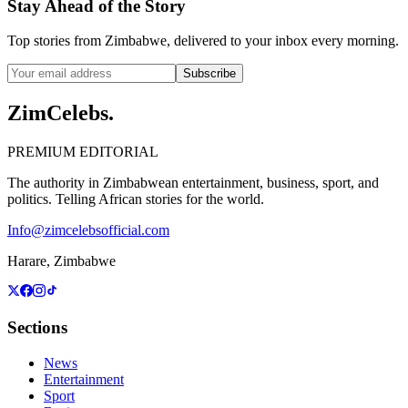
Stay Ahead of the Story
Top stories from Zimbabwe, delivered to your inbox every morning.
Subscribe
ZimCelebs
.
PREMIUM EDITORIAL
The authority in Zimbabwean entertainment, business, sport, and
politics. Telling African stories for the world.
Info@zimcelebsofficial.com
Harare, Zimbabwe
Sections
News
Entertainment
Sport