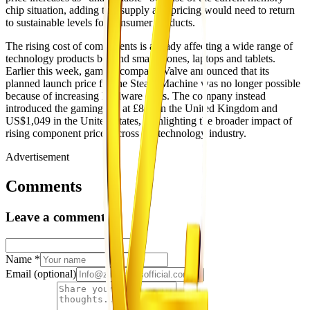
chip situation, adding that supply and pricing would need to return
to sustainable levels for consumer products.
The rising cost of components is already affecting a wide range of
technology products beyond smartphones, laptops and tablets.
Earlier this week, gaming company Valve announced that its
planned launch price for the Steam Machine was no longer possible
because of increasing hardware costs. The company instead
introduced the gaming PC at £879 in the United Kingdom and
US$1,049 in the United States, highlighting the broader impact of
rising component prices across the technology industry.
Advertisement
Comments
Leave a comment
Name
*
Email
(optional)