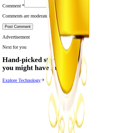
Comment
*
Comments are moderated before appearing.
Post Comment
Advertisement
Next for you
Hand-picked stories
you might have missed
Explore
Technology
Technology
From the same Category
Courage Nyoni’s Lobola Calculator Featured on
Japanese TV
Z
ZimCelebs
·
June 23, 2026