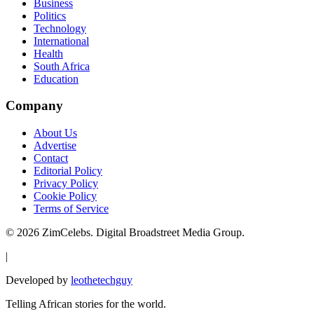
Business
Politics
Technology
International
Health
South Africa
Education
Company
About Us
Advertise
Contact
Editorial Policy
Privacy Policy
Cookie Policy
Terms of Service
©
2026
ZimCelebs. Digital Broadstreet Media Group.
|
Developed by
leothetechguy
Telling African stories for the world.