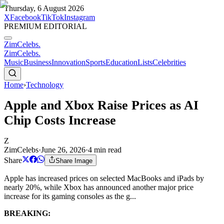
Thursday, 6 August 2026
X
Facebook
TikTok
Instagram
PREMIUM EDITORIAL
ZimCelebs
.
ZimCelebs
.
Music
Business
Innovation
Sports
Education
Lists
Celebrities
Home
›
Technology
Apple and Xbox Raise Prices as AI
Chip Costs Increase
Z
ZimCelebs
·
June 26, 2026
·
4
min read
Share
Share Image
Apple has increased prices on selected MacBooks and iPads by
nearly 20%, while Xbox has announced another major price
increase for its gaming consoles as the g...
BREAKING: