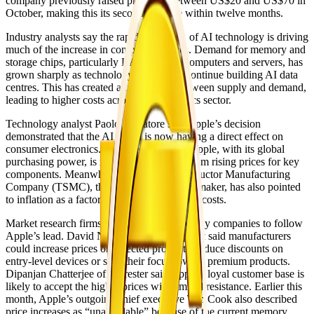
company previously raised prices by between US$20 and US$70 in
October, making this its second increase within twelve months.
Industry analysts say the rapid expansion of AI technology is driving
much of the increase in component prices. Demand for memory and
storage chips, particularly RAM used in computers and servers, has
grown sharply as technology companies continue building AI data
centres. This has created an imbalance between supply and demand,
leading to higher costs across the electronics sector.
Technology analyst Paolo Pescatore said Apple’s decision
demonstrated that the AI boom is now having a direct effect on
consumer electronics. He noted that even Apple, with its global
purchasing power, is no longer protected from rising prices for key
components. Meanwhile, Taiwan Semiconductor Manufacturing
Company (TSMC), the world’s largest chipmaker, has also pointed
to inflation as a factor increasing production costs.
Market research firms expect other technology companies to follow
Apple’s lead. David Naranjo of Counterpoint said manufacturers
could increase prices on selected products, reduce discounts on
entry-level devices or shift their focus toward premium products.
Dipanjan Chatterjee of Forrester said Apple’s loyal customer base is
likely to accept the higher prices with limited resistance. Earlier this
month, Apple’s outgoing chief executive Tim Cook also described
price increases as “unavoidable” because of the current memory