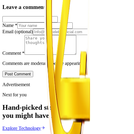
Leave a comment
Name
*
Email
(optional)
Comment
*
Comments are moderated before appearing.
Post Comment
Advertisement
Next for you
Hand-picked stories
you might have missed
Explore
Technology