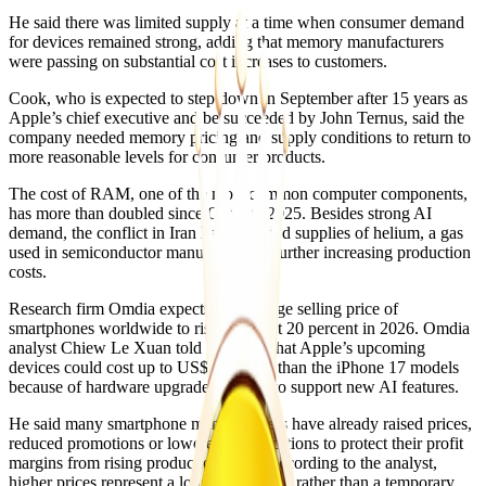
He said there was limited supply at a time when consumer demand
for devices remained strong, adding that memory manufacturers
were passing on substantial cost increases to customers.
Cook, who is expected to step down in September after 15 years as
Apple’s chief executive and be succeeded by John Ternus, said the
company needed memory pricing and supply conditions to return to
more reasonable levels for consumer products.
The cost of RAM, one of the most common computer components,
has more than doubled since October 2025. Besides strong AI
demand, the conflict in Iran has disrupted supplies of helium, a gas
used in semiconductor manufacturing, further increasing production
costs.
Research firm Omdia expects the average selling price of
smartphones worldwide to rise by about 20 percent in 2026. Omdia
analyst Chiew Le Xuan told the BBC that Apple’s upcoming
devices could cost up to US$150 more than the iPhone 17 models
because of hardware upgrades needed to support new AI features.
He said many smartphone manufacturers have already raised prices,
reduced promotions or lowered specifications to protect their profit
margins from rising production costs. According to the analyst,
higher prices represent a longer-term shift rather than a temporary