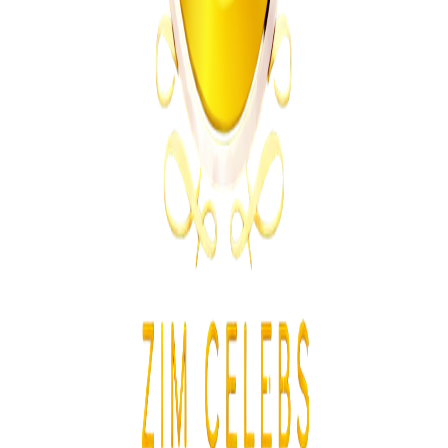
Technology
From the same Category
Apple and Xbox Raise Prices as AI Chip Costs
Increase
Z
ZimCelebs
·
June 26, 2026
4
min
News
Trending Right Now
Zimbabwe Begins Process to Address Legal
Recognition of Intersex Persons
Z
ZimCelebs
·
August 6, 2026
3
min
Z
Uncategorized
Editor's Choice
Chitungwiza Highway Robber Jailed 14 Years for