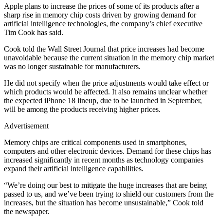
Apple plans to increase the prices of some of its products after a
sharp rise in memory chip costs driven by growing demand for
artificial intelligence technologies, the company’s chief executive
Tim Cook has said.
Cook told the Wall Street Journal that price increases had become
unavoidable because the current situation in the memory chip market
was no longer sustainable for manufacturers.
He did not specify when the price adjustments would take effect or
which products would be affected. It also remains unclear whether
the expected iPhone 18 lineup, due to be launched in September,
will be among the products receiving higher prices.
Advertisement
Memory chips are critical components used in smartphones,
computers and other electronic devices. Demand for these chips has
increased significantly in recent months as technology companies
expand their artificial intelligence capabilities.
“We’re doing our best to mitigate the huge increases that are being
passed to us, and we’ve been trying to shield our customers from the
increases, but the situation has become unsustainable,” Cook told
the newspaper.