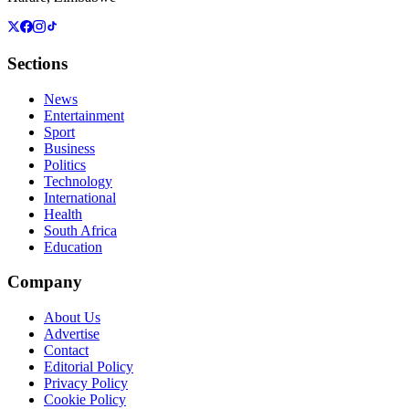
Sections
News
Entertainment
Sport
Business
Politics
Technology
International
Health
South Africa
Education
Company
About Us
Advertise
Contact
Editorial Policy
Privacy Policy
Cookie Policy