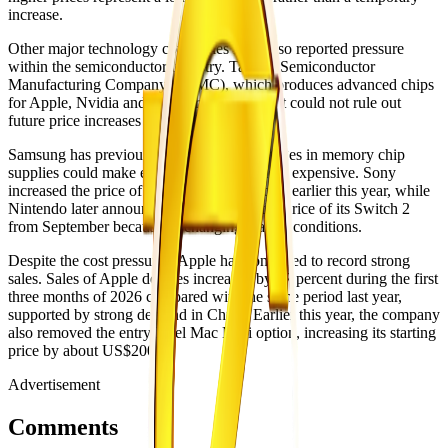
increase.
Other major technology companies have also reported pressure
within the semiconductor industry. Taiwan Semiconductor
Manufacturing Company (TSMC), which produces advanced chips
for Apple, Nvidia and AMD, recently said it could not rule out
future price increases because of inflation.
Samsung has previously warned that shortages in memory chip
supplies could make electronic devices more expensive. Sony
increased the price of PlayStation 5 consoles earlier this year, while
Nintendo later announced plans to raise the price of its Switch 2
from September because of changing market conditions.
Despite the cost pressures, Apple has continued to record strong
sales. Sales of Apple devices increased by 17 percent during the first
three months of 2026 compared with the same period last year,
supported by strong demand in China. Earlier this year, the company
also removed the entry-level Mac Mini option, increasing its starting
price by about US$200.
Advertisement
Comments