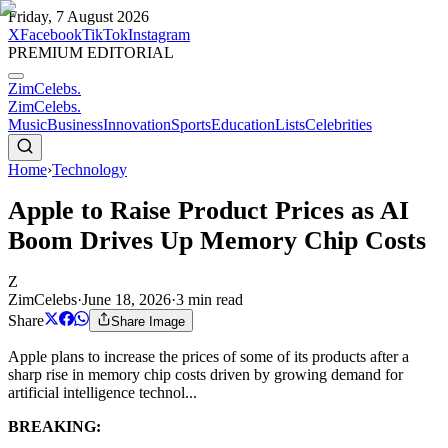
Friday, 7 August 2026
X
Facebook
TikTok
Instagram
PREMIUM EDITORIAL
ZimCelebs
.
ZimCelebs
.
Music
Business
Innovation
Sports
Education
Lists
Celebrities
Home
›
Technology
Apple to Raise Product Prices as AI
Boom Drives Up Memory Chip Costs
Z
ZimCelebs
·
June 18, 2026
·
3
min read
Share
Share Image
Apple plans to increase the prices of some of its products after a
sharp rise in memory chip costs driven by growing demand for
artificial intelligence technol...
BREAKING: