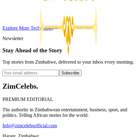
Violent Attacks
Z
ZimCelebs
·
May 20, 2026
Explore More
Technology
3
min
Newsletter
Stay Ahead of the Story
Top stories from Zimbabwe, delivered to your inbox every morning.
Subscribe
ZimCelebs
.
PREMIUM EDITORIAL
The authority in Zimbabwean entertainment, business, sport, and
politics. Telling African stories for the world.
Info@zimcelebsofficial.com
Harare, Zimbabwe