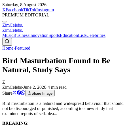
Saturday, 8 August 2026
X
Facebook
TikTok
Instagram
PREMIUM EDITORIAL
ZimCelebs
.
ZimCelebs
.
Music
Business
Innovation
Sports
Education
Lists
Celebrities
Home
›
Featured
Bird Masturbation Found to Be
Natural, Study Says
Z
ZimCelebs
·
June 2, 2026
·
4
min read
Share
Share Image
Bird masturbation is a natural and widespread behaviour that should
not be discouraged or punished, according to a new study that
examined reports of self-plea...
BREAKING: