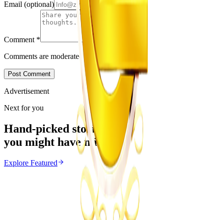
Email
(optional)
Comment
*
Comments are moderated before appearing.
Post Comment
Advertisement
Next for you
Hand-picked stories
you might have missed
Explore
Featured
Featured
From the same Category
New Dinosaur Species Discovered in Zimbabwe