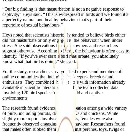
“Our big finding is that masturbation is not a negative response to
captivity,” Heys said. “This is widespread in birds and we found it’s
a perfectly natural and healthy behaviour that’s part of their
repertoire of sexual behaviours.”
Heys noted that scientists historically tended to believe birds either
did not masturbate or only engaged in the behaviour when under
stress. She said observations from bird owners and researchers
suggest otherwise. According to Heys, the behaviour is often easy to
identify. “If you’ve ever seen a bird masturbate, you absolutely
know what that bird is doing,” she said.
For the study, researchers surveyed bird experts and members of
online communities that included bird keepers, breeders and
enthusiasts. They combined those reports with information already
available in scientific literature. In total, the team collected data
involving 120 bird species from both wild and captive
environments.
The research found evidence of masturbation among a wide variety
of birds, including parrots, ducks, turkeys and chickens. While
slightly more reports involved male birds, females were also
frequently observed engaging in the behaviour. Researchers found
that males often rubbed themselves against perches, toys, twigs or