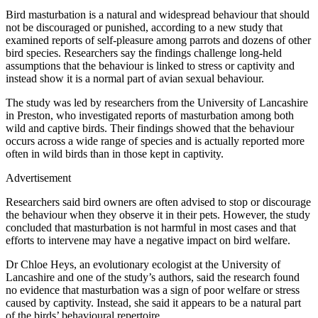
Bird masturbation is a natural and widespread behaviour that should
not be discouraged or punished, according to a new study that
examined reports of self-pleasure among parrots and dozens of other
bird species. Researchers say the findings challenge long-held
assumptions that the behaviour is linked to stress or captivity and
instead show it is a normal part of avian sexual behaviour.
The study was led by researchers from the University of Lancashire
in Preston, who investigated reports of masturbation among both
wild and captive birds. Their findings showed that the behaviour
occurs across a wide range of species and is actually reported more
often in wild birds than in those kept in captivity.
Advertisement
Researchers said bird owners are often advised to stop or discourage
the behaviour when they observe it in their pets. However, the study
concluded that masturbation is not harmful in most cases and that
efforts to intervene may have a negative impact on bird welfare.
Dr Chloe Heys, an evolutionary ecologist at the University of
Lancashire and one of the study’s authors, said the research found
no evidence that masturbation was a sign of poor welfare or stress
caused by captivity. Instead, she said it appears to be a natural part
of the birds’ behavioural repertoire.