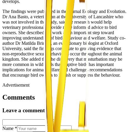
develops.
The findings were published in the journal Ecology and Evolution.
Dr Ana Basto, a veterinarian at the University of Lancashire who
was not involved in the study, said the research would help
veterinary professionals provide more informed advice to bird
owners. She described the work as an important step toward
improving understanding of bird behaviour and welfare. Study co-
author Dr Matilda Brindle, an evolutionary biologist at Oxford
University, said the findings contribute to growing evidence that
non-reproductive sexual behaviours occur throughout the animal
kingdom. She added that the discovery that masturbation may be
more common in wild birds than captive birds has important
implications for animal welfare and challenges recommendations
that encourage bird owners to punish or suppress the behaviour.
Advertisement
Comments
Leave a comment
Name
*