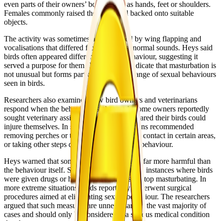
even parts of their owners’ bodies such as hands, feet or shoulders.
Females commonly raised their tails and backed onto suitable
objects.
The activity was sometimes accompanied by wing flapping and
vocalisations that differed from the birds’ normal sounds. Heys said
birds often appeared different after the behaviour, suggesting it
served a purpose for them. The findings indicate that masturbation is
not unusual but forms part of the broader range of sexual behaviours
seen in birds.
Researchers also examined how bird owners and veterinarians
respond when the behaviour is observed. Some owners reportedly
sought veterinary assistance because they feared their birds could
injure themselves. In some cases, veterinarians recommended
removing perches or toys, avoiding physical contact in certain areas,
or taking other steps designed to disrupt the behaviour.
Heys warned that some interventions can be far more harmful than
the behaviour itself. She said there have been instances where birds
were given drugs or hormonal treatments to stop masturbating. In
more extreme situations, birds reportedly underwent surgical
procedures aimed at eliminating sexual behaviour. The researchers
argued that such measures are unnecessary in the vast majority of
cases and should only be considered if a serious medical condition