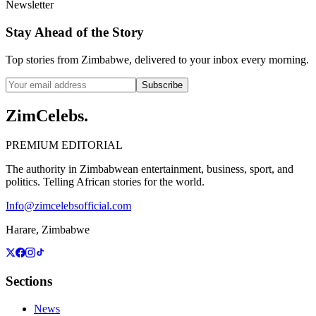
Newsletter
Stay Ahead of the Story
Top stories from Zimbabwe, delivered to your inbox every morning.
Subscribe
ZimCelebs
.
PREMIUM EDITORIAL
The authority in Zimbabwean entertainment, business, sport, and
politics. Telling African stories for the world.
Info@zimcelebsofficial.com
Harare, Zimbabwe
Sections
News