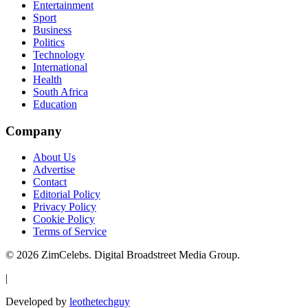
Entertainment
Sport
Business
Politics
Technology
International
Health
South Africa
Education
Company
About Us
Advertise
Contact
Editorial Policy
Privacy Policy
Cookie Policy
Terms of Service
©
2026
ZimCelebs. Digital Broadstreet Media Group.
|
Developed by
leothetechguy