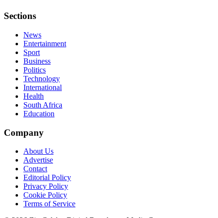
Sections
News
Entertainment
Sport
Business
Politics
Technology
International
Health
South Africa
Education
Company
About Us
Advertise
Contact
Editorial Policy
Privacy Policy
Cookie Policy
Terms of Service