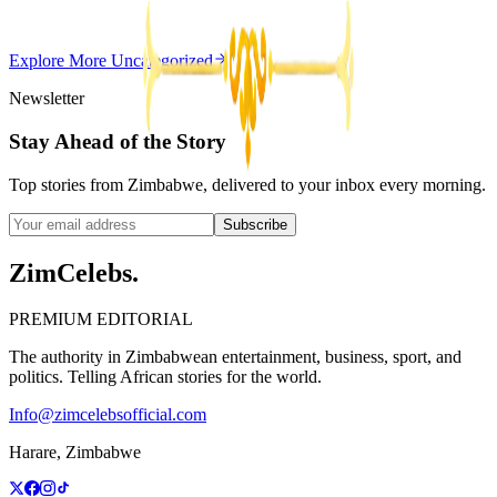
Z
ZimCelebs
·
May 20, 2026
Explore More
Uncategorized
3
min
Newsletter
Stay Ahead of the Story
Top stories from Zimbabwe, delivered to your inbox every morning.
Subscribe
ZimCelebs
.
PREMIUM EDITORIAL
The authority in Zimbabwean entertainment, business, sport, and
politics. Telling African stories for the world.
Info@zimcelebsofficial.com
Harare, Zimbabwe