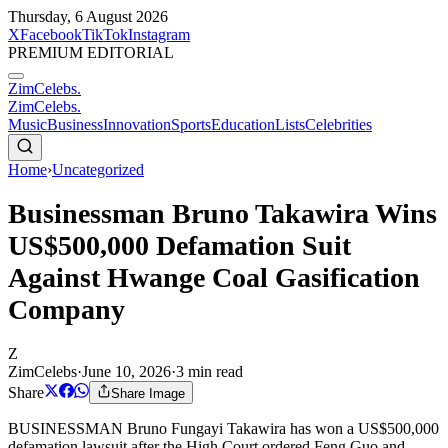
Thursday, 6 August 2026
X
Facebook
TikTok
Instagram
PREMIUM EDITORIAL
ZimCelebs
.
ZimCelebs
.
Music
Business
Innovation
Sports
Education
Lists
Celebrities
Home
›
Uncategorized
Businessman Bruno Takawira Wins
US$500,000 Defamation Suit
Against Hwange Coal Gasification
Company
Z
ZimCelebs
·
June 10, 2026
·
3
min read
Share
Share Image
BUSINESSMAN Bruno Fungayi Takawira has won a US$500,000
defamation lawsuit after the High Court ordered Feng Guo and