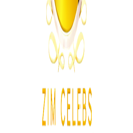
From the same Category
Khumalo Family Says No Apology From Tshuma
Family
Z
ZimCelebs
·
August 4, 2026
2
min
News
Trending Right Now
Zimbabwe Government Clarifies Class 2 and Class 4
Driver’s Licence Rules
Z
ZimCelebs
·
August 5, 2026
2
min
Z
Uncategorized
Editor's Choice
Chitungwiza Highway Robber Jailed 14 Years for
Violent Attacks