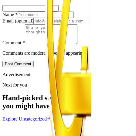
Name
*
Email
(optional)
Comment
*
Comments are moderated before appearing.
Post Comment
Advertisement
Next for you
Hand-picked stories
you might have missed
Explore
Uncategorized
Uncategorized