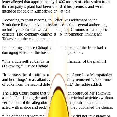
letter alleged that approximately 1,400 tonnes of coke stolen from
the company’s plant had been stored at his premises and were
intended for sale in Zimbabwe or Zambia.
According to court records, the letter was addressed to the
Zimbabwe Revenue Authority and copied to several authorities,
including the Zimbabwe Anti-Corruption Commission and police
officers. The company claimed it had information linking Mr
Takawira to the consignment.
In his ruling, Justice Chitapi said the contents of the letter had a
damaging effect on the businessman’s reputation.
“The article self-evidently impugns the character of the plaintiff
(Takawira),” Justice Chitapi said.
“It portrays the plaintiff as an accomplice of one Lisa Maropafadzo
and her ‘thugs’ or assailants who unlawfully removed 1,400 tonnes
of coke from the second defendant’s plant,” the judge added.
The High Court found that the publication portrayed Mr Takawira
as a thief and smuggler and linked him to criminal activities without
verification of the allegations. Justice Chitapi said the defendants
acted with malice and recklessness when they published the claims.
“The defendants were reckless because they did not investigate or