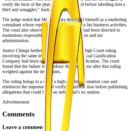
verify the facts of the plaintiff’s involvement before labelling him a
thief and smuggler,” Justice Chitapi said.
The judge noted that Mr Takawira described himself as a marketing
consultant whose reputation was important to his business activities.
The court also observed that the allegations had been directed to
institutions responsible for crime investigations and tax
administration.
Justice Chitapi further considered an earlier High Court ruling
involving the same letter, in which Hwange Coal Gasification
Company had been ordered to retract the publication. The court
found that the failure to withdraw the allegations after that ruling
weighed against the defendants.
The ruling brings to a close a high-profile defamation case and
reinforces the importance of verifying information before publishing
allegations that could harm an individual’s reputation.
Advertisement
Comments
Leave a comment