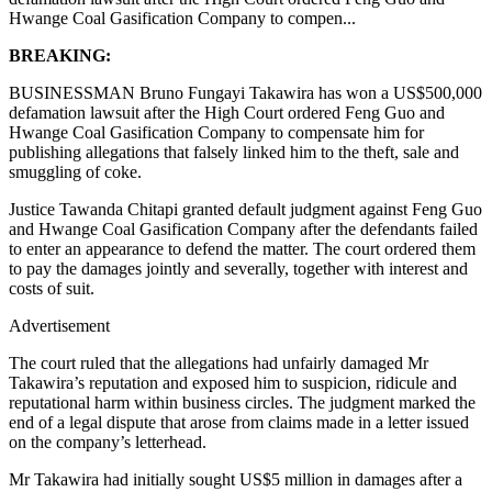
Hwange Coal Gasification Company to compen...
BREAKING:
BUSINESSMAN Bruno Fungayi Takawira has won a US$500,000
defamation lawsuit after the High Court ordered Feng Guo and
Hwange Coal Gasification Company to compensate him for
publishing allegations that falsely linked him to the theft, sale and
smuggling of coke.
Justice Tawanda Chitapi granted default judgment against Feng Guo
and Hwange Coal Gasification Company after the defendants failed
to enter an appearance to defend the matter. The court ordered them
to pay the damages jointly and severally, together with interest and
costs of suit.
Advertisement
The court ruled that the allegations had unfairly damaged Mr
Takawira’s reputation and exposed him to suspicion, ridicule and
reputational harm within business circles. The judgment marked the
end of a legal dispute that arose from claims made in a letter issued
on the company’s letterhead.
Mr Takawira had initially sought US$5 million in damages after a