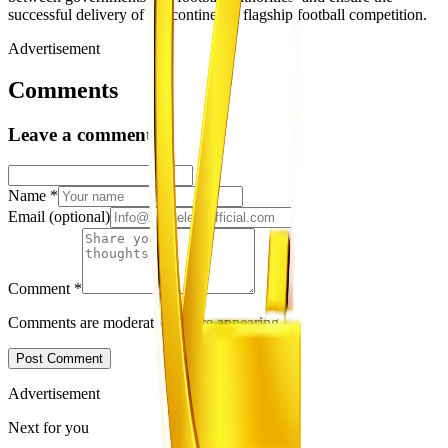
successful delivery of the continent’s flagship football competition.
Advertisement
Comments
Leave a comment
Name
*
Email
(optional)
Comment
*
Comments are moderated before appearing.
Post Comment
Advertisement
Next for you