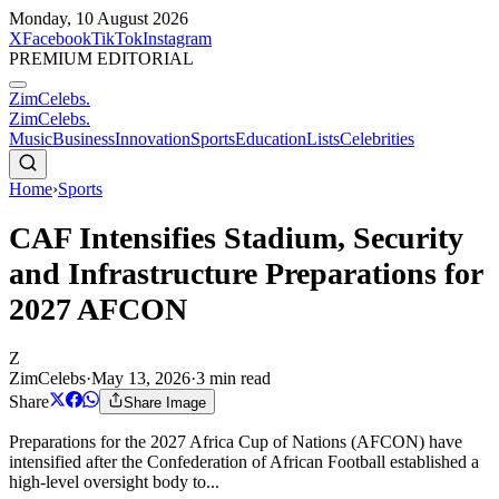
Monday, 10 August 2026
X
Facebook
TikTok
Instagram
PREMIUM EDITORIAL
ZimCelebs
.
ZimCelebs
.
Music
Business
Innovation
Sports
Education
Lists
Celebrities
Home
›
Sports
CAF Intensifies Stadium, Security
and Infrastructure Preparations for
2027 AFCON
Z
ZimCelebs
·
May 13, 2026
·
3
min read
Share
Share Image
Preparations for the 2027 Africa Cup of Nations (AFCON) have
intensified after the Confederation of African Football established a
high-level oversight body to...