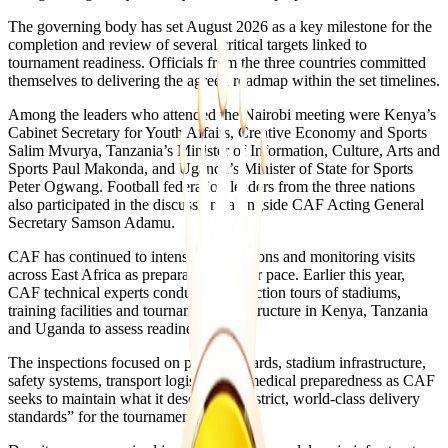
The governing body has set August 2026 as a key milestone for the
completion and review of several critical targets linked to
tournament readiness. Officials from the three countries committed
themselves to delivering the agreed roadmap within the set timelines.
Among the leaders who attended the Nairobi meeting were Kenya’s
Cabinet Secretary for Youth Affairs, Creative Economy and Sports
Salim Mvurya, Tanzania’s Minister of Information, Culture, Arts and
Sports Paul Makonda, and Uganda’s Minister of State for Sports
Peter Ogwang. Football federation leaders from the three nations
also participated in the discussions alongside CAF Acting General
Secretary Samson Adamu.
CAF has continued to intensify inspections and monitoring visits
across East Africa as preparations gather pace. Earlier this year,
CAF technical experts conducted inspection tours of stadiums,
training facilities and tournament infrastructure in Kenya, Tanzania
and Uganda to assess readiness levels.
The inspections focused on pitch standards, stadium infrastructure,
safety systems, transport logistics and medical preparedness as CAF
seeks to maintain what it described as “strict, world-class delivery
standards” for the tournament.