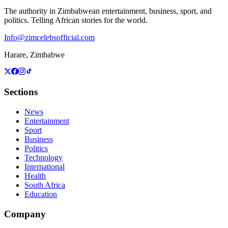
The authority in Zimbabwean entertainment, business, sport, and
politics. Telling African stories for the world.
Info@zimcelebsofficial.com
Harare, Zimbabwe
Sections
News
Entertainment
Sport
Business
Politics
Technology
International
Health
South Africa
Education
Company