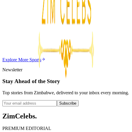
3
min
Z
Uncategorized
Editor's Choice
Chitungwiza Highway Robber Jailed 14 Years for
Violent Attacks
Z
ZimCelebs
·
May 20, 2026
Explore More
Sports
3
min
Newsletter
Stay Ahead of the Story
Top stories from Zimbabwe, delivered to your inbox every morning.
Subscribe
ZimCelebs
.
PREMIUM EDITORIAL