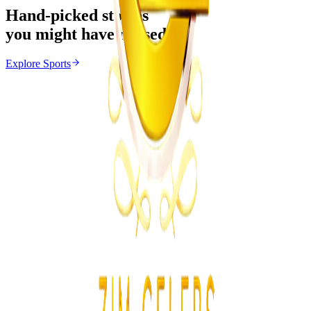
Hand-picked stories
you might have missed
Explore
Sports
Sports
From the same Category
FIFA Defends Gianni Infantino Amid Growing
Pressure
Z
ZimCelebs
·
August 10, 2026
4
min
News
Trending Right Now
Two Prisoners Escape Mutimurefu Prison as Police
Launch Manhunt
Z
ZimCelebs
·
August 10, 2026