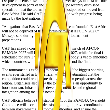
Despite concerns raised in some reports over delays in infrastructure
development in parts of the region, Motsepe recently dismissed
speculation that the tournament could be postponed or moved from
East Africa. He said CAF remained satisfied with progress being
made by the host nations.
“Allegations that East Africa is not ready are unfounded. East Africa
will not be deprived of the opportunity to host AFCON 2027,”
Motsepe said during recent engagements on tournament
preparations.
CAF has already confirmed that the opening match of AFCON
PAMOJA 2027 will be played on June 19, 2027, while the final is
scheduled for July 17, 2027. The governing body is yet to announce
which countries will host the opening match and the final.
The tournament is expected to become one of the biggest sporting
events ever staged in East Africa, with CAF estimating that the
competition could reach more than 400 million people across the
region. Organisers also view the tournament as an opportunity to
boost tourism, infrastructure development, trade and regional
integration among the three host nations.
CAF officials believe the establishment of the PAMOJA Oversight
Committee will accelerate decision-making, improve coordination
between governments and football authorities, and ensure the