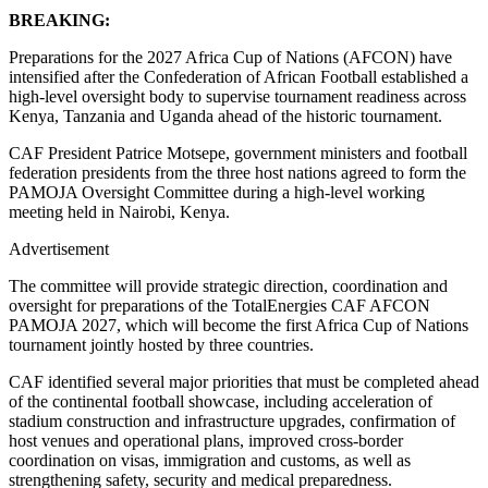
BREAKING:
Preparations for the 2027 Africa Cup of Nations (AFCON) have
intensified after the Confederation of African Football established a
high-level oversight body to supervise tournament readiness across
Kenya, Tanzania and Uganda ahead of the historic tournament.
CAF President Patrice Motsepe, government ministers and football
federation presidents from the three host nations agreed to form the
PAMOJA Oversight Committee during a high-level working
meeting held in Nairobi, Kenya.
Advertisement
The committee will provide strategic direction, coordination and
oversight for preparations of the TotalEnergies CAF AFCON
PAMOJA 2027, which will become the first Africa Cup of Nations
tournament jointly hosted by three countries.
CAF identified several major priorities that must be completed ahead
of the continental football showcase, including acceleration of
stadium construction and infrastructure upgrades, confirmation of
host venues and operational plans, improved cross-border
coordination on visas, immigration and customs, as well as
strengthening safety, security and medical preparedness.