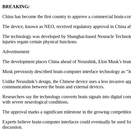
BREAKING:
China has become the first country to approve a commercial brain-com
The device, known as NEO, received regulatory approval in China after
The technology was developed by Shanghai-based Neuracle Technology 
injuries regain certain physical functions.
Advertisement
The development places China ahead of Neuralink, Elon Musk’s brain t
Musk previously described brain-computer interface technology as “Jesu
Unlike Neuralink’s design, the Chinese device uses a less invasive appr
communication between the brain and external devices.
Researchers say the technology converts brain signals into digital com
with severe neurological conditions.
The approval marks a significant milestone in the growing competition
Experts believe brain-computer interfaces could eventually be used fo
discussion.