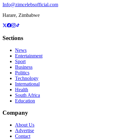
Info@zimcelebsofficial.com
Harare, Zimbabwe
Sections
News
Entertainment
Sport
Business
Politics
Technology
International
Health
South Africa
Education
Company
About Us
Advertise
Contact