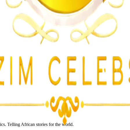
lent Attacks
s. Telling African stories for the world.