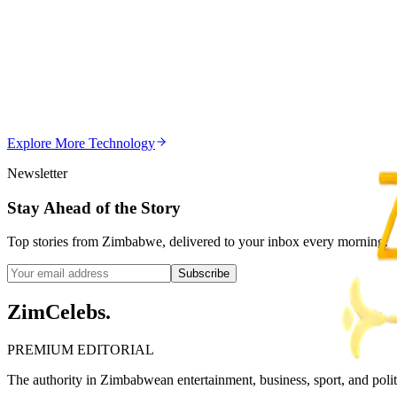
Z
Uncategorized
Editor's Choice
Chitungwiza Highway Robber Jailed 14 Years for Vio
Z
ZimCelebs
·
May 20, 2026
Explore More
Technology
3
min
Newsletter
Stay Ahead of the Story
Top stories from Zimbabwe, delivered to your inbox every morning.
Subscribe
ZimCelebs
.
PREMIUM EDITORIAL
The authority in Zimbabwean entertainment, business, sport, and politic