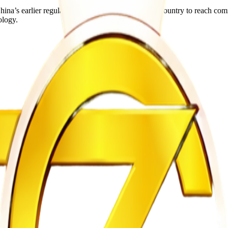
 China’s earlier regulatory approval has allowed the country to reach c
ology.