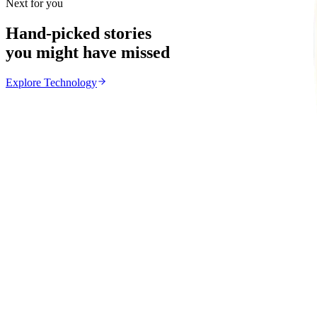
Next for you
Hand-picked stories
you might have missed
Explore
Technology
Technology
From the same Category
Apple and Xbox Raise Prices as AI Chip Costs Increa
Z
ZimCelebs
·
June 26, 2026
4
min
Education
Trending Right Now
MSU Dismisses Nine Lecturers Over Examination Irre
Z
ZimCelebs
·
August 7, 2026
5
min