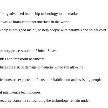
 bring advanced brain chip technology to the market.
invasive brain-computer interface in the world.
hip is designed mainly to help people with paralysis and spinal cord
latory processes in the United States.
ities and transform healthcare.
educes the risk of damage to neurons while still allowing
cations are expected to focus on rehabilitation and assisting people
 intelligence technologies.
d security concerns surrounding the technology remain under