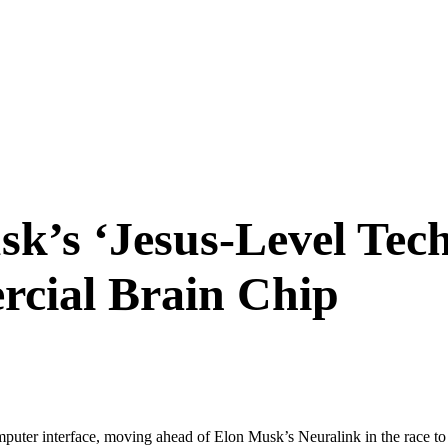
k’s ‘Jesus-Level Tec
rcial Brain Chip
puter interface, moving ahead of Elon Musk’s Neuralink in the race to 