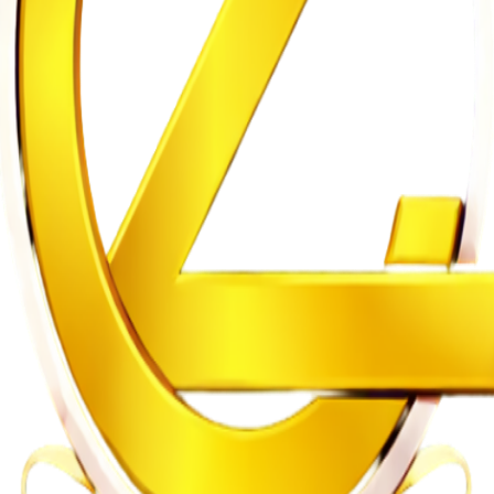
se
gularities