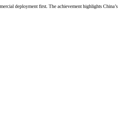
ommercial deployment first. The achievement highlights China’s