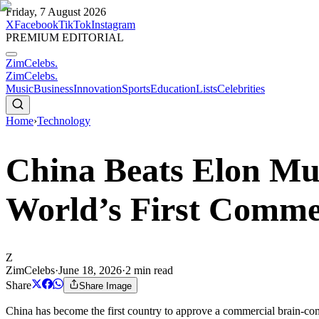
Friday, 7 August 2026
X
Facebook
TikTok
Instagram
PREMIUM EDITORIAL
ZimCelebs
.
ZimCelebs
.
Music
Business
Innovation
Sports
Education
Lists
Celebrities
Home
›
Technology
China Beats Elon Mus
World’s First Comme
Z
ZimCelebs
·
June 18, 2026
·
2
min read
Share
Share Image
China has become the first country to approve a commercial brain-com