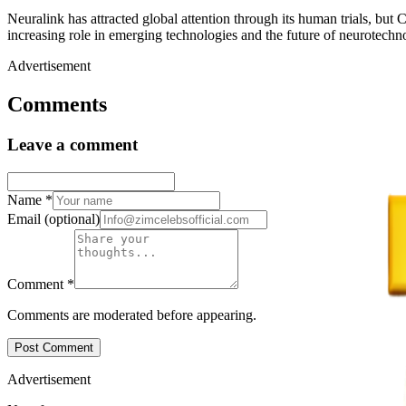
Neuralink has attracted global attention through its human trials, but
increasing role in emerging technologies and the future of neurotechn
Advertisement
Comments
Leave a comment
Name
*
Email
(optional)
Comment
*
Comments are moderated before appearing.
Post Comment
Advertisement