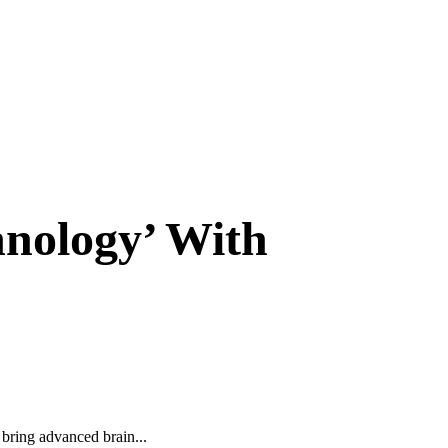
hnology’ With
bring advanced brain...