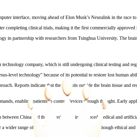
puter interface, moving ahead of Elon Musk’s Neuralink in the race to
 completing clinical trials, making it the first commercially approved 
in partnership with researchers from Tsinghua University. The brain c
echnology company, which is still undergoing clinical testing and regu
s-level technology” because of its potential to restore lost human abil
oach. Reports indicate that the chip sits outside the brain tissue and r
mands, enabling patients to control devices through thought. Early appli
 between China and the United States in advanced medical and artificial
r a wider range of applications beyond healthcare, although ethical an