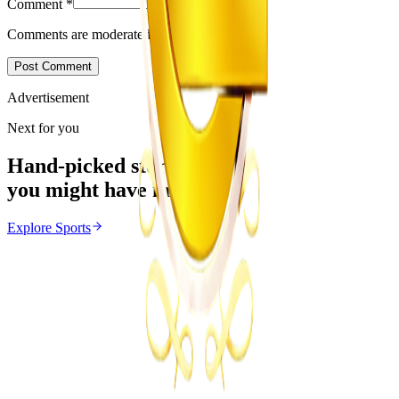
Comment
*
Comments are moderated before appearing.
Post Comment
Advertisement
Next for you
Hand-picked stories
you might have missed
Explore
Sports
Sports
From the same Category
Marvelous Nakamba Joins Greek Side Panetolikos
Z
ZimCelebs
·
August 8, 2026
4
min
News