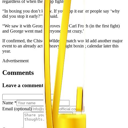
regardless of when they stop fights.
“In boxing you don’t know. If you stop it earlier people say ‘why
did you stop it early?’” he said.
“We saw it with George Groves and Carl Froch (in the first fight)
and George went mad, everyone went crazy.”
If confirmed, the Chisora-Wilder rematch would add another major
event to an already active heavyweight boxing calendar later this
year.
Advertisement
Comments
Leave a comment
Name
*
Email
(optional)