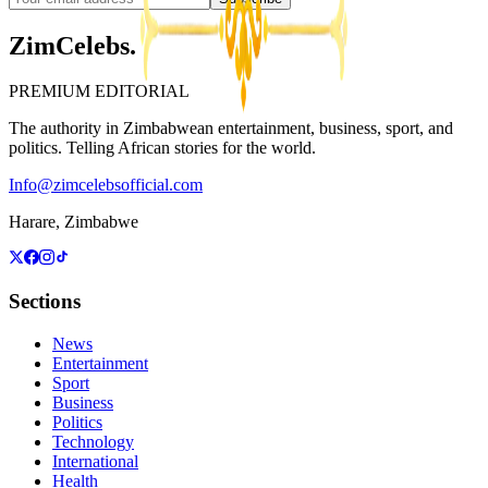
ZimCelebs
.
PREMIUM EDITORIAL
The authority in Zimbabwean entertainment, business, sport, and
politics. Telling African stories for the world.
Info@zimcelebsofficial.com
Harare, Zimbabwe
Sections
News
Entertainment
Sport
Business
Politics
Technology
International
Health