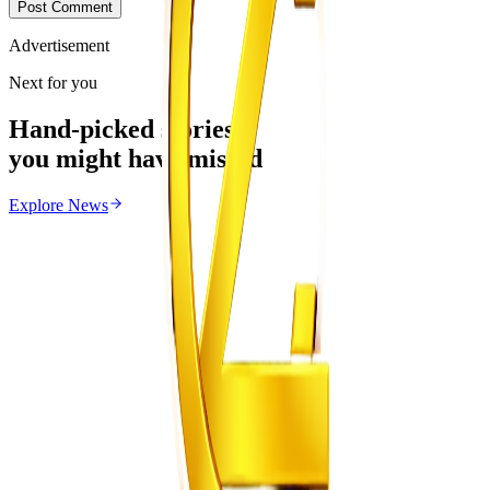
Post Comment
Advertisement
Next for you
Hand-picked stories
you might have missed
Explore
News
News
From the same Category
Zimbabwe Begins Process to Address Legal
Recognition of Intersex Persons
Z
ZimCelebs
·
August 6, 2026
3
min
Education
Trending Right Now