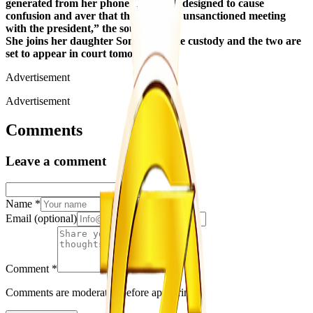
generated from her phone. This is all designed to cause
confusion and aver that there was an unsanctioned meeting
with the president,” the source said.
She joins her daughter Sonja in police custody and the two are
set to appear in court tomorrow.
Advertisement
Advertisement
Comments
Leave a comment
Name
*
Email
(optional)
Comment
*
Comments are moderated before appearing.