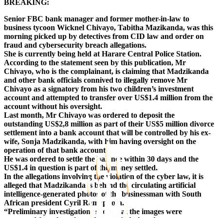
BREAKING:
Senior FBC bank manager and former mother-in-law to
business tycoon Wicknel Chivayo, Tabitha Mazikanda, was this
morning picked up by detectives from CID law and order on
fraud and cybersecurity breach allegations.
She is currently being held at Harare Central Police Station.
According to the statement seen by this publication, Mr
Chivayo, who is the complainant, is claiming that Madzikanda
and other bank officials connived to illegally remove Mr
Chivayo as a signatory from his two children’s investment
account and attempted to transfer over US$1.4 million from the
account without his oversight.
Last month, Mr Chivayo was ordered to deposit the
outstanding US$2,8 million as part of their US$5 million divorce
settlement into a bank account that will be controlled by his ex-
wife, Sonja Madzikanda, with him having oversight on the
operation of that bank account.
He was ordered to settle the balance within 30 days and the
US$1.4 in question is part of the money settled.
In the allegations involving the violation of the cyber law, it is
alleged that Madzikanda is behind the circulating artificial
intelligence-generated photos of the businessman with South
African president Cyril Ramaphosa.
“Preliminary investigations show that the images were