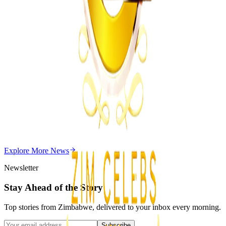
MSU Dismisses Nine Lecturers Over Examination
Irregularities
Z
ZimCelebs
·
August 7, 2026
5
min
Z
Uncategorized
Editor's Choice
Chitungwiza Highway Robber Jailed 14 Years for
Violent Attacks
Z
ZimCelebs
·
May 20, 2026
Explore More
News
3
min
Newsletter
Stay Ahead of the Story
Top stories from Zimbabwe, delivered to your inbox every morning.
Subscribe