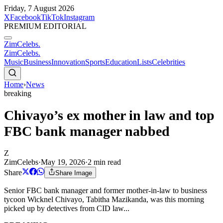
Friday, 7 August 2026
X
Facebook
TikTok
Instagram
PREMIUM EDITORIAL
ZimCelebs
.
ZimCelebs
.
Music
Business
Innovation
Sports
Education
Lists
Celebrities
Home
›
News
breaking
Chivayo’s ex mother in law and top
FBC bank manager nabbed
Z
ZimCelebs
·
May 19, 2026
·
2
min read
Share
Share Image
Senior FBC bank manager and former mother-in-law to business
tycoon Wicknel Chivayo, Tabitha Mazikanda, was this morning
picked up by detectives from CID law...