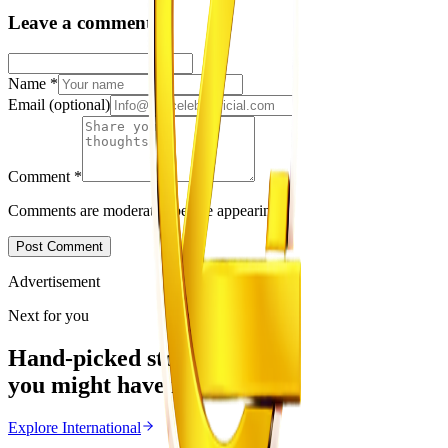
Leave a comment
Name
*
Email
(optional)
Comment
*
Comments are moderated before appearing.
Post Comment
Advertisement
Next for you
Hand-picked stories
you might have missed
Explore
International