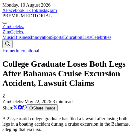
Monday, 10 August 2026
X
Facebook
TikTok
Instagram
PREMIUM EDITORIAL
ZimCelebs
.
ZimCelebs
.
Music
Business
Innovation
Sports
Education
Lists
Celebrities
Home
›
International
College Graduate Loses Both Legs
After Bahamas Cruise Excursion
Accident, Lawsuit Claims
Z
ZimCelebs
·
May 22, 2026
·
3
min read
Share
Share Image
A 22-year-old college graduate has filed a lawsuit after losing both
legs in a boating accident during a cruise excursion in the Bahamas,
alleging that excursi...