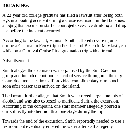
BREAKING:
A 22-year-old college graduate has filed a lawsuit after losing both
legs in a boating accident during a cruise excursion in the Bahamas,
alleging that excursion staff encouraged excessive drinking and drug
use before the incident occurred.
According to the lawsuit, Hannah Smith suffered severe injuries
during a Catamaran Ferry trip to Pearl Island Beach in May last year
while on a Carnival Cruise Line graduation trip with a friend.
Advertisement
Smith alleges the excursion was organised by the Sun Cay tour
group and included continuous alcohol service throughout the day.
Court documents claim staff provided complimentary rum punch
soon after passengers arrived on the island.
The lawsuit further alleges that Smith was served large amounts of
alcohol and was also exposed to marijuana during the excursion.
According to the complaint, one staff member allegedly poured a
drink directly into her mouth at one stage during the trip.
Towards the end of the excursion, Smith reportedly needed to use a
restroom but eventually entered the water after staff allegedly