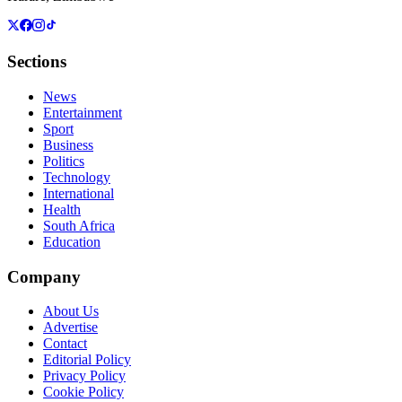
Sections
News
Entertainment
Sport
Business
Politics
Technology
International
Health
South Africa
Education
Company
About Us
Advertise
Contact
Editorial Policy
Privacy Policy
Cookie Policy