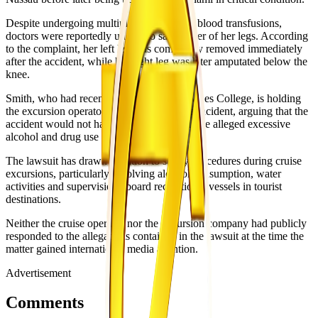
Despite undergoing multiple surgeries and blood transfusions,
doctors were reportedly unable to save either of her legs. According
to the complaint, her left leg was completely removed immediately
after the accident, while her right leg was later amputated below the
knee.
Smith, who had recently graduated from Miles College, is holding
the excursion operators responsible for the incident, arguing that the
accident would not have occurred without the alleged excessive
alcohol and drug use during the trip.
The lawsuit has drawn attention to safety procedures during cruise
excursions, particularly involving alcohol consumption, water
activities and supervision aboard recreational vessels in tourist
destinations.
Neither the cruise operator nor the excursion company had publicly
responded to the allegations contained in the lawsuit at the time the
matter gained international media attention.
Advertisement
Comments