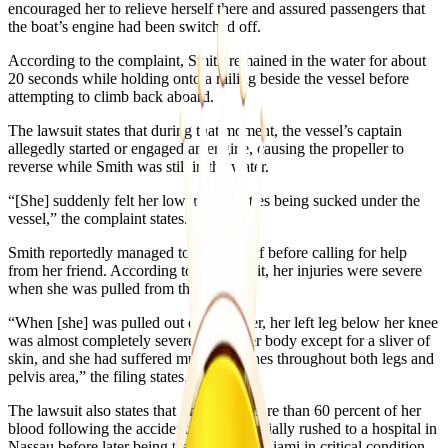
encouraged her to relieve herself there and assured passengers that
the boat’s engine had been switched off.
According to the complaint, Smith remained in the water for about
20 seconds while holding onto a railing beside the vessel before
attempting to climb back aboard.
The lawsuit states that during that moment, the vessel’s captain
allegedly started or engaged an engine, causing the propeller to
reverse while Smith was still in the water.
“[She] suddenly felt her lower extremities being sucked under the
vessel,” the complaint states.
Smith reportedly managed to free herself before calling for help
from her friend. According to the lawsuit, her injuries were severe
when she was pulled from the water.
“When [she] was pulled out of the water, her left leg below her knee
was almost completely severed from her body except for a sliver of
skin, and she had suffered multiple gashes throughout both legs and
pelvis area,” the filing states.
The lawsuit also states that Smith lost more than 60 percent of her
blood following the accident and was initially rushed to a hospital in
Nassau before later being transferred to Miami in critical condition.