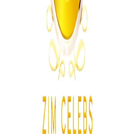
International
From the same Category
Ghana Approves Proposal to Extend Presidential
Term to Five Years
Z
ZimCelebs
·
August 3, 2026
3
min
News
Trending Right Now
Two Prisoners Escape Mutimurefu Prison as Police
Launch Manhunt
Z
ZimCelebs
·
August 10, 2026
3
min
Z
Uncategorized
Editor's Choice
Chitungwiza Highway Robber Jailed 14 Years for