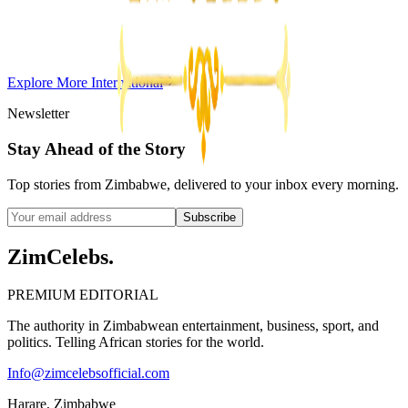
Violent Attacks
Z
ZimCelebs
·
May 20, 2026
Explore More
International
3
min
Newsletter
Stay Ahead of the Story
Top stories from Zimbabwe, delivered to your inbox every morning.
Subscribe
ZimCelebs
.
PREMIUM EDITORIAL
The authority in Zimbabwean entertainment, business, sport, and
politics. Telling African stories for the world.
Info@zimcelebsofficial.com
Harare, Zimbabwe