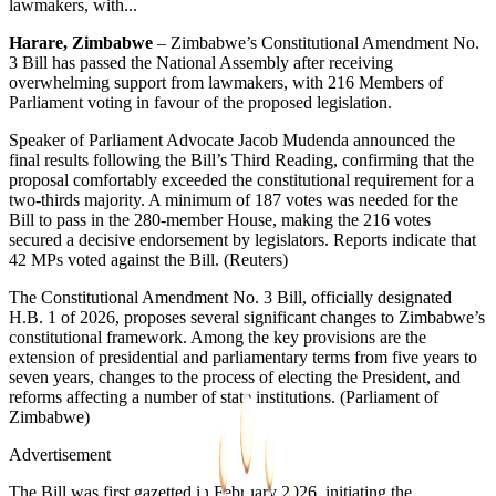
lawmakers, with...
Harare, Zimbabwe
– Zimbabwe’s Constitutional Amendment No.
3 Bill has passed the National Assembly after receiving
overwhelming support from lawmakers, with 216 Members of
Parliament voting in favour of the proposed legislation.
Speaker of Parliament Advocate Jacob Mudenda announced the
final results following the Bill’s Third Reading, confirming that the
proposal comfortably exceeded the constitutional requirement for a
two-thirds majority. A minimum of 187 votes was needed for the
Bill to pass in the 280-member House, making the 216 votes
secured a decisive endorsement by legislators. Reports indicate that
42 MPs voted against the Bill. (Reuters⁠)
The Constitutional Amendment No. 3 Bill, officially designated
H.B. 1 of 2026, proposes several significant changes to Zimbabwe’s
constitutional framework. Among the key provisions are the
extension of presidential and parliamentary terms from five years to
seven years, changes to the process of electing the President, and
reforms affecting a number of state institutions. (Parliament of
Zimbabwe⁠)
Advertisement
The Bill was first gazetted in February 2026, initiating the