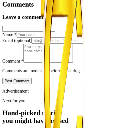
Comments
Leave a comment
Name
*
Email
(optional)
Comment
*
Comments are moderated before appearing.
Post Comment
Advertisement
Next for you
Hand-picked stories
you might have missed