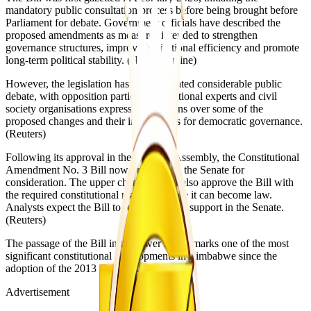
mandatory public consultation process before being brought before
Parliament for debate. Government officials have described the
proposed amendments as measures intended to strengthen
governance structures, improve institutional efficiency and promote
long-term political stability. (Herald Online⁠)
However, the legislation has also generated considerable public
debate, with opposition parties, constitutional experts and civil
society organisations expressing concerns over some of the
proposed changes and their implications for democratic governance.
(Reuters⁠)
Following its approval in the National Assembly, the Constitutional
Amendment No. 3 Bill now proceeds to the Senate for
consideration. The upper chamber must also approve the Bill with
the required constitutional majority before it can become law.
Analysts expect the Bill to receive further support in the Senate.
(Reuters⁠)
The passage of the Bill in the lower house marks one of the most
significant constitutional developments in Zimbabwe since the
adoption of the 2013 Constitution.
Advertisement