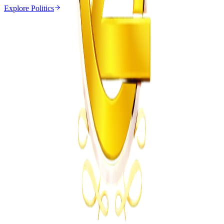
Explore
Politics
Politics
From the same Category
Zulu King Misuzulu Meets Mnangagwa Over
Xenophobia
Z
ZimCelebs
·
July 15, 2026
5
min
News
Trending Right Now
Zimbabwe Begins Process to Address Legal
Recognition of Intersex Persons
Z
ZimCelebs
·
August 6, 2026
3
min
Z
Uncategorized
Editor's Choice