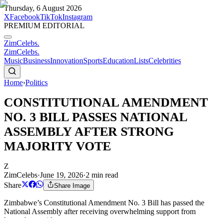
Thursday, 6 August 2026
X
Facebook
TikTok
Instagram
PREMIUM EDITORIAL
ZimCelebs
.
ZimCelebs
.
Music
Business
Innovation
Sports
Education
Lists
Celebrities
Home
›
Politics
CONSTITUTIONAL AMENDMENT
NO. 3 BILL PASSES NATIONAL
ASSEMBLY AFTER STRONG
MAJORITY VOTE
Z
ZimCelebs
·
June 19, 2026
·
2
min read
Share
Share Image
Zimbabwe’s Constitutional Amendment No. 3 Bill has passed the
National Assembly after receiving overwhelming support from