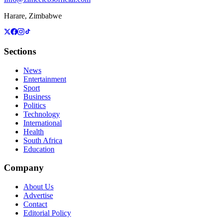
Harare, Zimbabwe
Sections
News
Entertainment
Sport
Business
Politics
Technology
International
Health
South Africa
Education
Company
About Us
Advertise
Contact
Editorial Policy