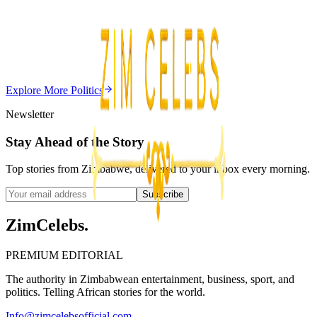
Chitungwiza Highway Robber Jailed 14 Years for
Violent Attacks
Z
ZimCelebs
·
May 20, 2026
Explore More
Politics
3
min
Newsletter
Stay Ahead of the Story
Top stories from Zimbabwe, delivered to your inbox every morning.
Subscribe
ZimCelebs
.
PREMIUM EDITORIAL
The authority in Zimbabwean entertainment, business, sport, and
politics. Telling African stories for the world.
Info@zimcelebsofficial.com