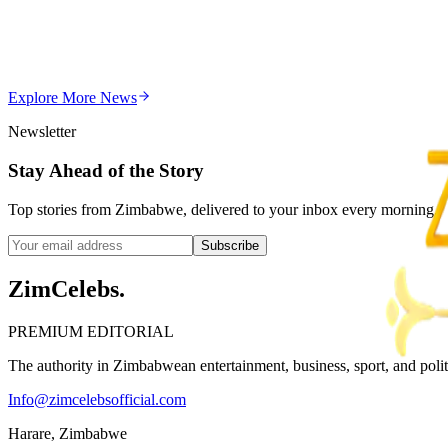
Chitungwiza Highway Robber Jailed 14 Years for Vio
Z
ZimCelebs
·
May 20, 2026
Explore More
News
3
min
Newsletter
Stay Ahead of the Story
Top stories from Zimbabwe, delivered to your inbox every morning.
Subscribe
ZimCelebs
.
PREMIUM EDITORIAL
The authority in Zimbabwean entertainment, business, sport, and politic
Info@zimcelebsofficial.com
Harare, Zimbabwe