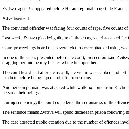
Zvitsva, aged 35, appeared before Harare regional magistrate Francis
Advertisement
The convicted offender was facing four counts of rape, five counts of
Last week, Zvitsva pleaded guilty to all the charges and accepted the 
Court proceedings heard that several victims were attacked using weap
In one of the cases presented before the court, prosecutors said Zvit
dragging her into nearby bushes where he raped her.
The court heard that after the assault, the victim was stabbed and lef
machete before being raped and left unconscious.
Another complainant was attacked while walking home from Kachuta Bu
personal belongings.
During sentencing, the court considered the seriousness of the offences,
The sentence means Zvitsva will spend decades in prison following hi
The case attracted public attention due to the number of offences inv