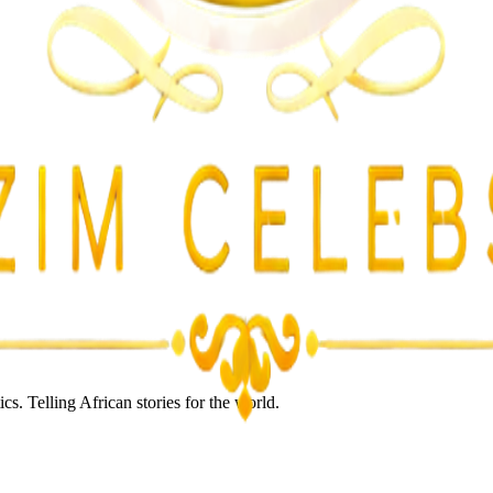
lent Attacks
s. Telling African stories for the world.