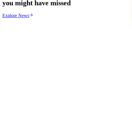
you might have missed
Explore
News
News
From the same Category
Zimbabwe Begins Process to Address Legal Recognitio
Z
ZimCelebs
·
August 6, 2026
3
min
Education
Trending Right Now
MSU Dismisses Nine Lecturers Over Examination Irre
Z
ZimCelebs
·
August 7, 2026
5
min
Z
Uncategorized
Editor's Choice