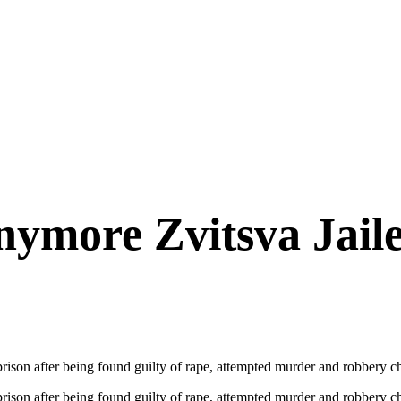
nymore Zvitsva Jaile
ison after being found guilty of rape, attempted murder and robbery cha
rison after being found guilty of rape, attempted murder and robbery c