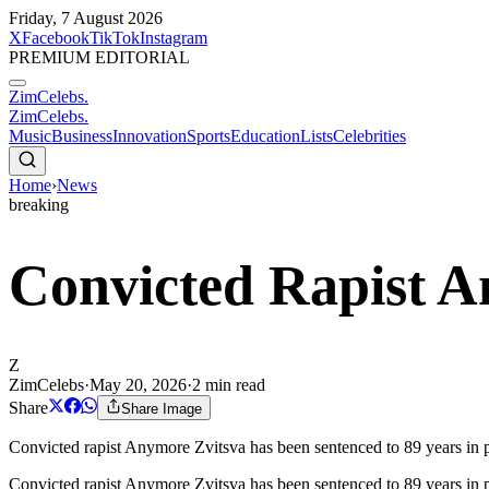
Friday, 7 August 2026
X
Facebook
TikTok
Instagram
PREMIUM EDITORIAL
ZimCelebs
.
ZimCelebs
.
Music
Business
Innovation
Sports
Education
Lists
Celebrities
Home
›
News
breaking
Convicted Rapist A
Z
ZimCelebs
·
May 20, 2026
·
2
min read
Share
Share Image
Convicted rapist Anymore Zvitsva has been sentenced to 89 years in pr
Convicted rapist Anymore Zvitsva has been sentenced to 89 years in p