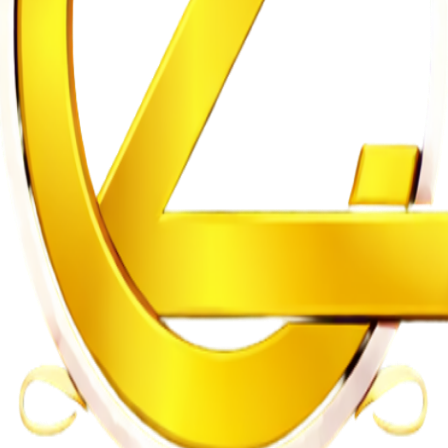
n of Intersex Persons
gularities