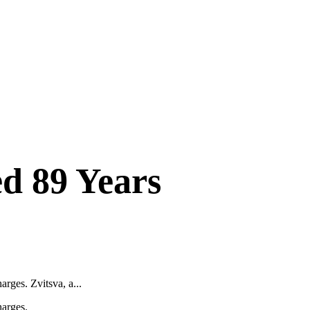
d 89 Years
rges. Zvitsva, a...
harges.