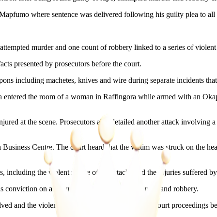
 Mapfumo where sentence was delivered following his guilty plea to all
 attempted murder and one count of robbery linked to a series of violen
facts presented by prosecutors before the court.
ons including machetes, knives and wire during separate incidents that
sva entered the room of a woman in Raffingora while armed with an Okap
t injured at the scene. Prosecutors also detailed another attack involv
siness Centre. The court heard that the victim was struck on the hea
 including the violent nature of the attacks and the injuries suffered by
s conviction on all counts of rape, attempted murder and robbery.
olved and the violent circumstances outlined during court proceedings 