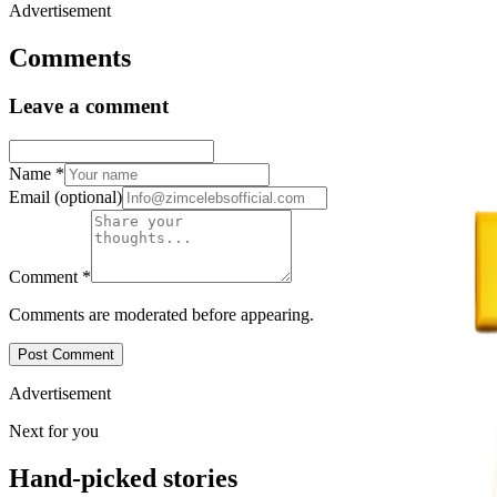
Advertisement
Comments
Leave a comment
Name
*
Email
(optional)
Comment
*
Comments are moderated before appearing.
Post Comment
Advertisement
Next for you
Hand-picked stories