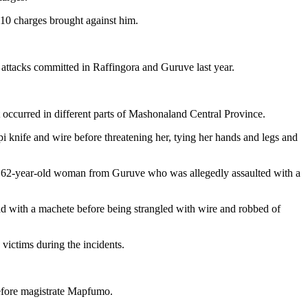
 10 charges brought against him.
t attacks committed in Raffingora and Guruve last year.
 occurred in different parts of Mashonaland Central Province.
i knife and wire before threatening her, tying her hands and legs and
ing a 62-year-old woman from Guruve who was allegedly assaulted with a
d with a machete before being strangled with wire and robbed of
 victims during the incidents.
before magistrate Mapfumo.