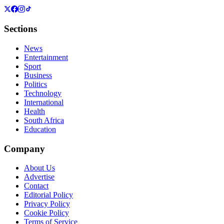
Sections
News
Entertainment
Sport
Business
Politics
Technology
International
Health
South Africa
Education
Company
About Us
Advertise
Contact
Editorial Policy
Privacy Policy
Cookie Policy
Terms of Service