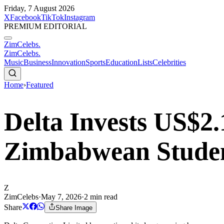
Friday, 7 August 2026
X
Facebook
TikTok
Instagram
PREMIUM EDITORIAL
ZimCelebs
.
ZimCelebs
.
Music
Business
Innovation
Sports
Education
Lists
Celebrities
Home
›
Featured
Delta Invests US$2.
Zimbabwean Studen
Z
ZimCelebs
·
May 7, 2026
·
2
min read
Share
Share Image