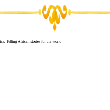
s. Telling African stories for the world.