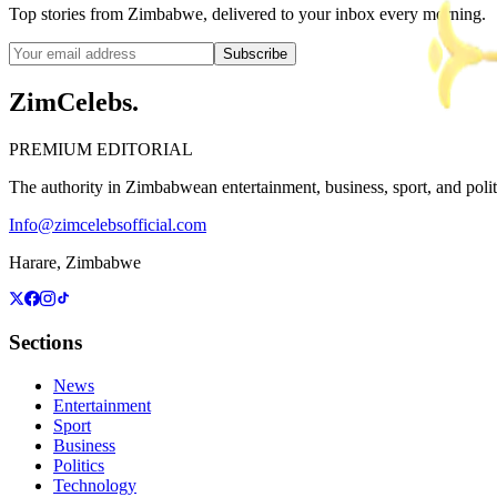
Top stories from Zimbabwe, delivered to your inbox every morning.
Subscribe
ZimCelebs
.
PREMIUM EDITORIAL
The authority in Zimbabwean entertainment, business, sport, and politic
Info@zimcelebsofficial.com
Harare, Zimbabwe
Sections
News
Entertainment
Sport
Business
Politics
Technology