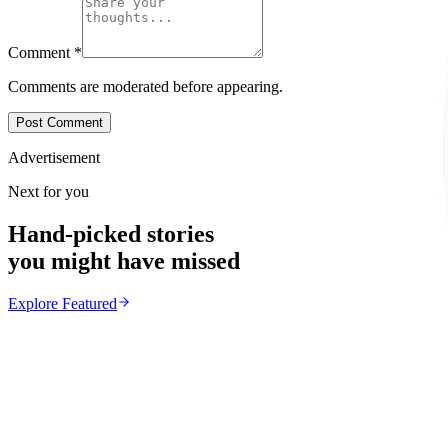
Comment
*
Comments are moderated before appearing.
Post Comment
Advertisement
Next for you
Hand-picked stories
you might have missed
Explore
Featured
Featured
From the same Category
New Dinosaur Species Discovered in Zimbabwe
Z