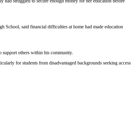
ly had struggled to secure enough money for her education before
 School, said financial difficulties at home had made education
to support others within his community.
icularly for students from disadvantaged backgrounds seeking access