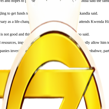
l and hopes to pursue a career in neurosurgery. Mkandla said the fami
ng to get funds to continue with her education,” Mkandla said.
ary as a life-changing opportunity. Chidamo, who attends Kwenda High
s not good and things have been difficult,” Chidamo said.
 resources, improve his future opportunities and eventually allow him 
anies investing in education and skills development in Zimbabwe, part