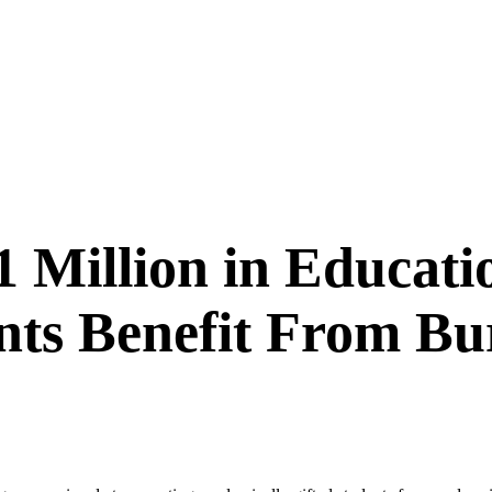
1 Million in Educati
ts Benefit From B