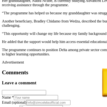
Her granddaughter, Nadra Ncube, is currently studying Advanced Leve
receiving assistance through the programme.
“The programme has helped us because my granddaughter was struggli
Another beneficiary, Bradley Chidamo from Wedza, described the burs
challenging.
“This opportunity will change my life because my family background i
He added that the support would help him access essential educational
The programme continues to position Delta among private sector comp
to higher learning opportunities.
Advertisement
Comments
Leave a comment
Name
*
Email
(optional)