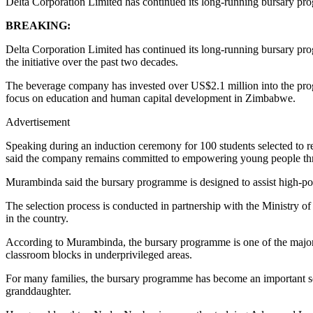
Delta Corporation Limited has continued its long-running bursary pr
BREAKING:
Delta Corporation Limited has continued its long-running bursary pr
the initiative over the past two decades.
The beverage company has invested over US$2.1 million into the prog
focus on education and human capital development in Zimbabwe.
Advertisement
Speaking during an induction ceremony for 100 students selected to r
said the company remains committed to empowering young people th
Murambinda said the bursary programme is designed to assist high-pote
The selection process is conducted in partnership with the Ministry 
in the country.
According to Murambinda, the bursary programme is one of the major p
classroom blocks in underprivileged areas.
For many families, the bursary programme has become an important sou
granddaughter.