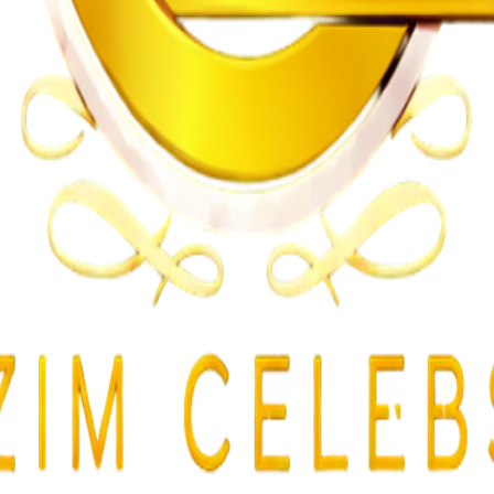
gularities
lent Attacks