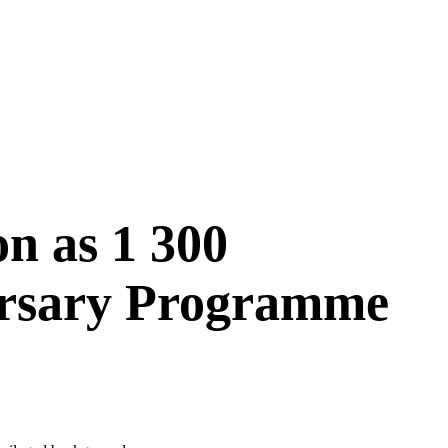
on as 1 300
ursary Programme