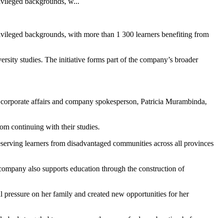
ivileged backgrounds, w...
ivileged backgrounds, with more than 1 300 learners benefiting from
ity studies. The initiative forms part of the company’s broader
r corporate affairs and company spokesperson, Patricia Murambinda,
om continuing with their studies.
eserving learners from disadvantaged communities across all provinces
 company also supports education through the construction of
 pressure on her family and created new opportunities for her