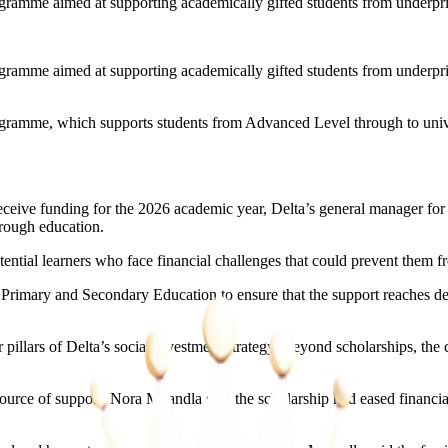
ogramme aimed at supporting academically gifted students from underpr
ogramme aimed at supporting academically gifted students from underpr
ramme, which supports students from Advanced Level through to univers
eceive funding for the 2026 academic year, Delta’s general manager fo
rough education.
ntial learners who face financial challenges that could prevent them fr
of Primary and Secondary Education to ensure that the support reaches d
illars of Delta’s social investment strategy. Beyond scholarships, the
rce of support. Nora Mkandla said the scholarship had eased financial