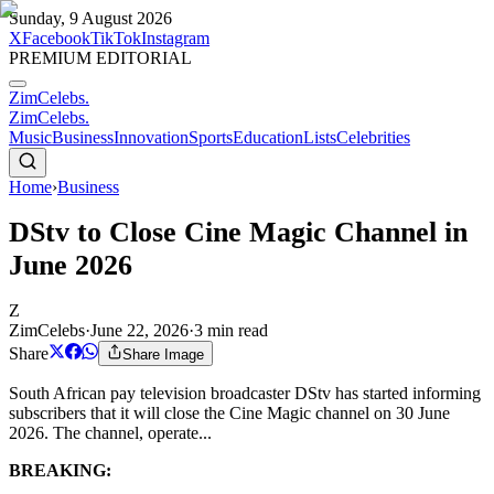
Sunday, 9 August 2026
X
Facebook
TikTok
Instagram
PREMIUM EDITORIAL
ZimCelebs
.
ZimCelebs
.
Music
Business
Innovation
Sports
Education
Lists
Celebrities
Home
›
Business
DStv to Close Cine Magic Channel in
June 2026
Z
ZimCelebs
·
June 22, 2026
·
3
min read
Share
Share Image
South African pay television broadcaster DStv has started informing
subscribers that it will close the Cine Magic channel on 30 June
2026. The channel, operate...
BREAKING: