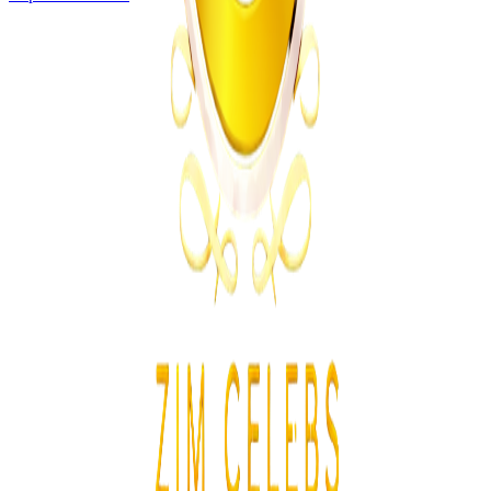
Business
From the same Category
POTRAZ Data Licence Fees Draw Cost Burden
Concerns
Z
ZimCelebs
·
July 31, 2026
4
min
News
Trending Right Now
Magaya Rape Case: High Court Orders Fresh
Decision on Witness Testimony
Z
ZimCelebs
·
August 8, 2026
5
min
Z
Uncategorized
Editor's Choice