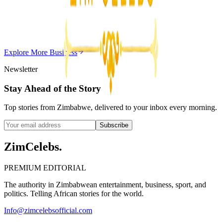
Chitungwiza Highway Robber Jailed 14 Years for
Violent Attacks
Z
ZimCelebs
·
May 20, 2026
Explore More
Business
3
min
Newsletter
Stay Ahead of the Story
Top stories from Zimbabwe, delivered to your inbox every morning.
Subscribe
ZimCelebs
.
PREMIUM EDITORIAL
The authority in Zimbabwean entertainment, business, sport, and
politics. Telling African stories for the world.
Info@zimcelebsofficial.com