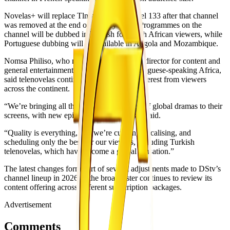
Novelas+ will replace Tlnovelas on channel 133 after that channel
was removed at the end of January 2026. Programmes on the
channel will be dubbed in English for South African viewers, while
Portuguese dubbing will be available in Angola and Mozambique.
Nomsa Philiso, who now serves as Canal+ director for content and
general entertainment for English- and Portuguese-speaking Africa,
said telenovelas continue to attract strong interest from viewers
across the continent.
“We’re bringing all the passionate flavours of global dramas to their
screens, with new episodes every day,” she said.
“Quality is everything, and we’re curating, localising, and
scheduling only the best for our viewers, including Turkish
telenovelas, which have become a global sensation.”
The latest changes form part of several adjustments made to DStv’s
channel lineup in 2026 as the broadcaster continues to review its
content offering across different subscription packages.
Advertisement
Comments