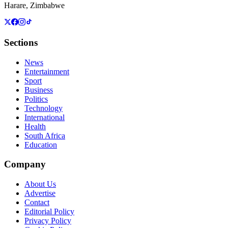
Harare, Zimbabwe
Sections
News
Entertainment
Sport
Business
Politics
Technology
International
Health
South Africa
Education
Company
About Us
Advertise
Contact
Editorial Policy
Privacy Policy