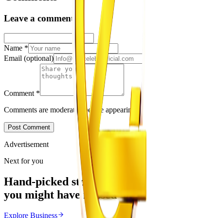
Leave a comment
Name
*
Email
(optional)
Comment
*
Comments are moderated before appearing.
Post Comment
Advertisement
Next for you
Hand-picked stories
you might have missed
Explore
Business