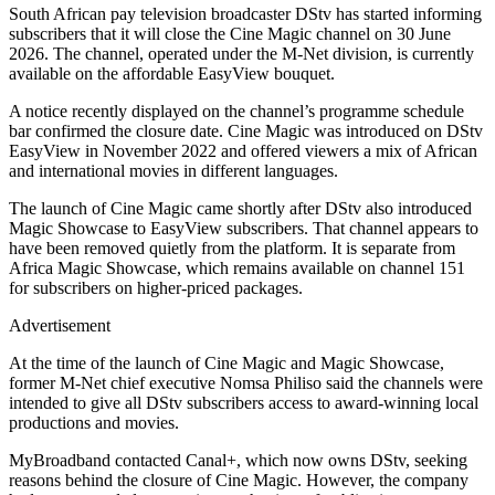
South African pay television broadcaster DStv has started informing
subscribers that it will close the Cine Magic channel on 30 June
2026. The channel, operated under the M-Net division, is currently
available on the affordable EasyView bouquet.
A notice recently displayed on the channel’s programme schedule
bar confirmed the closure date. Cine Magic was introduced on DStv
EasyView in November 2022 and offered viewers a mix of African
and international movies in different languages.
The launch of Cine Magic came shortly after DStv also introduced
Magic Showcase to EasyView subscribers. That channel appears to
have been removed quietly from the platform. It is separate from
Africa Magic Showcase, which remains available on channel 151
for subscribers on higher-priced packages.
Advertisement
At the time of the launch of Cine Magic and Magic Showcase,
former M-Net chief executive Nomsa Philiso said the channels were
intended to give all DStv subscribers access to award-winning local
productions and movies.
MyBroadband contacted Canal+, which now owns DStv, seeking
reasons behind the closure of Cine Magic. However, the company