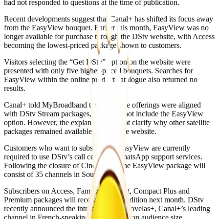
had not responded to questions at the time of publication.
Recent developments suggest that Canal+ has shifted its focus away
from the EasyView bouquet. Earlier this month, EasyView was no
longer available for purchase through the DStv website, with Access
becoming the lowest-priced package shown to customers.
Visitors selecting the “Get DStv” option on the website were
presented with only five higher-priced bouquets. Searches for
EasyView within the online product catalogue also returned no
results.
Canal+ told MyBroadband that its online offerings were aligned
with DStv Stream packages, which do not include the EasyView
option. However, the explanation did not clarify why other satellite
packages remained available through the website.
Customers who want to subscribe to EasyView are currently
required to use DStv’s call centre or WhatsApp support services.
Following the closure of Cine Magic, the EasyView package will
consist of 35 channels in South Africa.
Subscribers on Access, Family, Compact, Compact Plus and
Premium packages will receive a new addition next month. DStv
recently announced the introduction of Novelas+, Canal+’s leading
channel in French-speaking Africa based on audience size.