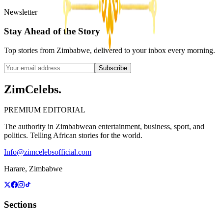
Newsletter
Stay Ahead of the Story
Top stories from Zimbabwe, delivered to your inbox every morning.
Subscribe
ZimCelebs
.
PREMIUM EDITORIAL
The authority in Zimbabwean entertainment, business, sport, and
politics. Telling African stories for the world.
Info@zimcelebsofficial.com
Harare, Zimbabwe
Sections