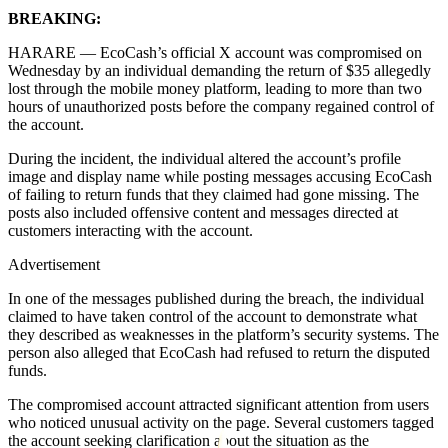
BREAKING:
HARARE — EcoCash’s official X account was compromised on
Wednesday by an individual demanding the return of $35 allegedly
lost through the mobile money platform, leading to more than two
hours of unauthorized posts before the company regained control of
the account.
During the incident, the individual altered the account’s profile
image and display name while posting messages accusing EcoCash
of failing to return funds that they claimed had gone missing. The
posts also included offensive content and messages directed at
customers interacting with the account.
Advertisement
In one of the messages published during the breach, the individual
claimed to have taken control of the account to demonstrate what
they described as weaknesses in the platform’s security systems. The
person also alleged that EcoCash had refused to return the disputed
funds.
The compromised account attracted significant attention from users
who noticed unusual activity on the page. Several customers tagged
the account seeking clarification about the situation as the