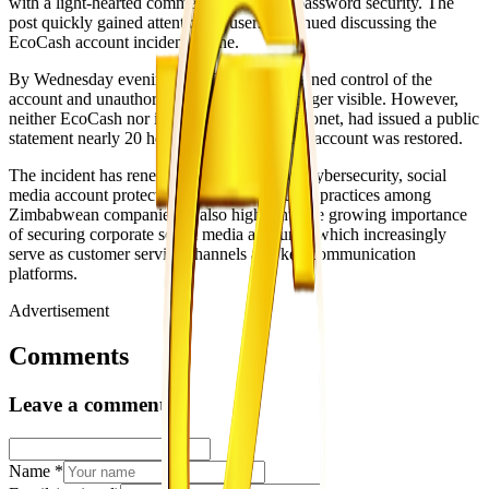
with a light-hearted comment referencing password security. The
post quickly gained attention as users continued discussing the
EcoCash account incident online.
By Wednesday evening, EcoCash had regained control of the
account and unauthorized posts were no longer visible. However,
neither EcoCash nor its parent company, Econet, had issued a public
statement nearly 20 hours after access to the account was restored.
The incident has renewed discussion about cybersecurity, social
media account protection and digital security practices among
Zimbabwean companies. It also highlights the growing importance
of securing corporate social media accounts, which increasingly
serve as customer service channels and key communication
platforms.
Advertisement
Comments
Leave a comment
Name
*