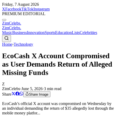
Friday, 7 August 2026
X
Facebook
TikTok
Instagram
PREMIUM EDITORIAL
ZimCelebs
.
ZimCelebs
.
Music
Business
Innovation
Sports
Education
Lists
Celebrities
Home
›
Technology
EcoCash X Account Compromised
as User Demands Return of Alleged
Missing Funds
Z
ZimCelebs
·
June 5, 2026
·
3
min read
Share
Share Image
EcoCash’s official X account was compromised on Wednesday by
an individual demanding the return of $35 allegedly lost through the
mobile money platfor...