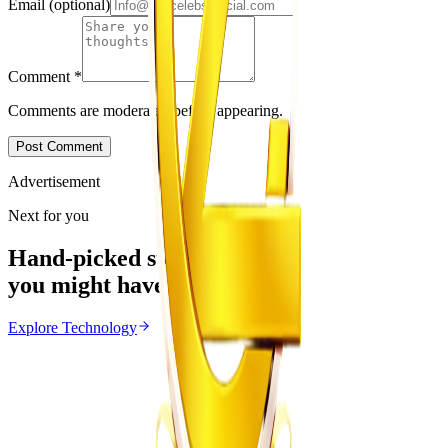
Email
(optional)
Comment
*
Comments are moderated before appearing.
Post Comment
Advertisement
Next for you
Hand-picked stories
you might have missed
Explore
Technology
Technology
From the same Category
Apple and Xbox Raise Prices as AI Chip Costs
Increase