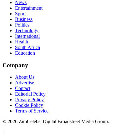
News
Entertainment
Sport
Business
Politics
Technology
International
Health
South Africa
Education
Company
About Us
Advertise
Contact
Editorial Policy
Privacy Policy
Cookie Policy
Terms of Service
©
2026
ZimCelebs. Digital Broadstreet Media Group.
|