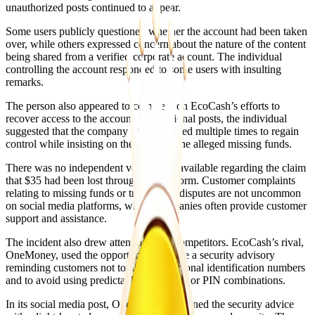
unauthorized posts continued to appear.
Some users publicly questioned whether the account had been taken
over, while others expressed concern about the nature of the content
being shared from a verified corporate account. The individual
controlling the account responded to some users with insulting
remarks.
The person also appeared to comment on EcoCash’s efforts to
recover access to the account. In additional posts, the individual
suggested that the company had attempted multiple times to regain
control while insisting on the return of the alleged missing funds.
There was no independent verification available regarding the claim
that $35 had been lost through the platform. Customer complaints
relating to missing funds or transaction disputes are not uncommon
on social media platforms, where companies often provide customer
support and assistance.
The incident also drew attention from competitors. EcoCash’s rival,
OneMoney, used the opportunity to share a security advisory
reminding customers not to disclose personal identification numbers
and to avoid using predictable passwords or PIN combinations.
In its social media post, OneMoney combined the security advice