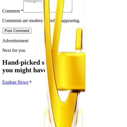
Comment
*
Comments are moderated before appearing.
Post Comment
Advertisement
Next for you
Hand-picked stories
you might have missed
Explore
News
News
From the same Category
Magaya Rape Case: High Court Orders Fresh
Decision on Witness Testimony
Z