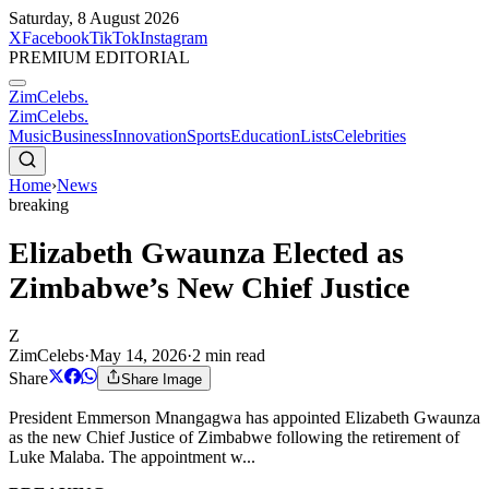
Saturday, 8 August 2026
X
Facebook
TikTok
Instagram
PREMIUM EDITORIAL
ZimCelebs
.
ZimCelebs
.
Music
Business
Innovation
Sports
Education
Lists
Celebrities
Home
›
News
breaking
Elizabeth Gwaunza Elected as
Zimbabwe’s New Chief Justice
Z
ZimCelebs
·
May 14, 2026
·
2
min read
Share
Share Image
President Emmerson Mnangagwa has appointed Elizabeth Gwaunza
as the new Chief Justice of Zimbabwe following the retirement of
Luke Malaba. The appointment w...