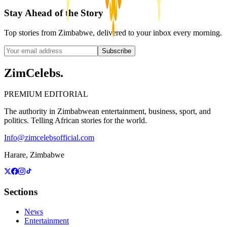
Stay Ahead of the Story
Top stories from Zimbabwe, delivered to your inbox every morning.
Subscribe
ZimCelebs
.
PREMIUM EDITORIAL
The authority in Zimbabwean entertainment, business, sport, and
politics. Telling African stories for the world.
Info@zimcelebsofficial.com
Harare, Zimbabwe
Sections
News
Entertainment