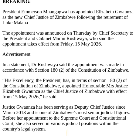
BREAKING:
President Emmerson Mnangagwa has appointed Elizabeth Gwaunza
as the new Chief Justice of Zimbabwe following the retirement of
Luke Malaba.
The appointment was announced on Thursday by Chief Secretary to
the President and Cabinet Martin Rushwaya, who said the
appointment takes effect from Friday, 15 May 2026.
Advertisement
In a statement, Dr Rushwaya said the appointment was made in
accordance with Section 180 (2) of the Constitution of Zimbabwe.
“His Excellency, the President, has, in terms of section 180 (2) of
the Constitution of Zimbabwe, appointed Honourable Mrs Justice
Elizabeth Gwaunza as the Chief Justice of Zimbabwe with effect
from 15 May 2026,” he said.
Justice Gwaunza has been serving as Deputy Chief Justice since
March 2018 and is one of Zimbabwe’s most senior judicial figures.
Before her appointment to the Supreme Court and Constitutional
Court, she also served in various judicial positions within the
country’s legal system.