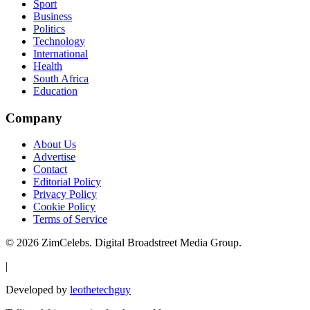
Sport
Business
Politics
Technology
International
Health
South Africa
Education
Company
About Us
Advertise
Contact
Editorial Policy
Privacy Policy
Cookie Policy
Terms of Service
©
2026
ZimCelebs. Digital Broadstreet Media Group.
|
Developed by
leothetechguy