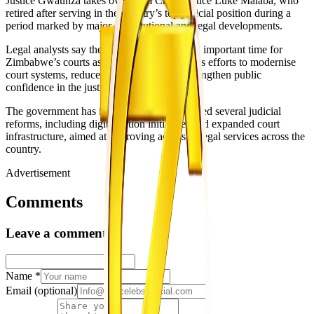
Justice Gwaunza takes over from Chief Justice Luke Malaba, who
retired after serving in the country’s top judicial position during a
period marked by major constitutional and legal developments.
Legal analysts say the transition comes at an important time for
Zimbabwe’s courts as the Judiciary continues efforts to modernise
court systems, reduce case backlogs and strengthen public
confidence in the justice system.
The government has in recent years introduced several judicial
reforms, including digitalisation initiatives and expanded court
infrastructure, aimed at improving access to legal services across the
country.
Advertisement
Comments
Leave a comment
Name
*
Email
(optional)