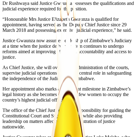
Dr Rushwaya said Justice Gwaunza possesses the qualifications and
judicial experience required for the position.
“Honourable Mrs Justice Elizabeth Gwaunza is qualified for
appointment, having served as the Deputy Chief Justice since 29
March 2018 and possessing extensive judicial experience,” he said.
Justice Gwaunza now assumes leadership of Zimbabwe’s Judiciary
at a time when the justice delivery system continues to undergo
reforms aimed at improving efficiency, accountability and access to
justice.
As Chief Justice, she will oversee the administration of the courts,
supervise judicial operations and play a central role in safeguarding
the independence of the Judiciary in Zimbabwe.
Her appointment also marks a significant milestone in Zimbabwe’s
legal history as she becomes one of the few women to occupy the
country’s highest judicial office.
The office of the Chief Justice carries responsibility for guiding the
Constitutional Court and Supreme Court, while also providing
leadership on matters affecting the administration of justice
nationwide.