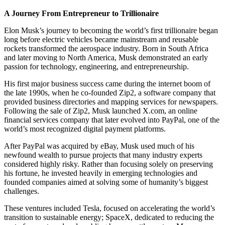
A Journey From Entrepreneur to Trillionaire
Elon Musk’s journey to becoming the world’s first trillionaire began
long before electric vehicles became mainstream and reusable
rockets transformed the aerospace industry. Born in South Africa
and later moving to North America, Musk demonstrated an early
passion for technology, engineering, and entrepreneurship.
His first major business success came during the internet boom of
the late 1990s, when he co-founded Zip2, a software company that
provided business directories and mapping services for newspapers.
Following the sale of Zip2, Musk launched X.com, an online
financial services company that later evolved into PayPal, one of the
world’s most recognized digital payment platforms.
After PayPal was acquired by eBay, Musk used much of his
newfound wealth to pursue projects that many industry experts
considered highly risky. Rather than focusing solely on preserving
his fortune, he invested heavily in emerging technologies and
founded companies aimed at solving some of humanity’s biggest
challenges.
These ventures included Tesla, focused on accelerating the world’s
transition to sustainable energy; SpaceX, dedicated to reducing the