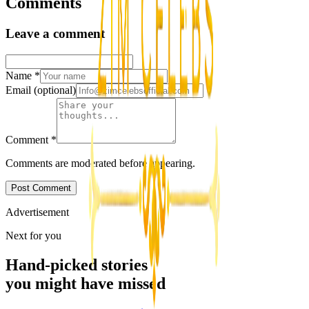
Comments
Leave a comment
Name
*
Email
(optional)
Comment
*
Comments are moderated before appearing.
Post Comment
Advertisement
Next for you
Hand-picked stories
you might have missed