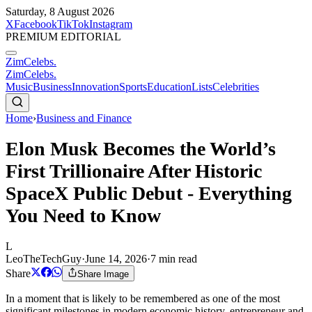
Saturday, 8 August 2026
X
Facebook
TikTok
Instagram
PREMIUM EDITORIAL
ZimCelebs
.
ZimCelebs
.
Music
Business
Innovation
Sports
Education
Lists
Celebrities
Home
›
Business and Finance
Elon Musk Becomes the World’s
First Trillionaire After Historic
SpaceX Public Debut - Everything
You Need to Know
L
LeoTheTechGuy
·
June 14, 2026
·
7
min read
Share
Share Image
In a moment that is likely to be remembered as one of the most
significant milestones in modern economic history, entrepreneur and