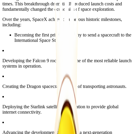
times. This breakthrough dramatically reduced launch costs and
fundamentally changed the economics of space exploration.
Over the years, SpaceX achieved numerous historic milestones,
including:
Becoming the first private company to send a spacecraft to the
International Space Station.
Developing the Falcon 9 rocket, now one of the most reliable launch
systems in operation.
Creating the Dragon spacecraft capable of transporting astronauts.
Deploying the Starlink satellite constellation to provide global
internet connectivity.
Advancing the development of Starship, a next-generation