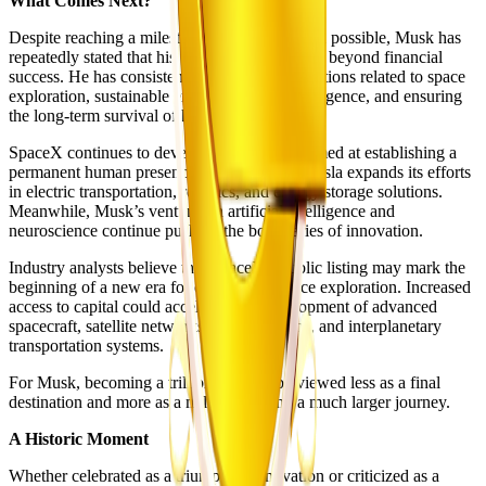
What Comes Next?
Despite reaching a milestone that few believed possible, Musk has
repeatedly stated that his ultimate goal extends beyond financial
success. He has consistently emphasized ambitions related to space
exploration, sustainable energy, artificial intelligence, and ensuring
the long-term survival of humanity.
SpaceX continues to develop technologies aimed at establishing a
permanent human presence on Mars, while Tesla expands its efforts
in electric transportation, robotics, and energy storage solutions.
Meanwhile, Musk’s ventures in artificial intelligence and
neuroscience continue pushing the boundaries of innovation.
Industry analysts believe that SpaceX’s public listing may mark the
beginning of a new era for commercial space exploration. Increased
access to capital could accelerate the development of advanced
spacecraft, satellite networks, lunar missions, and interplanetary
transportation systems.
For Musk, becoming a trillionaire may be viewed less as a final
destination and more as a milestone along a much larger journey.
A Historic Moment
Whether celebrated as a triumph of innovation or criticized as a