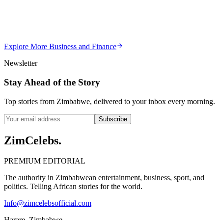
Violent Attacks
Z
ZimCelebs
·
May 20, 2026
Explore More
Business and Finance
3
min
Newsletter
Stay Ahead of the Story
Top stories from Zimbabwe, delivered to your inbox every morning.
Subscribe
ZimCelebs
.
PREMIUM EDITORIAL
The authority in Zimbabwean entertainment, business, sport, and
politics. Telling African stories for the world.
Info@zimcelebsofficial.com
Harare, Zimbabwe