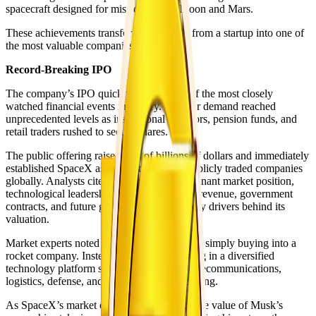
spacecraft designed for missions to the Moon and Mars.
These achievements transformed SpaceX from a startup into one of
the most valuable companies in the world.
Record-Breaking IPO
The company’s IPO quickly became one of the most closely
watched financial events in history. Investor demand reached
unprecedented levels as institutional investors, pension funds, and
retail traders rushed to secure shares.
The public offering raised tens of billions of dollars and immediately
established SpaceX as one of the largest publicly traded companies
globally. Analysts cited the company’s dominant market position,
technological leadership, recurring Starlink revenue, government
contracts, and future growth prospects as key drivers behind its
valuation.
Market experts noted that investors were not simply buying into a
rocket company. Instead, they were investing in a diversified
technology platform spanning aerospace, telecommunications,
logistics, defense, and advanced manufacturing.
As SpaceX’s market capitalization soared, the value of Musk’s