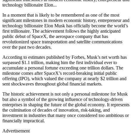
technology billionaire Elon...
In a moment that is likely to be remembered as one of the most
significant milestones in modern economic history, entrepreneur and
technology billionaire Elon Musk has officially become the world’s
first trillionaire. The achievement follows the highly anticipated
public debut of SpaceX, the aerospace company that has
revolutionized space transportation and satellite communications
over the past two decades.
According to estimates published by Forbes, Musk’s net worth has
surpassed $1.1 trillion, making him the first individual ever to
accumulate a personal fortune exceeding one trillion dollars. The
milestone comes after SpaceX’s record-breaking initial public
offering (IPO), which valued the company at nearly $2 trillion and
sent shockwaves throughout global financial markets.
The historic achievement is not only a personal milestone for Musk
but also a symbol of the growing influence of technology-driven
enterprises in shaping the future of the global economy. It represents
the culmination of decades of innovation, risk-taking, and
investment in industries that many once considered too ambitious or
financially impractical.
Advertisement