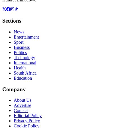
Sections
News
Entertainment
Sport
Business
Politics
Technology
International
Health
South Africa
Education
Company
About Us
Advertise
Contact
Editorial Policy
Privacy Policy
Cookie Policy