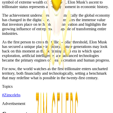
symbol of extreme wealth concentration, Elon Musk’s ascent to
trillionaire status represents a defining moment in economic history.
The achievement underscores how dramatically the global economy
has changed in the digital age. It demonstrates the immense value
that investors place on technological innovation and highlights the
growing influence of entrepreneurs capable of transforming entire
industries.
As the first person to cross the trillion-dollar threshold, Elon Musk
has secured a unique place in history. Future generations may look
back on this moment as the beginning of an era in which space
exploration, artificial intelligence, and advanced technologies
became the primary engines of wealth creation and human progress.
For now, the world watches as the first trillionaire enters uncharted
territory, both financially and technologically, setting a benchmark
that may redefine what is possible in the twenty-first century.
Topics
#
Zimcelebs
Advertisement