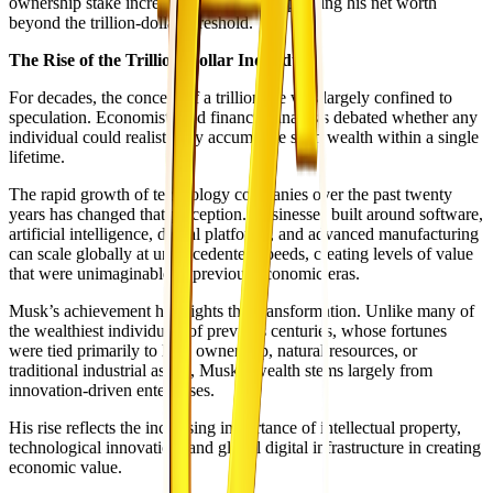
ownership stake increased dramatically, pushing his net worth
beyond the trillion-dollar threshold.
The Rise of the Trillion-Dollar Individual
For decades, the concept of a trillionaire was largely confined to
speculation. Economists and financial analysts debated whether any
individual could realistically accumulate such wealth within a single
lifetime.
The rapid growth of technology companies over the past twenty
years has changed that perception. Businesses built around software,
artificial intelligence, digital platforms, and advanced manufacturing
can scale globally at unprecedented speeds, creating levels of value
that were unimaginable in previous economic eras.
Musk’s achievement highlights this transformation. Unlike many of
the wealthiest individuals of previous centuries, whose fortunes
were tied primarily to land ownership, natural resources, or
traditional industrial assets, Musk’s wealth stems largely from
innovation-driven enterprises.
His rise reflects the increasing importance of intellectual property,
technological innovation, and global digital infrastructure in creating
economic value.