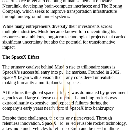
cost of space travel and enabling human settlement on Mars;
Neuralink, developing brain-computer interfaces; and The Boring
Company, which seeks to improve transportation infrastructure
through underground tunnel systems.
While many entrepreneurs diversify their investments across
multiple industries, Musk became known for concentrating his
resources on ambitious, long-term technological projects that carried
significant uncertainty but also the potential for transformative
impact.
The SpaceX Effect
The primary catalyst behind Musk’s rise to trillionaire status is
SpaceX’s successful entry into public markets. Founded in 2002,
SpaceX began with a vision that many considered unrealistic:
making humanity a multi-planetary species.
At the time, the global space industry was dominated by government
agencies and large defense contractors. Launching rockets was
extraordinarily expensive, and repeated failures during the
company’s early years nearly forced SpaceX into bankruptcy.
Despite these challenges, the company persevered. Through
relentless innovation, SpaceX pioneered reusable rocket technology,
allowing launch vehicles to return to Earth and be used multiple