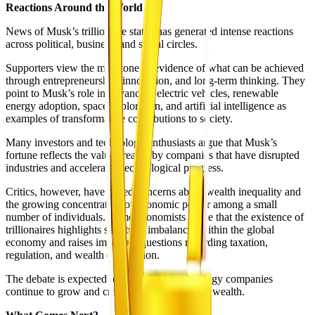
Reactions Around the World
News of Musk’s trillionaire status has generated intense reactions
across political, business, and social circles.
Supporters view the milestone as evidence of what can be achieved
through entrepreneurship, innovation, and long-term thinking. They
point to Musk’s role in advancing electric vehicles, renewable
energy adoption, space exploration, and artificial intelligence as
examples of transformative contributions to society.
Many investors and technology enthusiasts argue that Musk’s
fortune reflects the value created by companies that have disrupted
industries and accelerated technological progress.
Critics, however, have raised concerns about wealth inequality and
the growing concentration of economic power among a small
number of individuals. Some economists argue that the existence of
trillionaires highlights structural imbalances within the global
economy and raises important questions regarding taxation,
regulation, and wealth distribution.
The debate is expected to intensify as technology companies
continue to grow and create new categories of wealth.