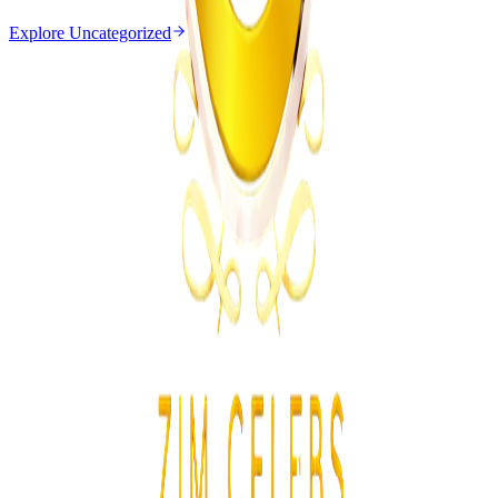
Explore
Uncategorized
Uncategorized
From the same Category
EMA Probes Suspected Illegal Mining in
Marlborough
Z
ZimCelebs
·
August 6, 2026
2
min
News
Trending Right Now
Magaya Rape Case: High Court Orders Fresh
Decision on Witness Testimony
Z
ZimCelebs
·
August 8, 2026
5
min
Z
Uncategorized