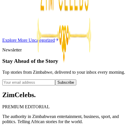
Editor's Choice
Chitungwiza Highway Robber Jailed 14 Years for
Violent Attacks
Z
ZimCelebs
·
May 20, 2026
Explore More
Uncategorized
3
min
Newsletter
Stay Ahead of the Story
Top stories from Zimbabwe, delivered to your inbox every morning.
Subscribe
ZimCelebs
.
PREMIUM EDITORIAL
The authority in Zimbabwean entertainment, business, sport, and
politics. Telling African stories for the world.