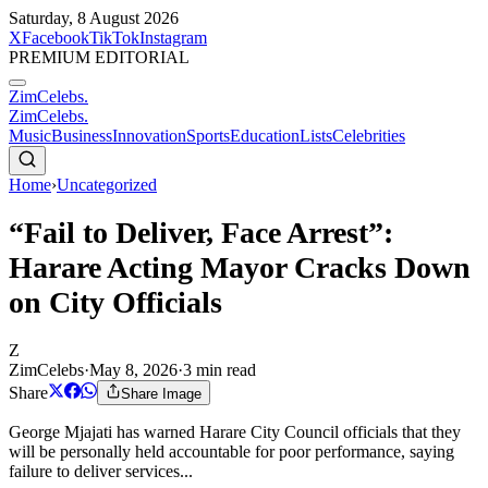
Saturday, 8 August 2026
X
Facebook
TikTok
Instagram
PREMIUM EDITORIAL
ZimCelebs
.
ZimCelebs
.
Music
Business
Innovation
Sports
Education
Lists
Celebrities
Home
›
Uncategorized
“Fail to Deliver, Face Arrest”:
Harare Acting Mayor Cracks Down
on City Officials
Z
ZimCelebs
·
May 8, 2026
·
3
min read
Share
Share Image
George Mjajati has warned Harare City Council officials that they
will be personally held accountable for poor performance, saying
failure to deliver services...