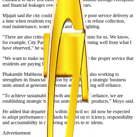
and financial leakages over the past five years.
Mjajati said the city could no longer tolerate poor service delivery at
a time when residents expect improvements in refuse collection,
road maintenance, water supply and street lighting.
“There are also critical revenue collection points for us. We know,
for example, City Parking systems are performing well from what I
have observed,” he said.
“We want to make sure that our workers give the proper service that
residents are paying for.”
Phakamile Mabhena Moyo said council was also working to
strengthen its financial position by introducing strategic business
units aimed at generating revenue and improving self-reliance.
“To achieve sustainable growth and better self-reliance, we are
establishing strategic business units to sell our products,” Moyo said.
He added that departments within council would now be expected
to adopt performance standards focused on efficiency, responsibility
and accountability in delivering services to residents.
Advertisement