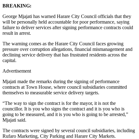
BREAKING:
George Mjajati has warned Harare City Council officials that they
will be personally held accountable for poor performance, saying
failure to deliver services after signing performance contracts could
result in arrest.
The warning comes as the Harare City Council faces growing
pressure over corruption allegations, financial mismanagement and
declining service delivery that has frustrated residents across the
capital.
Advertisement
Mjajati made the remarks during the signing of performance
contracts at Town House, where council subsidiaries committed
themselves to measurable service delivery targets.
“The way to sign the contract is for the mayor, it is not the
councillor. It is you who signs the contract and it is you who is
going to be measured, and it is you who is going to be arrested,”
Mjajati said.
The contracts were signed by several council subsidiaries, including
Rufaro Marketing, City Parking and Harare City Markets.