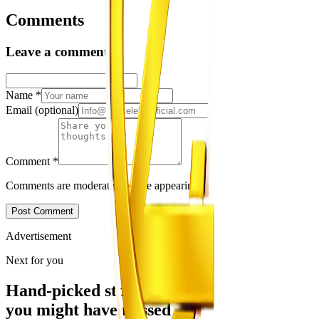
Comments
Leave a comment
Name
*
Email
(optional)
Comment
*
Comments are moderated before appearing.
Post Comment
Advertisement
Next for you
Hand-picked stories
you might have missed