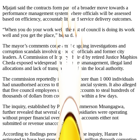
Mjajati said the contracts form part of a broader move towards a
performance management system where officials will be assessed
based on efficiency, accountability and service delivery outcomes.
“When you do your work well, the rest of council is doing its work
well and you get the place,” he said.
The mayor’s comments come amid ongoing investigations and
corruption scandals involving council officials and former city
leaders. A Commission of Inquiry chaired by retired Justice Maphios
Cheda exposed widespread financial mismanagement, illegal land
allocations and lack of transparency within the local authority.
The commission reportedly found that more than 1 000 individuals
had unauthorised access to the city’s financial system. It also alleged
that five council employees used fake accounts to steal hundreds of
thousands of dollars from council funds within a few days.
The inquiry, established by President Emmerson Mnangagwa,
further revealed that several council subsidiaries were operating
without proper financial oversight, with accounts either not
submitted or revenue unaccounted for.
According to findings presented during the inquiry, Harare is
estimated to have lost more than US$250 million through corruption