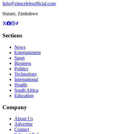
Info@zimcelebsofficial.com
Harare, Zimbabwe
Sections
News
Entertainment
Sport
Business
Politics
Technology
International
Health
South Africa
Education
Company
About Us
Advertise
Contact