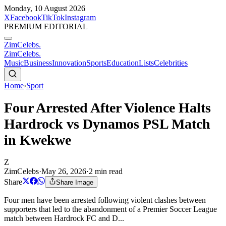
Monday, 10 August 2026
X
Facebook
TikTok
Instagram
PREMIUM EDITORIAL
ZimCelebs
.
ZimCelebs
.
Music
Business
Innovation
Sports
Education
Lists
Celebrities
Home
›
Sport
Four Arrested After Violence Halts
Hardrock vs Dynamos PSL Match
in Kwekwe
Z
ZimCelebs
·
May 26, 2026
·
2
min read
Share
Share Image
Four men have been arrested following violent clashes between
supporters that led to the abandonment of a Premier Soccer League
match between Hardrock FC and D...