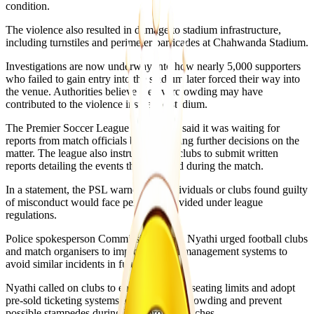
condition.
The violence also resulted in damage to stadium infrastructure,
including turnstiles and perimeter barricades at Chahwanda Stadium.
Investigations are now underway into how nearly 5,000 supporters
who failed to gain entry into the stadium later forced their way into
the venue. Authorities believe the overcrowding may have
contributed to the violence inside the stadium.
The Premier Soccer League Zimbabwe said it was waiting for
reports from match officials before making further decisions on the
matter. The league also instructed both clubs to submit written
reports detailing the events that occurred during the match.
In a statement, the PSL warned that individuals or clubs found guilty
of misconduct would face penalties provided under league
regulations.
Police spokesperson Commissioner Paul Nyathi urged football clubs
and match organisers to improve crowd management systems to
avoid similar incidents in future.
Nyathi called on clubs to enforce stadium seating limits and adopt
pre-sold ticketing systems to reduce overcrowding and prevent
possible stampedes during high-profile matches.