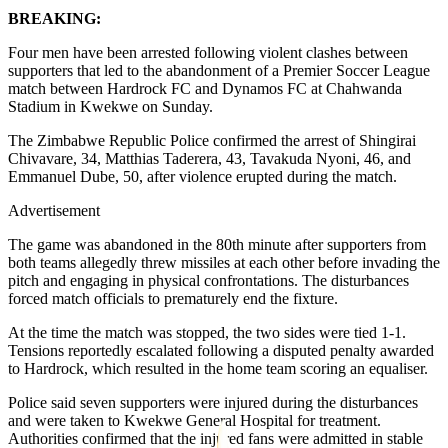
BREAKING:
Four men have been arrested following violent clashes between
supporters that led to the abandonment of a Premier Soccer League
match between Hardrock FC and Dynamos FC at Chahwanda
Stadium in Kwekwe on Sunday.
The Zimbabwe Republic Police confirmed the arrest of Shingirai
Chivavare, 34, Matthias Taderera, 43, Tavakuda Nyoni, 46, and
Emmanuel Dube, 50, after violence erupted during the match.
Advertisement
The game was abandoned in the 80th minute after supporters from
both teams allegedly threw missiles at each other before invading the
pitch and engaging in physical confrontations. The disturbances
forced match officials to prematurely end the fixture.
At the time the match was stopped, the two sides were tied 1-1.
Tensions reportedly escalated following a disputed penalty awarded
to Hardrock, which resulted in the home team scoring an equaliser.
Police said seven supporters were injured during the disturbances
and were taken to Kwekwe General Hospital for treatment.
Authorities confirmed that the injured fans were admitted in stable