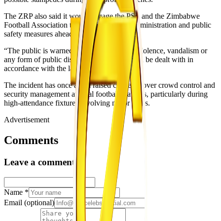
The ZRP also said it would engage the PSL and the Zimbabwe
Football Association to prioritise stadium administration and public
safety measures ahead of upcoming fixtures.
“The public is warned against engaging in violence, vandalism or
any form of public disorder, as offenders will be dealt with in
accordance with the law,” Nyathi said.
The incident has once again raised concerns over crowd control and
security management at local football matches, particularly during
high-attendance fixtures involving major clubs.
Advertisement
Comments
Leave a comment
Name
*
Email
(optional)