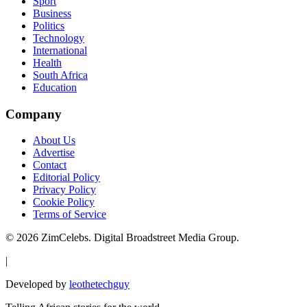
Sport
Business
Politics
Technology
International
Health
South Africa
Education
Company
About Us
Advertise
Contact
Editorial Policy
Privacy Policy
Cookie Policy
Terms of Service
©
2026
ZimCelebs. Digital Broadstreet Media Group.
|
Developed by
leothetechguy