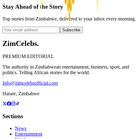
Stay Ahead of the Story
Top stories from Zimbabwe, delivered to your inbox every morning.
Subscribe
ZimCelebs
.
PREMIUM EDITORIAL
The authority in Zimbabwean entertainment, business, sport, and
politics. Telling African stories for the world.
Info@zimcelebsofficial.com
Harare, Zimbabwe
Sections
News
Entertainment