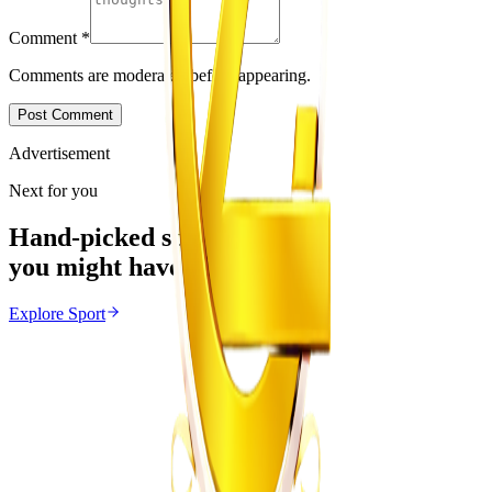
Comment
*
Comments are moderated before appearing.
Post Comment
Advertisement
Next for you
Hand-picked stories
you might have missed
Explore
Sport
Sport
From the same Category
Themba Zwane Linked to FIFA World Cup Betting
Probe
Z