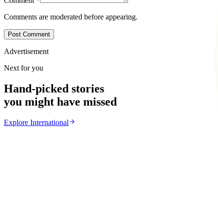
Comment
*
Comments are moderated before appearing.
Post Comment
Advertisement
Next for you
Hand-picked stories
you might have missed
Explore
International
International
From the same Category
Ghana Approves Proposal to Extend Presidential Ter
Z
ZimCelebs
·
August 3, 2026
3
min
News