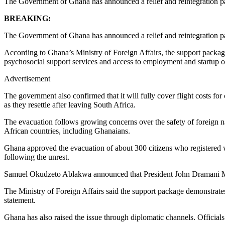
The Government of Ghana has announced a relief and reintegration pac
BREAKING:
The Government of Ghana has announced a relief and reintegration pac
According to Ghana’s Ministry of Foreign Affairs, the support packag
psychosocial support services and access to employment and startup 
Advertisement
The government also confirmed that it will fully cover flight costs for
as they resettle after leaving South Africa.
The evacuation follows growing concerns over the safety of foreign nat
African countries, including Ghanaians.
Ghana approved the evacuation of about 300 citizens who registered wi
following the unrest.
Samuel Okudzeto Ablakwa announced that President John Dramani Mah
The Ministry of Foreign Affairs said the support package demonstrates 
statement.
Ghana has also raised the issue through diplomatic channels. Official