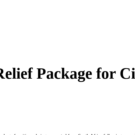
lief Package for Ci