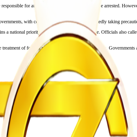
responsible for attacks on foreign nationals would be arrested. However
rnments, with countries including Nigeria reportedly taking precaution
ns a national priority as evacuation efforts continue. Officials also cal
reatment of foreign nationals within African countries. Governments ac