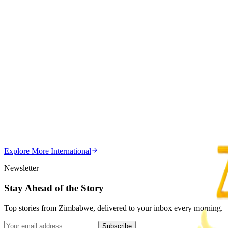
Trending Right Now
Magaya Rape Case: High Court Orders Fresh Decisio
Z
ZimCelebs
·
August 8, 2026
5
min
Z
Uncategorized
Editor's Choice
Chitungwiza Highway Robber Jailed 14 Years for Vio
Z
ZimCelebs
·
May 20, 2026
Explore More
International
3
min
Newsletter
Stay Ahead of the Story
Top stories from Zimbabwe, delivered to your inbox every morning.
Subscribe