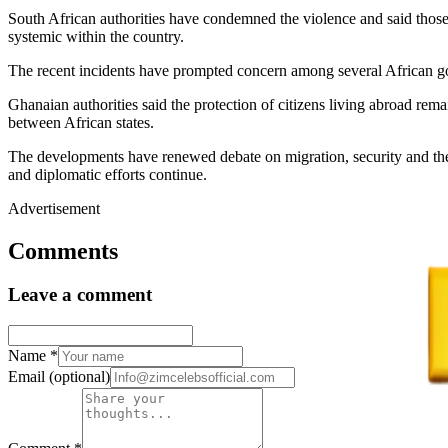
South African authorities have condemned the violence and said those 
systemic within the country.
The recent incidents have prompted concern among several African gove
Ghanaian authorities said the protection of citizens living abroad remai
between African states.
The developments have renewed debate on migration, security and the t
and diplomatic efforts continue.
Advertisement
Comments
Leave a comment
Name
*
Email
(optional)