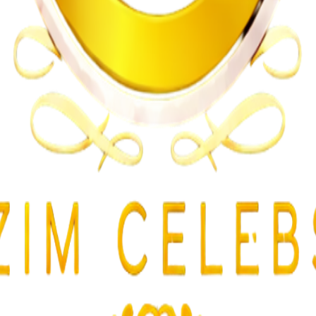
n on Witness Testimony
lent Attacks