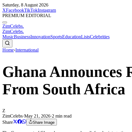
Saturday, 8 August 2026
X
Facebook
TikTok
Instagram
PREMIUM EDITORIAL
ZimCelebs
.
ZimCelebs
.
Music
Business
Innovation
Sports
Education
Lists
Celebrities
Home
›
International
Ghana Announces Re
From South Africa
Z
ZimCelebs
·
May 21, 2026
·
2
min read
Share
Share Image