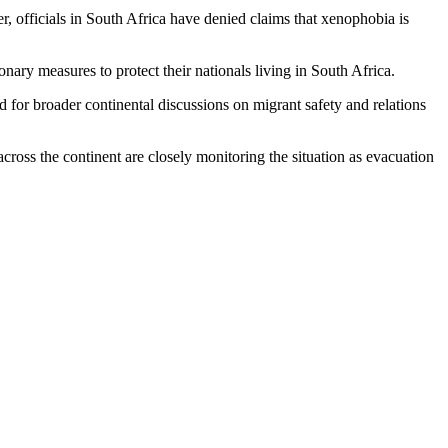
, officials in South Africa have denied claims that xenophobia is
ary measures to protect their nationals living in South Africa.
led for broader continental discussions on migrant safety and relations
ross the continent are closely monitoring the situation as evacuation