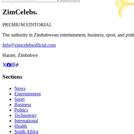
ZimCelebs
.
PREMIUM EDITORIAL
The authority in Zimbabwean entertainment, business, sport, and politic
Info@zimcelebsofficial.com
Harare, Zimbabwe
Sections
News
Entertainment
Sport
Business
Politics
Technology
International
Health
South Africa