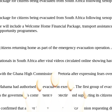
kage for citizens being evacuated from South Africa following xenopho
kage for citizens being evacuated from South Africa following xenopho
e will include a Welcome Home Financial Package, transport assistance t
opportunity programmes.
 citizens returning home as part of the emergency evacuation operation. 
ionals in South Africa after viral videos circulated online showing har
th the Ghana High Commission in Pretoria after expressing fears over th
ama had authorised the evacuation exercise. The first group of evac
the government’s commitment to protecting and supporting its citizens a
s confirmed that a letter had been sent to the African Union requesting