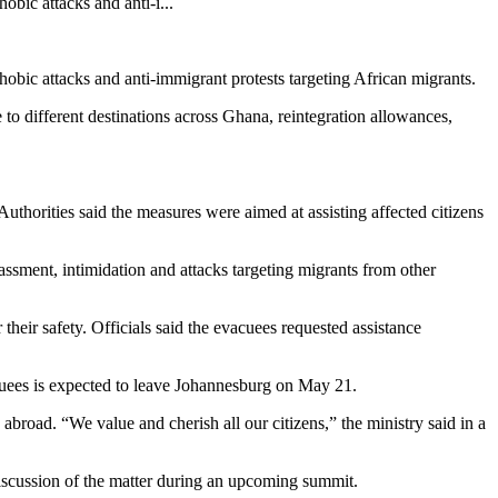
bic attacks and anti-i...
bic attacks and anti-immigrant protests targeting African migrants.
o different destinations across Ghana, reintegration allowances,
Authorities said the measures were aimed at assisting affected citizens
assment, intimidation and attacks targeting migrants from other
eir safety. Officials said the evacuees requested assistance
uees is expected to leave Johannesburg on May 21.
broad. “We value and cherish all our citizens,” the ministry said in a
 discussion of the matter during an upcoming summit.