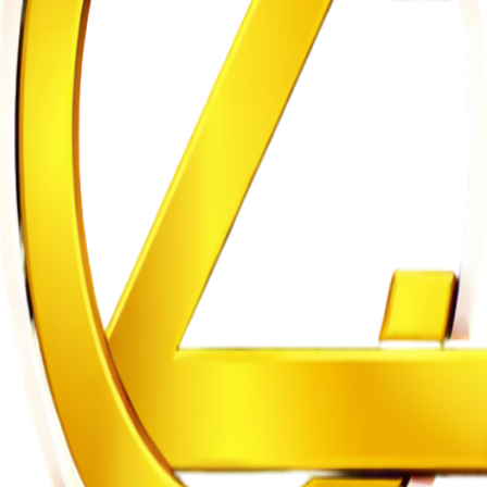
m to Five Years