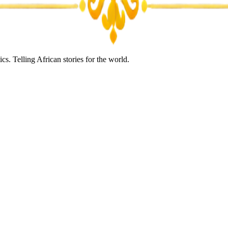
s. Telling African stories for the world.