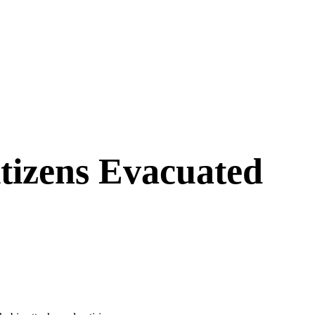
tizens Evacuated