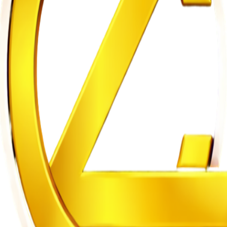
m to Five Years