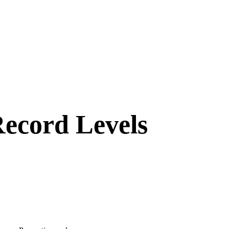
Record Levels