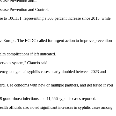
sease Prevention and...
isease Prevention and Control.
e to 106,331, representing a 303 percent increase since 2015, while
ross Europe. The ECDC called for urgent action to improve prevention
th complications if left untreated.
 nervous system,” Ciancio said.
agency, congenital syphilis cases nearly doubled between 2023 and
ward. Use condoms with new or multiple partners, and get tested if you
 gonorrhoea infections and 11,556 syphilis cases reported.
h officials also noted significant increases in syphilis cases among