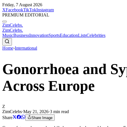
Friday, 7 August 2026
X
Facebook
TikTok
Instagram
PREMIUM EDITORIAL
ZimCelebs
.
ZimCelebs
.
Music
Business
Innovation
Sports
Education
Lists
Celebrities
Home
›
International
Gonorrhoea and Syp
Across Europe
Z
ZimCelebs
·
May 21, 2026
·
3
min read
Share
Share Image