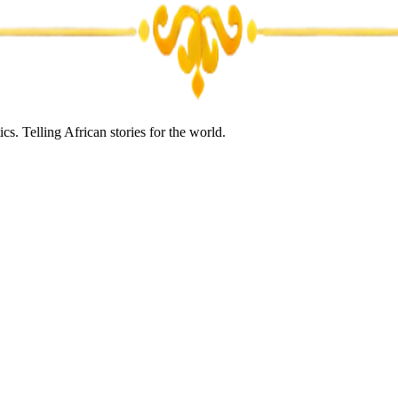
s. Telling African stories for the world.