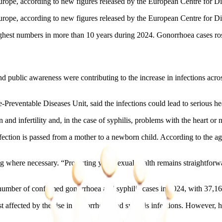
urope, according to new figures released by the European Centre for Di
urope, according to new figures released by the European Centre for D
highest numbers in more than 10 years during 2024. Gonorrhoea cases ros
nd public awareness were contributing to the increase in infections ac
reventable Diseases Unit, said the infections could lead to serious heal
and infertility and, in the case of syphilis, problems with the heart or
nfection is passed from a mother to a newborn child. According to the 
ing where necessary. “Protecting your sexual health remains straightfor
umber of confirmed gonorrhoea and syphilis cases in 2024, with 37,169
cted by the rise in gonorrhoea and syphilis infections. However, healt