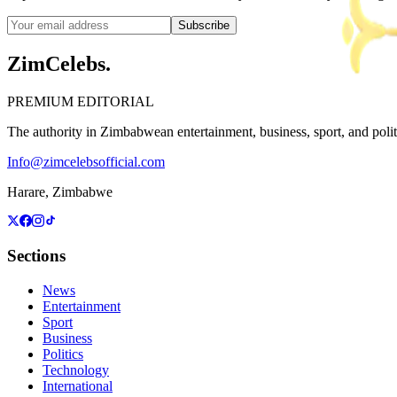
Subscribe
ZimCelebs
.
PREMIUM EDITORIAL
The authority in Zimbabwean entertainment, business, sport, and politic
Info@zimcelebsofficial.com
Harare, Zimbabwe
Sections
News
Entertainment
Sport
Business
Politics
Technology
International