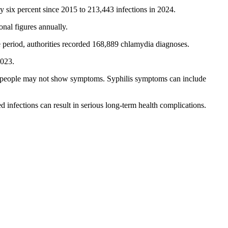
 six percent since 2015 to 213,443 infections in 2024.
nal figures annually.
period, authorities recorded 168,889 chlamydia diagnoses.
2023.
ed people may not show symptoms. Syphilis symptoms can include
d infections can result in serious long-term health complications.