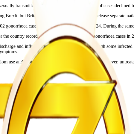
ually transmitted infection in Europe, the number of cases declined by
exit, but British health authorities continue to release separate natio
 gonorrhoea cases and 9,535 syphilis cases in 2024. During the same 
 the country recorded a previous high of 85,000 gonorrhoea cases in 
discharge and inflammation around the genitals, although some infect
 symptoms.
om use and treated with antibiotics if detected early. However, untreate