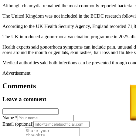
Although chlamydia remained the most commonly reported bacterial sex
The United Kingdom was not included in the ECDC research following Br
According to the UK Health Security Agency, England recorded 71,802
The UK introduced a gonorrhoea vaccination programme in 2025 after
Health experts said gonorrhoea symptoms can include pain, unusual 
sores around the mouth or genitals, skin rashes, hair loss and flu-like
Medical authorities said both infections can be prevented through cond
Advertisement
Comments
Leave a comment
Name
*
Email
(optional)