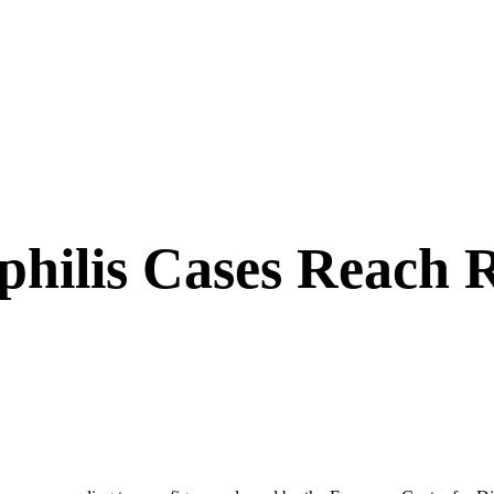
hilis Cases Reach 