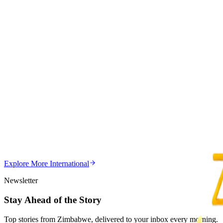
3
min
Education
Trending Right Now
MSU Dismisses Nine Lecturers Over Examination Irre
Z
ZimCelebs
·
August 7, 2026
5
min
Z
Uncategorized
Editor's Choice
Chitungwiza Highway Robber Jailed 14 Years for Vio
Z
ZimCelebs
·
May 20, 2026
Explore More
International
3
min
Newsletter
Stay Ahead of the Story
Top stories from Zimbabwe, delivered to your inbox every morning.