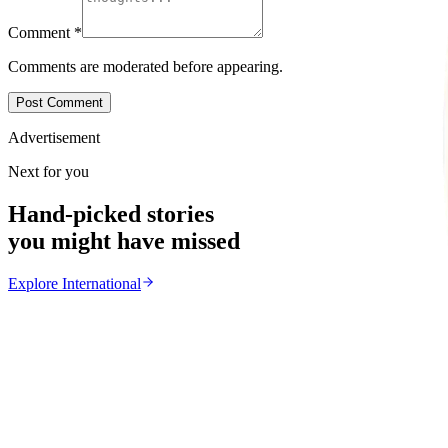
Comment
*
Comments are moderated before appearing.
Post Comment
Advertisement
Next for you
Hand-picked stories
you might have missed
Explore
International
International
From the same Category
Ghana Approves Proposal to Extend Presidential Ter
Z
ZimCelebs
·
August 3, 2026