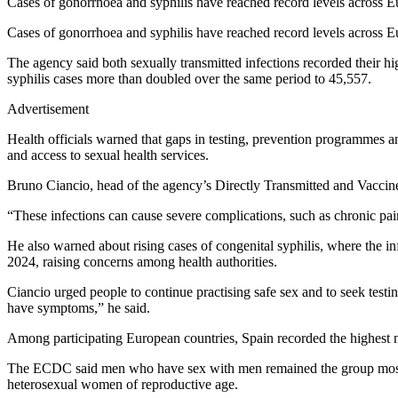
Cases of gonorrhoea and syphilis have reached record levels across E
Cases of gonorrhoea and syphilis have reached record levels across E
The agency said both sexually transmitted infections recorded their 
syphilis cases more than doubled over the same period to 45,557.
Advertisement
Health officials warned that gaps in testing, prevention programmes a
and access to sexual health services.
Bruno Ciancio, head of the agency’s Directly Transmitted and Vaccine-P
“These infections can cause severe complications, such as chronic pain 
He also warned about rising cases of congenital syphilis, where the i
2024, raising concerns among health authorities.
Ciancio urged people to continue practising safe sex and to seek test
have symptoms,” he said.
Among participating European countries, Spain recorded the highest n
The ECDC said men who have sex with men remained the group most affe
heterosexual women of reproductive age.