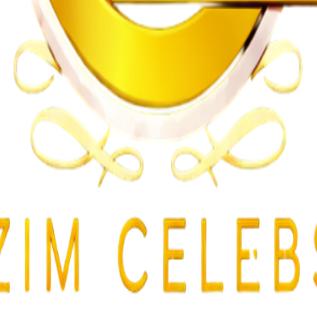
gularities
lent Attacks