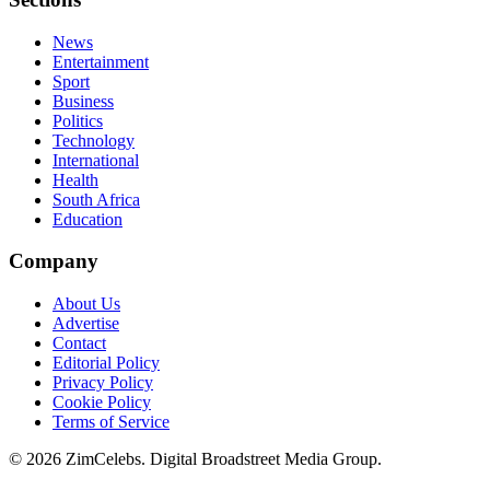
News
Entertainment
Sport
Business
Politics
Technology
International
Health
South Africa
Education
Company
About Us
Advertise
Contact
Editorial Policy
Privacy Policy
Cookie Policy
Terms of Service
©
2026
ZimCelebs. Digital Broadstreet Media Group.