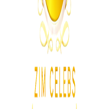
Athletes Reported Missing After Commonwealth
Games
Z
ZimCelebs
·
August 5, 2026
3
min
News
Trending Right Now
Zimbabwe Begins Process to Address Legal
Recognition of Intersex Persons
Z
ZimCelebs
·
August 6, 2026
3
min
Z
Uncategorized
Editor's Choice
Chitungwiza Highway Robber Jailed 14 Years for
Violent Attacks
Z