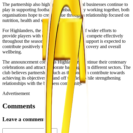
The partnership also highlights the role local businesses continue to
play in supporting football in Zimbabwe. By working together, both
organisations hope to create value through a relationship focused on
nutrition, health and sporting performance.
For Highlanders, the agreement forms part of wider efforts to
provide players with the resources needed to compete effectively
throughout the season. Access to nutritional support is expected to
contribute positively to player preparation, recovery and overall
wellbeing.
The announcement comes as Highlanders continue their centenary
celebrations and attract corporate backing from different sectors. The
club believes partnerships such as this one can contribute towards
achieving its objectives on and off the field while strengthening
relationships with the business community.
Advertisement
Comments
Leave a comment