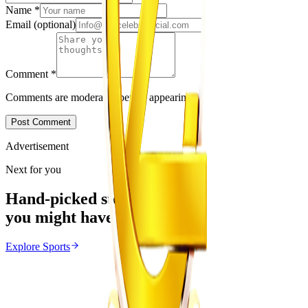
Name
*
Email
(optional)
Comment
*
Comments are moderated before appearing.
Post Comment
Advertisement
Next for you
Hand-picked stories
you might have missed
Explore
Sports
Sports
From the same Category