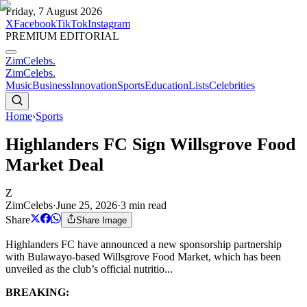
Friday, 7 August 2026
X
Facebook
TikTok
Instagram
PREMIUM EDITORIAL
ZimCelebs
.
ZimCelebs
.
Music
Business
Innovation
Sports
Education
Lists
Celebrities
Home
›
Sports
Highlanders FC Sign Willsgrove Food
Market Deal
Z
ZimCelebs
·
June 25, 2026
·
3
min read
Share
Share Image
Highlanders FC have announced a new sponsorship partnership
with Bulawayo-based Willsgrove Food Market, which has been
unveiled as the club’s official nutritio...
BREAKING: