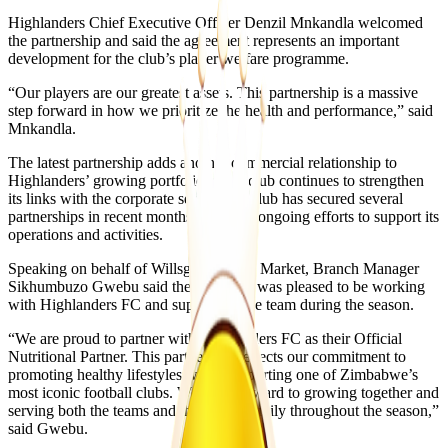
Highlanders Chief Executive Officer Denzil Mnkandla welcomed
the partnership and said the agreement represents an important
development for the club’s player welfare programme.
“Our players are our greatest assets. This partnership is a massive
step forward in how we prioritize the health and performance,” said
Mnkandla.
The latest partnership adds another commercial relationship to
Highlanders’ growing portfolio as the club continues to strengthen
its links with the corporate sector. The club has secured several
partnerships in recent months as part of ongoing efforts to support its
operations and activities.
Speaking on behalf of Willsgrove Food Market, Branch Manager
Sikhumbuzo Gwebu said the company was pleased to be working
with Highlanders FC and supporting the team during the season.
“We are proud to partner with Highlanders FC as their Official
Nutritional Partner. This partnership reflects our commitment to
promoting healthy lifestyles while supporting one of Zimbabwe’s
most iconic football clubs. We look forward to growing together and
serving both the teams and the Bosso family throughout the season,”
said Gwebu.