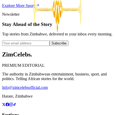
ZimCelebs
·
May 20, 2026
Explore More
Sports
3
min
Newsletter
Stay Ahead of the Story
Top stories from Zimbabwe, delivered to your inbox every morning.
Subscribe
ZimCelebs
.
PREMIUM EDITORIAL
The authority in Zimbabwean entertainment, business, sport, and
politics. Telling African stories for the world.
Info@zimcelebsofficial.com
Harare, Zimbabwe
Sections