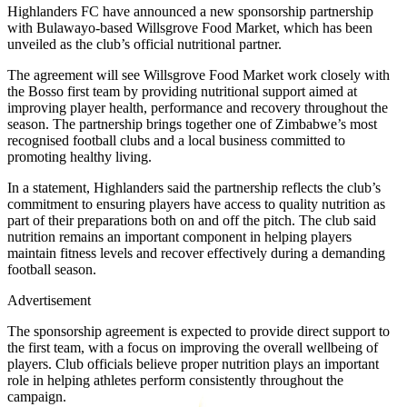
Highlanders FC have announced a new sponsorship partnership
with Bulawayo-based Willsgrove Food Market, which has been
unveiled as the club’s official nutritional partner.
The agreement will see Willsgrove Food Market work closely with
the Bosso first team by providing nutritional support aimed at
improving player health, performance and recovery throughout the
season. The partnership brings together one of Zimbabwe’s most
recognised football clubs and a local business committed to
promoting healthy living.
In a statement, Highlanders said the partnership reflects the club’s
commitment to ensuring players have access to quality nutrition as
part of their preparations both on and off the pitch. The club said
nutrition remains an important component in helping players
maintain fitness levels and recover effectively during a demanding
football season.
Advertisement
The sponsorship agreement is expected to provide direct support to
the first team, with a focus on improving the overall wellbeing of
players. Club officials believe proper nutrition plays an important
role in helping athletes perform consistently throughout the
campaign.