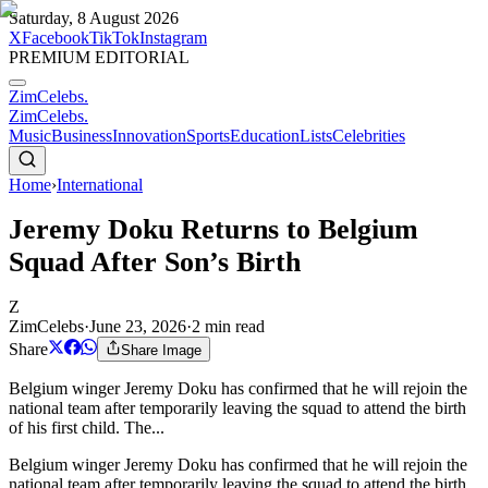
Saturday, 8 August 2026
X
Facebook
TikTok
Instagram
PREMIUM EDITORIAL
ZimCelebs
.
ZimCelebs
.
Music
Business
Innovation
Sports
Education
Lists
Celebrities
Home
›
International
Jeremy Doku Returns to Belgium
Squad After Son’s Birth
Z
ZimCelebs
·
June 23, 2026
·
2
min read
Share
Share Image
Belgium winger Jeremy Doku has confirmed that he will rejoin the
national team after temporarily leaving the squad to attend the birth
of his first child. The...
Belgium winger Jeremy Doku has confirmed that he will rejoin the
national team after temporarily leaving the squad to attend the birth