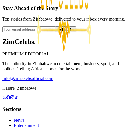
Stay Ahead of the Story
Top stories from Zimbabwe, delivered to your inbox every morning.
Subscribe
ZimCelebs
.
PREMIUM EDITORIAL
The authority in Zimbabwean entertainment, business, sport, and
politics. Telling African stories for the world.
Info@zimcelebsofficial.com
Harare, Zimbabwe
Sections
News
Entertainment