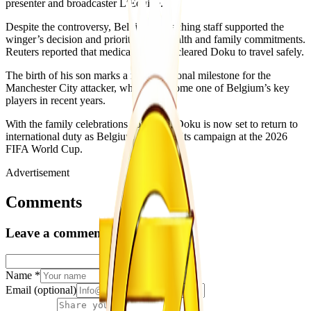
presenter and broadcaster L’Equipe.
Despite the controversy, Belgium’s coaching staff supported the
winger’s decision and prioritised his health and family commitments.
Reuters reported that medical staff had cleared Doku to travel safely.
The birth of his son marks a major personal milestone for the
Manchester City attacker, who has become one of Belgium’s key
players in recent years.
With the family celebrations complete, Doku is now set to return to
international duty as Belgium continues its campaign at the 2026
FIFA World Cup.
Advertisement
Comments
Leave a comment
Name
*
Email
(optional)