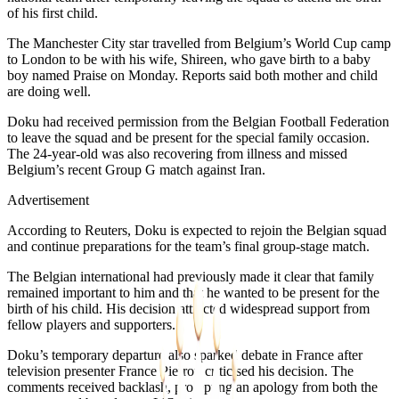
of his first child.
The Manchester City star travelled from Belgium’s World Cup camp
to London to be with his wife, Shireen, who gave birth to a baby
boy named Praise on Monday. Reports said both mother and child
are doing well.
Doku had received permission from the Belgian Football Federation
to leave the squad and be present for the special family occasion.
The 24-year-old was also recovering from illness and missed
Belgium’s recent Group G match against Iran.
Advertisement
According to Reuters, Doku is expected to rejoin the Belgian squad
and continue preparations for the team’s final group-stage match.
The Belgian international had previously made it clear that family
remained important to him and that he wanted to be present for the
birth of his child. His decision attracted widespread support from
fellow players and supporters.
Doku’s temporary departure also sparked debate in France after
television presenter France Pierron criticised his decision. The
comments received backlash, prompting an apology from both the