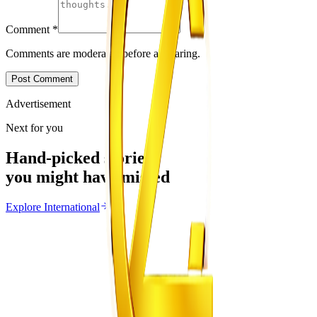
Comment
*
Comments are moderated before appearing.
Post Comment
Advertisement
Next for you
Hand-picked stories
you might have missed
Explore
International
International
From the same Category
Ghana Approves Proposal to Extend Presidential
Term to Five Years