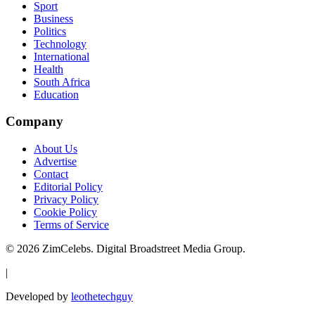
Sport
Business
Politics
Technology
International
Health
South Africa
Education
Company
About Us
Advertise
Contact
Editorial Policy
Privacy Policy
Cookie Policy
Terms of Service
©
2026
ZimCelebs. Digital Broadstreet Media Group.
|
Developed by
leothetechguy