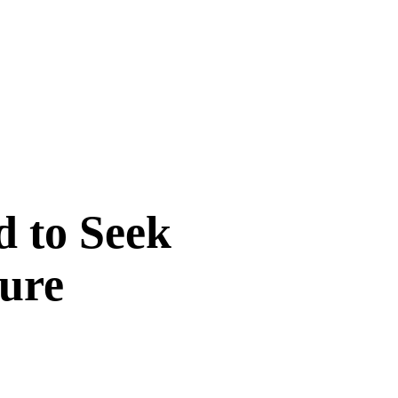
d to Seek
sure