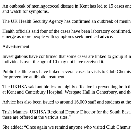
An outbreak of meningococcal disease in Kent has led to 15 cases and t
and watch for symptoms.
The UK Health Security Agency has confirmed an outbreak of meningoc
Health officials said four of the cases have been laboratory confirmed
emerge as more people with symptoms seek medical advice.
Advertisement
Investigations have confirmed that some cases are linked to group B
individuals over the age of 10 may not have received it.
Public health teams have linked several cases to visits to Club Chem
for preventive antibiotic treatment.
The UKHSA said antibiotics are highly effective in preventing both the
at Kent and Canterbury Hospital, Westgate Hall in Canterbury, and th
Advice has also been issued to around 16,000 staff and students at the 
Trish Mannes, UKHSA Regional Deputy Director for the South East, sa
these are offered at the various sites.”
She added: “Once again we remind anyone who visited Club Chemistry