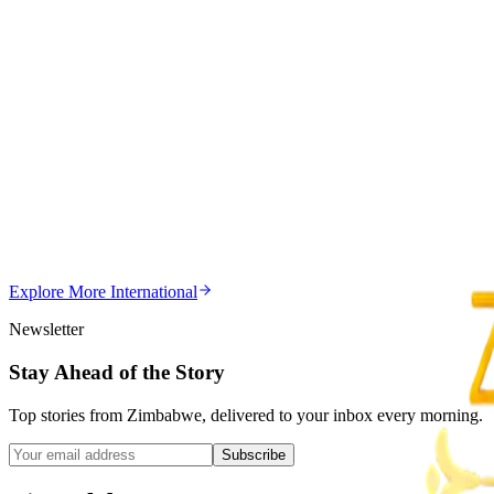
Magaya Rape Case: High Court Orders Fresh Decisio
Z
ZimCelebs
·
August 8, 2026
5
min
Z
Uncategorized
Editor's Choice
Chitungwiza Highway Robber Jailed 14 Years for Vio
Z
ZimCelebs
·
May 20, 2026
Explore More
International
3
min
Newsletter
Stay Ahead of the Story
Top stories from Zimbabwe, delivered to your inbox every morning.
Subscribe