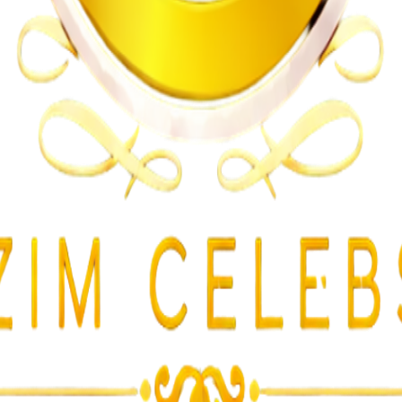
n on Witness Testimony
lent Attacks