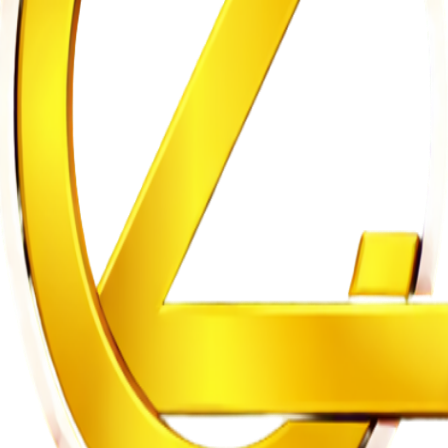
m to Five Years