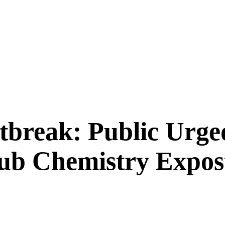
tbreak: Public Urge
Club Chemistry Expo