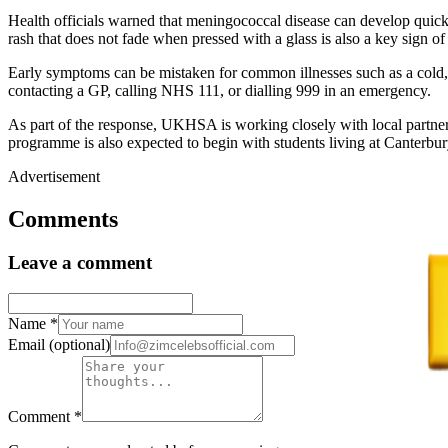
Health officials warned that meningococcal disease can develop quick
rash that does not fade when pressed with a glass is also a key sign of
Early symptoms can be mistaken for common illnesses such as a cold, 
contacting a GP, calling NHS 111, or dialling 999 in an emergency.
As part of the response, UKHSA is working closely with local partners
programme is also expected to begin with students living at Canterbu
Advertisement
Comments
Leave a comment
Name
*
Email
(optional)
Comment
*