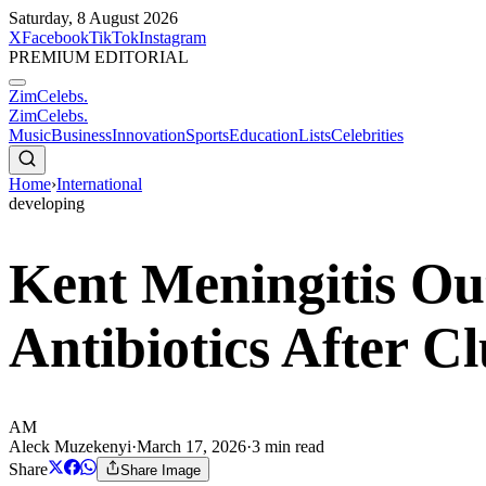
Saturday, 8 August 2026
X
Facebook
TikTok
Instagram
PREMIUM EDITORIAL
ZimCelebs
.
ZimCelebs
.
Music
Business
Innovation
Sports
Education
Lists
Celebrities
Home
›
International
developing
Kent Meningitis Ou
Antibiotics After 
AM
Aleck Muzekenyi
·
March 17, 2026
·
3
min read
Share
Share Image