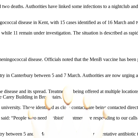
wo deaths. Authorities have linked some infections to a nightclub and a
occal disease in Kent, with 15 cases identified as of 16 March and tw
, while 11 remain under investigation. The situation is described as rapi
 meningococcal disease. Officials noted that the MenB vaccine has bee
istry in Canterbury between 5 and 7 March. Authorities are now urging
 disease and its spread. Treatment is being offered at multiple location
e Carey Building in Broadstairs.
university. Those identified as close contacts are being contacted direct
id: “People who need antibiotic treatment are responding to our call
 between 5 and 7 March to come forward for preventative antibiotic tr