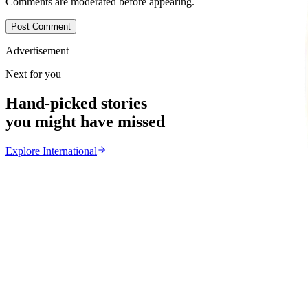
Comments are moderated before appearing.
Post Comment
Advertisement
Next for you
Hand-picked stories
you might have missed
Explore
International
International
From the same Category
Ghana Approves Proposal to Extend Presidential Ter
Z
ZimCelebs
·
August 3, 2026
3
min
News
Trending Right Now