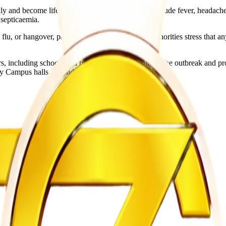
ly and become life-threatening. Symptoms may include fever, headache,
 septicaemia.
flu, or hangover, particularly among students. Authorities stress tha
, including schools and health services, to contain the outbreak and p
ry Campus halls of residence.