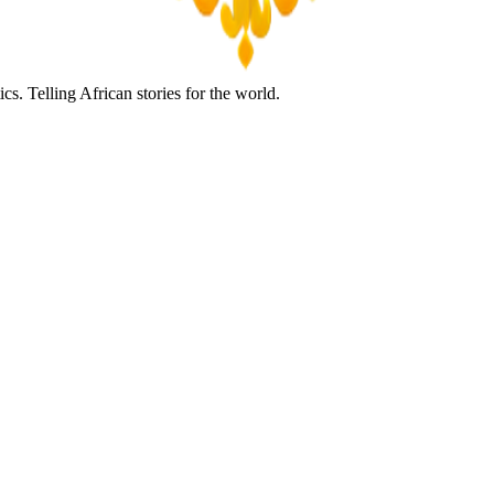
s. Telling African stories for the world.