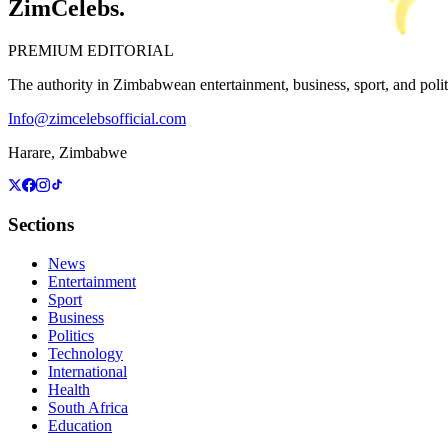
ZimCelebs
.
PREMIUM EDITORIAL
The authority in Zimbabwean entertainment, business, sport, and politic
Info@zimcelebsofficial.com
Harare, Zimbabwe
Sections
News
Entertainment
Sport
Business
Politics
Technology
International
Health
South Africa
Education