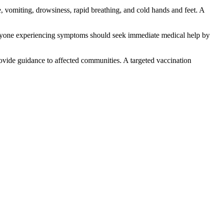
 vomiting, drowsiness, rapid breathing, and cold hands and feet. A
t anyone experiencing symptoms should seek immediate medical help by
rovide guidance to affected communities. A targeted vaccination