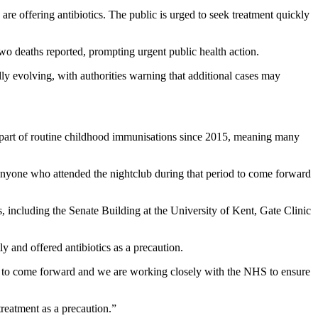
re offering antibiotics. The public is urged to seek treatment quickly
o deaths reported, prompting urgent public health action.
dly evolving, with authorities warning that additional cases may
n part of routine childhood immunisations since 2015, meaning many
 anyone who attended the nightclub during that period to come forward
s, including the Senate Building at the University of Kent, Gate Clinic
ly and offered antibiotics as a precaution.
s to come forward and we are working closely with the NHS to ensure
eatment as a precaution.”