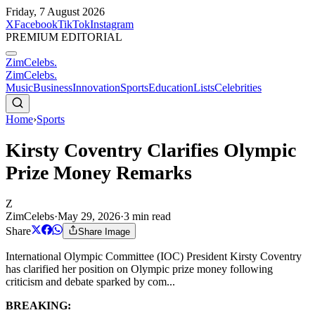
Friday, 7 August 2026
X
Facebook
TikTok
Instagram
PREMIUM EDITORIAL
ZimCelebs
.
ZimCelebs
.
Music
Business
Innovation
Sports
Education
Lists
Celebrities
Home
›
Sports
Kirsty Coventry Clarifies Olympic
Prize Money Remarks
Z
ZimCelebs
·
May 29, 2026
·
3
min read
Share
Share Image
International Olympic Committee (IOC) President Kirsty Coventry
has clarified her position on Olympic prize money following
criticism and debate sparked by com...
BREAKING: