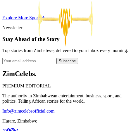
Z
ZimCelebs
·
May 20, 2026
Explore More
Sports
3
min
Newsletter
Stay Ahead of the Story
Top stories from Zimbabwe, delivered to your inbox every morning.
Subscribe
ZimCelebs
.
PREMIUM EDITORIAL
The authority in Zimbabwean entertainment, business, sport, and
politics. Telling African stories for the world.
Info@zimcelebsofficial.com
Harare, Zimbabwe