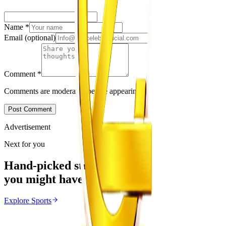
Name
*
Email
(optional)
Comment
*
Comments are moderated before appearing.
Post Comment
Advertisement
Next for you
Hand-picked stories
you might have missed
Explore
Sports
Sports