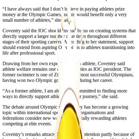
“I have always said that I don’t believe in paying athletes prize
money at the Olympic Games, as this would benefit only a very
small number of athletes,” she said.
Coventry said the IOC should instead focus on creating systems that
directly support a larger number of athletes throughout different
stages of their sporting careers. According to her statement, support
should extend from aspiring Olympians to athletes transitioning into
life after professional sport.
Drawing from her own experience as an athlete, Coventry said
athlete welfare remains one of her priorities as IOC president. The
former swimmer is one of Zimbabwe’s most successful Olympians,
having won two Olympic gold medals during her career.
“As a former athlete, I am absolutely committed to finding more
ways to directly support athletes on their journey,” she said.
The debate around Olympic prize money has become a growing
topic within international sport as some organisations and
federations consider new ways of financially rewarding athletes
competing at elite events.
Coventry’s remarks attracted widespread attention partly because of