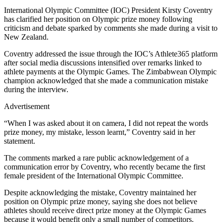
International Olympic Committee (IOC) President Kirsty Coventry
has clarified her position on Olympic prize money following
criticism and debate sparked by comments she made during a visit to
New Zealand.
Coventry addressed the issue through the IOC’s Athlete365 platform
after social media discussions intensified over remarks linked to
athlete payments at the Olympic Games. The Zimbabwean Olympic
champion acknowledged that she made a communication mistake
during the interview.
Advertisement
“When I was asked about it on camera, I did not repeat the words
prize money, my mistake, lesson learnt,” Coventry said in her
statement.
The comments marked a rare public acknowledgement of a
communication error by Coventry, who recently became the first
female president of the International Olympic Committee.
Despite acknowledging the mistake, Coventry maintained her
position on Olympic prize money, saying she does not believe
athletes should receive direct prize money at the Olympic Games
because it would benefit only a small number of competitors.