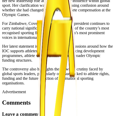
her new leadership role at the IOC and her influence within global
sport. Her clarification was aimed at addressing confusion around
whether she had changed her views on athlete compensation at the
Olympic Games.
For Zimbabwe, Coventry’s position as IOC president continues to
carry national significance. She remains one of the country’s most
recognised sporting figures and one of Africa’s most prominent
voices in international sport administration.
Her latest statement is likely to continue discussions around how the
IOC supports athletes financially while balancing development
programmes, athlete welfare initiatives and broader Olympic
funding structures.
The controversy also highlights the growing scrutiny faced by
global sports leaders, particularly on issues linked to athlete rights,
funding and the future direction of international sporting
organisations.
Advertisement
Comments
Leave a comment