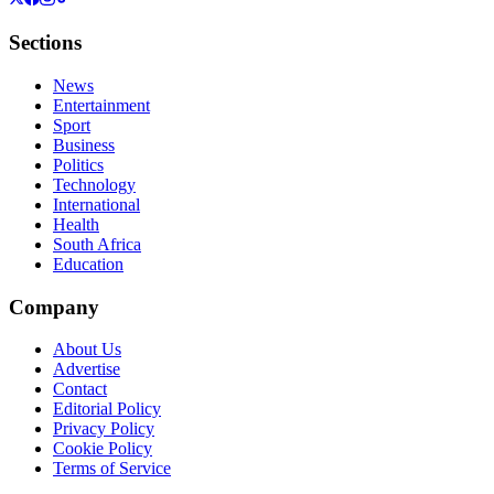
Sections
News
Entertainment
Sport
Business
Politics
Technology
International
Health
South Africa
Education
Company
About Us
Advertise
Contact
Editorial Policy
Privacy Policy
Cookie Policy
Terms of Service