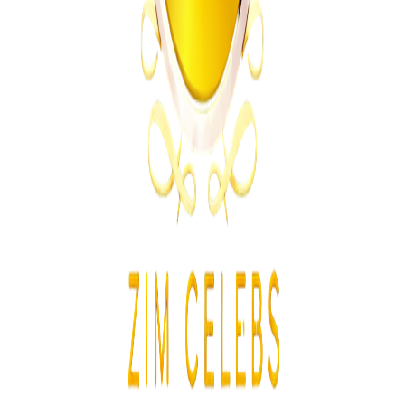
From the same Category
Athletes Reported Missing After Commonwealth
Games
Z
ZimCelebs
·
August 5, 2026
3
min
News
Trending Right Now
Zimbabwe Begins Process to Address Legal
Recognition of Intersex Persons
Z
ZimCelebs
·
August 6, 2026
3
min
Z
Uncategorized
Editor's Choice
Chitungwiza Highway Robber Jailed 14 Years for
Violent Attacks