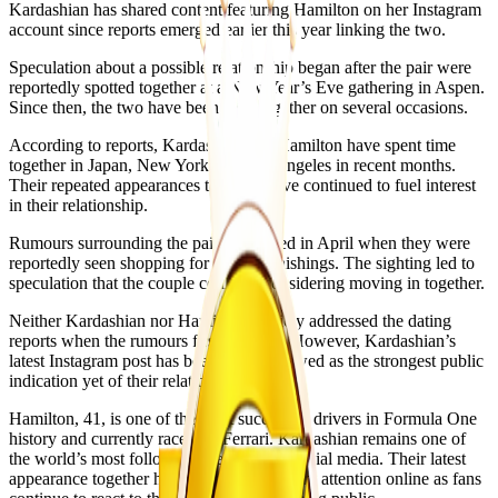
Kardashian has shared content featuring Hamilton on her Instagram
account since reports emerged earlier this year linking the two.
Speculation about a possible relationship began after the pair were
reportedly spotted together at a New Year’s Eve gathering in Aspen.
Since then, the two have been seen together on several occasions.
According to reports, Kardashian and Hamilton have spent time
together in Japan, New York and Los Angeles in recent months.
Their repeated appearances together have continued to fuel interest
in their relationship.
Rumours surrounding the pair intensified in April when they were
reportedly seen shopping for home furnishings. The sighting led to
speculation that the couple could be considering moving in together.
Neither Kardashian nor Hamilton publicly addressed the dating
reports when the rumours first surfaced. However, Kardashian’s
latest Instagram post has been widely viewed as the strongest public
indication yet of their relationship.
Hamilton, 41, is one of the most successful drivers in Formula One
history and currently races for Ferrari. Kardashian remains one of
the world’s most followed celebrities on social media. Their latest
appearance together has attracted significant attention online as fans