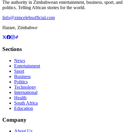
The authority in Zimbabwean entertainment, business, sport, and
politics. Telling African stories for the world.
Info@zimcelebsofficial.com
Harare, Zimbabwe
Sections
News
Entertainment
Sport
Business
Politics
Technology
International
Health
South Africa
Education
Company
About Us