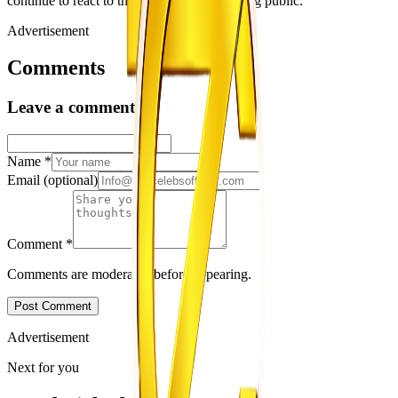
continue to react to the relationship becoming public.
Advertisement
Comments
Leave a comment
Name
*
Email
(optional)
Comment
*
Comments are moderated before appearing.
Post Comment
Advertisement
Next for you