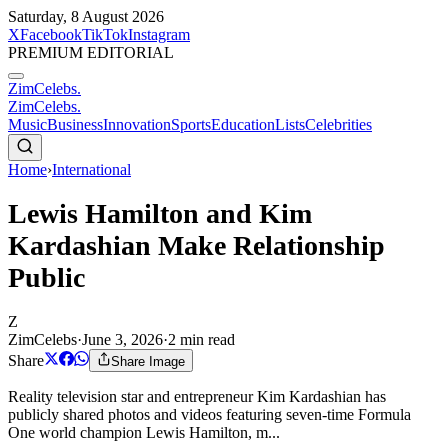
Saturday, 8 August 2026
X
Facebook
TikTok
Instagram
PREMIUM EDITORIAL
ZimCelebs
.
ZimCelebs
.
Music
Business
Innovation
Sports
Education
Lists
Celebrities
Home
›
International
Lewis Hamilton and Kim
Kardashian Make Relationship
Public
Z
ZimCelebs
·
June 3, 2026
·
2
min read
Share
Share Image
Reality television star and entrepreneur Kim Kardashian has
publicly shared photos and videos featuring seven-time Formula
One world champion Lewis Hamilton, m...