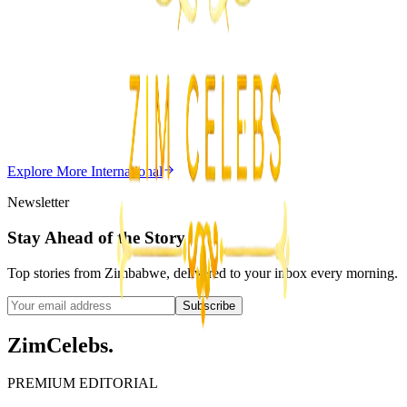
Z
Uncategorized
Editor's Choice
Chitungwiza Highway Robber Jailed 14 Years for
Violent Attacks
Z
ZimCelebs
·
May 20, 2026
Explore More
International
3
min
Newsletter
Stay Ahead of the Story
Top stories from Zimbabwe, delivered to your inbox every morning.
Subscribe
ZimCelebs
.
PREMIUM EDITORIAL