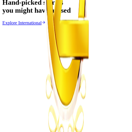
Hand-picked stories
you might have missed
Explore
International
International
From the same Category
Ghana Approves Proposal to Extend Presidential
Term to Five Years
Z
ZimCelebs
·
August 3, 2026
3
min
News
Trending Right Now
Magaya Rape Case: High Court Orders Fresh
Decision on Witness Testimony
Z
ZimCelebs
·
August 8, 2026
5
min