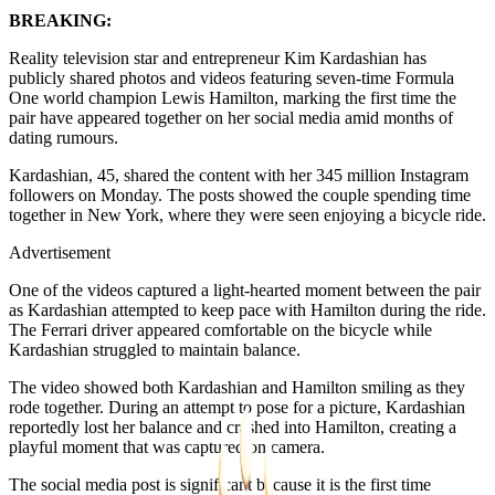
BREAKING:
Reality television star and entrepreneur Kim Kardashian has
publicly shared photos and videos featuring seven-time Formula
One world champion Lewis Hamilton, marking the first time the
pair have appeared together on her social media amid months of
dating rumours.
Kardashian, 45, shared the content with her 345 million Instagram
followers on Monday. The posts showed the couple spending time
together in New York, where they were seen enjoying a bicycle ride.
Advertisement
One of the videos captured a light-hearted moment between the pair
as Kardashian attempted to keep pace with Hamilton during the ride.
The Ferrari driver appeared comfortable on the bicycle while
Kardashian struggled to maintain balance.
The video showed both Kardashian and Hamilton smiling as they
rode together. During an attempt to pose for a picture, Kardashian
reportedly lost her balance and crashed into Hamilton, creating a
playful moment that was captured on camera.
The social media post is significant because it is the first time