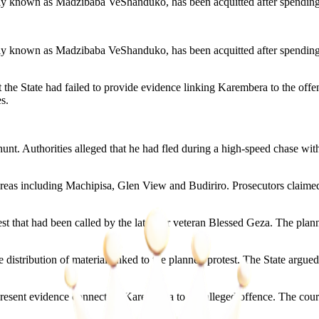
known as Madzibaba VeShanduko, has been acquitted after spending e
known as Madzibaba VeShanduko, has been acquitted after spending ei
he State had failed to provide evidence linking Karembera to the offenc
s.
. Authorities alleged that he had fled during a high-speed chase with po
in areas including Machipisa, Glen View and Budiriro. Prosecutors claim
st that had been called by the late war veteran Blessed Geza. The p
istribution of material linked to the planned protest. The State argued 
resent evidence connecting Karembera to the alleged offence. The cour