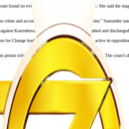
rt found no evidence linking her client to the crime. She said the magis
the crime and accordingly acquitted and discharged him,” Saurombe sai
e against Karembera. As a result, the magistrate acquitted and discharged
on for Change leader Nelson Chamisa and has been active in opposition
 prison while facing charges of inciting public violence. The court’s d