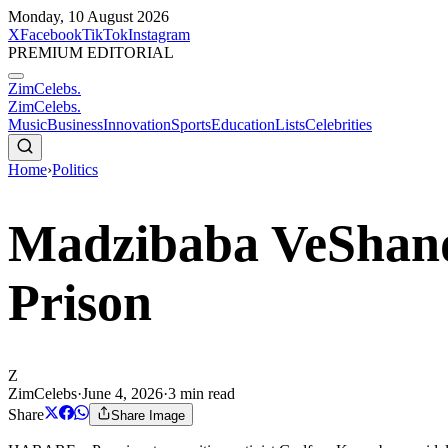
Monday, 10 August 2026
X
Facebook
TikTok
Instagram
PREMIUM EDITORIAL
ZimCelebs
.
ZimCelebs
.
Music
Business
Innovation
Sports
Education
Lists
Celebrities
Home
›
Politics
Madzibaba VeShand
Prison
Z
ZimCelebs
·
June 4, 2026
·
3
min read
Share
Share Image