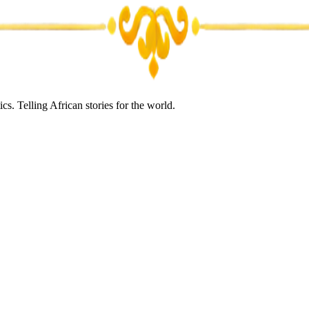
s. Telling African stories for the world.