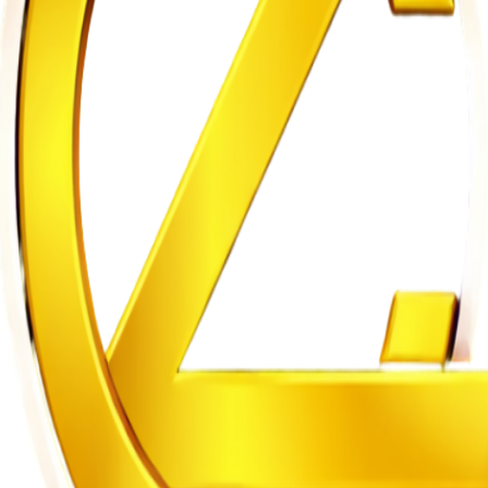
hobia