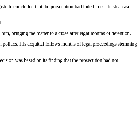
trate concluded that the prosecution had failed to establish a case
d.
 him, bringing the matter to a close after eight months of detention.
 politics. His acquittal follows months of legal proceedings stemming
ecision was based on its finding that the prosecution had not