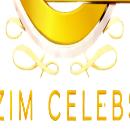
gularities
lent Attacks