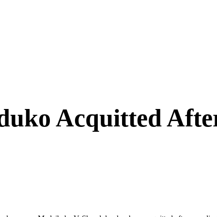
uko Acquitted After