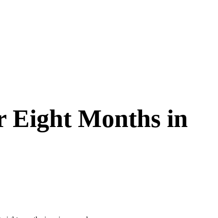
 Eight Months in