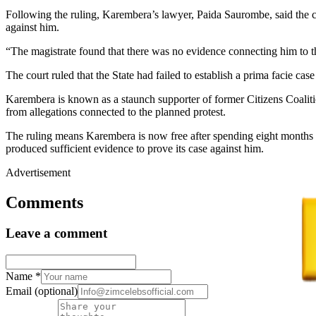
Following the ruling, Karembera’s lawyer, Paida Saurombe, said the cou
against him.
“The magistrate found that there was no evidence connecting him to 
The court ruled that the State had failed to establish a prima facie cas
Karembera is known as a staunch supporter of former Citizens Coaliti
from allegations connected to the planned protest.
The ruling means Karembera is now free after spending eight months in
produced sufficient evidence to prove its case against him.
Advertisement
Comments
Leave a comment
Name
*
Email
(optional)