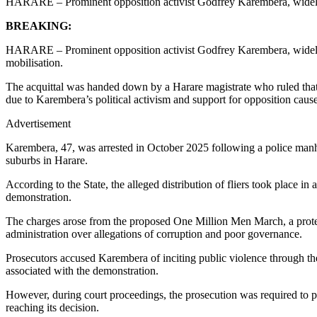
HARARE – Prominent opposition activist Godfrey Karembera, widely 
BREAKING:
HARARE – Prominent opposition activist Godfrey Karembera, widely 
mobilisation.
The acquittal was handed down by a Harare magistrate who ruled that t
due to Karembera’s political activism and support for opposition cause
Advertisement
Karembera, 47, was arrested in October 2025 following a police manhunt
suburbs in Harare.
According to the State, the alleged distribution of fliers took place 
demonstration.
The charges arose from the proposed One Million Men March, a prote
administration over allegations of corruption and poor governance.
Prosecutors accused Karembera of inciting public violence through the d
associated with the demonstration.
However, during court proceedings, the prosecution was required to p
reaching its decision.