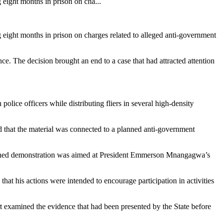
ight months in prison on cha...
ght months in prison on charges related to alleged anti-government
e. The decision brought an end to a case that had attracted attention
lice officers while distributing fliers in several high-density
ed that the material was connected to a planned anti-government
lanned demonstration was aimed at President Emmerson Mnangagwa’s
that his actions were intended to encourage participation in activities
t examined the evidence that had been presented by the State before