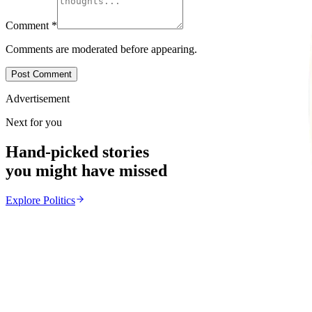
Comment
*
Comments are moderated before appearing.
Post Comment
Advertisement
Next for you
Hand-picked stories
you might have missed
Explore
Politics
Politics
From the same Category
Zulu King Misuzulu Meets Mnangagwa Over Xenop
Z
ZimCelebs
·
July 15, 2026