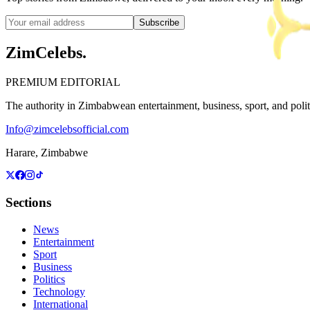
Subscribe
ZimCelebs
.
PREMIUM EDITORIAL
The authority in Zimbabwean entertainment, business, sport, and politic
Info@zimcelebsofficial.com
Harare, Zimbabwe
Sections
News
Entertainment
Sport
Business
Politics
Technology
International