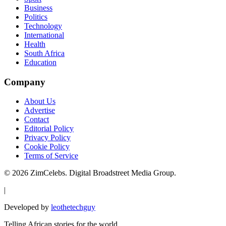
Business
Politics
Technology
International
Health
South Africa
Education
Company
About Us
Advertise
Contact
Editorial Policy
Privacy Policy
Cookie Policy
Terms of Service
©
2026
ZimCelebs. Digital Broadstreet Media Group.
|
Developed by
leothetechguy
Telling African stories for the world.