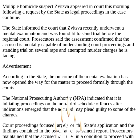
Multiple homicide suspect Zvitsva appeared in court this morning
following a request by the State as legal proceedings in the case
continue.
The State informed the court that Zvitsva recently underwent a
mental examination and was found fit to stand trial before the
regional court. Prosecutors said the assessment confirmed that the
accused is mentally capable of understanding court proceedings and
standing trial on several rape and attempted murder charges he is
facing.
Advertisement
According to the State, the outcome of the mental evaluation has
now opened the way for the matter to proceed formally through the
courts.
The National Prosecuting Authority (NPA) indicated that it is
initiating proceedings on the non-third schedule offences after
indications emerged that the accused may plead guilty to some of the
charges.
Court proceedings focused largely on the State’s application and the
findings contained in the psychiatric assessment report. Prosecutors
maintained that the accused was now in a condition to proceed with