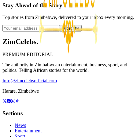
Stay Ahead of the Story
Top stories from Zimbabwe, delivered to your inbox every morning.
Subscribe
ZimCelebs
.
PREMIUM EDITORIAL
The authority in Zimbabwean entertainment, business, sport, and
politics. Telling African stories for the world.
Info@zimcelebsofficial.com
Harare, Zimbabwe
Sections
News
Entertainment
Sport