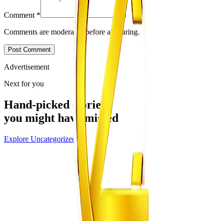
Comment
*
Comments are moderated before appearing.
Post Comment
Advertisement
Next for you
Hand-picked stories
you might have missed
Explore
Uncategorized
Uncategorized
From the same Category
EMA Probes Suspected Illegal Mining in
Marlborough
Z