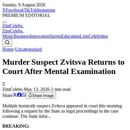
Sunday, 9 August 2026
X
Facebook
TikTok
Instagram
PREMIUM EDITORIAL
ZimCelebs
.
ZimCelebs
.
Music
Business
Innovation
Sports
Education
Lists
Celebrities
Home
›
Uncategorized
Murder Suspect Zvitsva Returns to
Court After Mental Examination
Z
ZimCelebs
·
May 13, 2026
·
2
min read
Share
Share Image
Multiple homicide suspect Zvitsva appeared in court this morning
following a request by the State as legal proceedings in the case
continue. The State infor...
BREAKING: