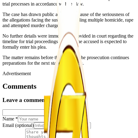
trial processes in accordance with the law.
The case has drawn public attention because of the seriousness of
the allegations facing the suspect, including multiple homicide, rape
and attempted murder charges.
No further details were immediately provided in court regarding the
timeline for trial proceedings or when the accused is expected to
formally enter his plea.
The matter remains before the courts as the prosecution continues
preparations for the next stage of the case.
Advertisement
Comments
Leave a comment
Name
*
Email
(optional)