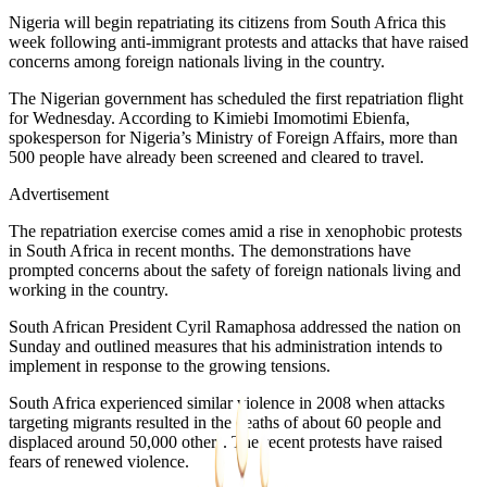
Nigeria will begin repatriating its citizens from South Africa this
week following anti-immigrant protests and attacks that have raised
concerns among foreign nationals living in the country.
The Nigerian government has scheduled the first repatriation flight
for Wednesday. According to Kimiebi Imomotimi Ebienfa,
spokesperson for Nigeria’s Ministry of Foreign Affairs, more than
500 people have already been screened and cleared to travel.
Advertisement
The repatriation exercise comes amid a rise in xenophobic protests
in South Africa in recent months. The demonstrations have
prompted concerns about the safety of foreign nationals living and
working in the country.
South African President Cyril Ramaphosa addressed the nation on
Sunday and outlined measures that his administration intends to
implement in response to the growing tensions.
South Africa experienced similar violence in 2008 when attacks
targeting migrants resulted in the deaths of about 60 people and
displaced around 50,000 others. The recent protests have raised
fears of renewed violence.