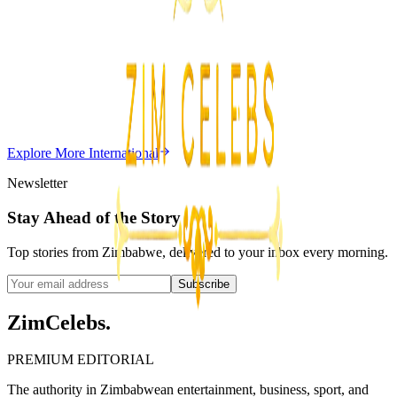
Z
Uncategorized
Editor's Choice
Chitungwiza Highway Robber Jailed 14 Years for
Violent Attacks
Z
ZimCelebs
·
May 20, 2026
Explore More
International
3
min
Newsletter
Stay Ahead of the Story
Top stories from Zimbabwe, delivered to your inbox every morning.
Subscribe
ZimCelebs
.
PREMIUM EDITORIAL
The authority in Zimbabwean entertainment, business, sport, and