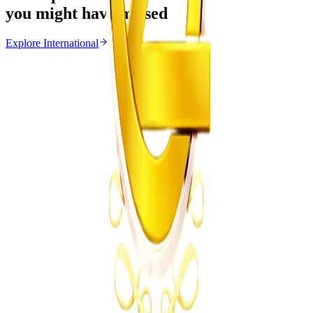
you might have missed
Explore
International
International
From the same Category
Ghana Approves Proposal to Extend Presidential
Term to Five Years
Z
ZimCelebs
·
August 3, 2026
3
min
Uncategorized
Trending Right Now
EMA Probes Suspected Illegal Mining in
Marlborough
Z
ZimCelebs
·
August 6, 2026
2
min