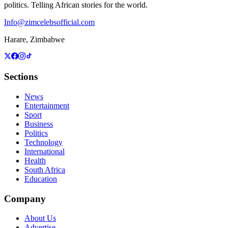
politics. Telling African stories for the world.
Info@zimcelebsofficial.com
Harare, Zimbabwe
Sections
News
Entertainment
Sport
Business
Politics
Technology
International
Health
South Africa
Education
Company
About Us
Advertise