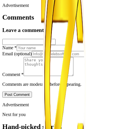
Advertisement
Comments
Leave a comment
Name
*
Email
(optional)
Comment
*
Comments are moderated before appearing.
Post Comment
Advertisement
Next for you
Hand-picked stories