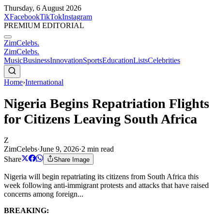
Thursday, 6 August 2026
X
Facebook
TikTok
Instagram
PREMIUM EDITORIAL
ZimCelebs
.
ZimCelebs
.
Music
Business
Innovation
Sports
Education
Lists
Celebrities
Home
›
International
Nigeria Begins Repatriation Flights
for Citizens Leaving South Africa
Z
ZimCelebs
·
June 9, 2026
·
2
min read
Share
Share Image
Nigeria will begin repatriating its citizens from South Africa this
week following anti-immigrant protests and attacks that have raised
concerns among foreign...
BREAKING: