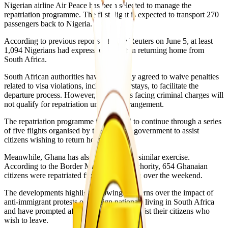
Nigerian airline Air Peace has been selected to manage the
repatriation programme. The first flight is expected to transport 270
passengers back to Nigeria.
According to previous reports cited by Reuters on June 5, at least
1,094 Nigerians had expressed interest in returning home from
South Africa.
South African authorities have reportedly agreed to waive penalties
related to visa violations, including overstays, to facilitate the
departure process. However, individuals facing criminal charges will
not qualify for repatriation under the arrangement.
The repatriation programme is expected to continue through a series
of five flights organised by the Nigerian government to assist
citizens wishing to return home.
Meanwhile, Ghana has also undertaken a similar exercise.
According to the Border Management Authority, 654 Ghanaian
citizens were repatriated from South Africa over the weekend.
The developments highlight growing concerns over the impact of
anti-immigrant protests on foreign nationals living in South Africa
and have prompted affected countries to assist their citizens who
wish to leave.