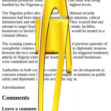
additional problems. Authorities added that the issue was being
handled by the Nigerian government at the highest levels.
The Nigerian police also announced that additional security
measures had been introduced around foreign missions, critical
infrastructure and other sensitive locations. They warned that any
attempt to target South African citizens, diplomatic facilities,
businesses or lawful interests within Nigeria would be treated as a
criminal offence.
The warning comes against the background of previous episodes of
xenophobic violence in South Africa that led to diplomatic tensions
between the two countries. Earlier incidents also triggered retaliatory
attacks in Nigeria where some South African-owned businesses
were vandalised and looted.
Authorities in both countries continue to monitor developments as
concerns remain over the impact of immigration tensions on public
safety and diplomatic relations across the region.
Advertisement
Comments
Leave a comment