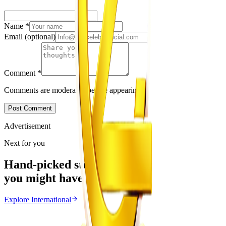
Name
*
Email
(optional)
Comment
*
Comments are moderated before appearing.
Post Comment
Advertisement
Next for you
Hand-picked stories
you might have missed
Explore
International
International