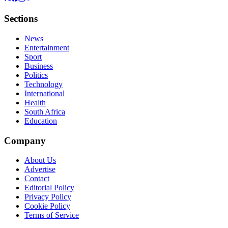
Sections
News
Entertainment
Sport
Business
Politics
Technology
International
Health
South Africa
Education
Company
About Us
Advertise
Contact
Editorial Policy
Privacy Policy
Cookie Policy
Terms of Service