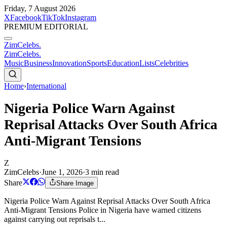
Friday, 7 August 2026
X
Facebook
TikTok
Instagram
PREMIUM EDITORIAL
ZimCelebs
.
ZimCelebs
.
Music
Business
Innovation
Sports
Education
Lists
Celebrities
Home
›
International
Nigeria Police Warn Against
Reprisal Attacks Over South Africa
Anti-Migrant Tensions
Z
ZimCelebs
·
June 1, 2026
·
3
min read
Share
Share Image
Nigeria Police Warn Against Reprisal Attacks Over South Africa
Anti-Migrant Tensions Police in Nigeria have warned citizens
against carrying out reprisals t...