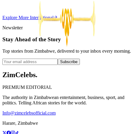
Z
ZimCelebs
·
May 20, 2026
Explore More
International
3
min
Newsletter
Stay Ahead of the Story
Top stories from Zimbabwe, delivered to your inbox every morning.
Subscribe
ZimCelebs
.
PREMIUM EDITORIAL
The authority in Zimbabwean entertainment, business, sport, and
politics. Telling African stories for the world.
Info@zimcelebsofficial.com
Harare, Zimbabwe