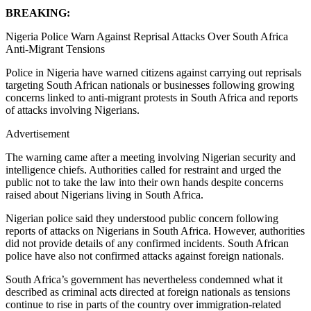
BREAKING:
Nigeria Police Warn Against Reprisal Attacks Over South Africa
Anti-Migrant Tensions
Police in Nigeria have warned citizens against carrying out reprisals
targeting South African nationals or businesses following growing
concerns linked to anti-migrant protests in South Africa and reports
of attacks involving Nigerians.
Advertisement
The warning came after a meeting involving Nigerian security and
intelligence chiefs. Authorities called for restraint and urged the
public not to take the law into their own hands despite concerns
raised about Nigerians living in South Africa.
Nigerian police said they understood public concern following
reports of attacks on Nigerians in South Africa. However, authorities
did not provide details of any confirmed incidents. South African
police have also not confirmed attacks against foreign nationals.
South Africa’s government has nevertheless condemned what it
described as criminal acts directed at foreign nationals as tensions
continue to rise in parts of the country over immigration-related