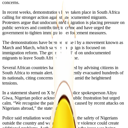
concerns.
In recent weeks, demonstrations have taken place in South Africa
calling for stronger action against undocumented migrants.
Protesters argue that undocumented migration is placing pressure on
public services and contributing to crime and have urged the
government to tighten immigration enforcement measures.
The demonstrations have been organised by a movement known as
March and March, which says its campaign is focused on
immigration reform. The group has called on undocumented
migrants to leave South Africa by 30 June.
Several African countries have responded by advising citizens in
South Africa to remain alert. Ghana recently evacuated hundreds of
its nationals, citing concerns over safety amid the heightened
tensions.
In a statement shared on X by senior police spokesperson Aliyu
Giwa, Nigerian police acknowledged public frustration but urged
calm. “We recognise the pain and anger caused by recent attacks on
Nigerians abroad,” the statement said.
Police said retaliation would not improve the safety of Nigerians
outside the country and warned that further violence could create