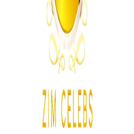
From the same Category
Ghana Approves Proposal to Extend Presidential
Term to Five Years
Z
ZimCelebs
·
August 3, 2026
3
min
Education
Trending Right Now
MSU Dismisses Nine Lecturers Over Examination
Irregularities
Z
ZimCelebs
·
August 7, 2026
5
min
Z
Uncategorized
Editor's Choice
Chitungwiza Highway Robber Jailed 14 Years for
Violent Attacks